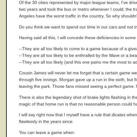
Of the 30 cities represented by major-league teams, I've drive
two years and took the bus or metro whenever I could; the tr
Angeles have the worst traffic in the country. So why shouldn'
Do you think we want to spend our time in our cars and not in t
Having said all this, I will concede these deficiencies in som
--They are all too likely to come to a game because of a giv
--They are all too likely to be enthralled by the Wave or a bea
--They are all too likely (and this one pains me the most to a
Cousin James will never let me forget that a certain game 
through five innings. Morgan gave up a run in the sixth, but 
leaving the park. Those fans missed seeing a perfect game. M
There is also the legendary shot of brake lights flashing in
magic of that home run is that no reasonable person could ha
I will say right now that I myself have a rule that dicates w
flawlessly in the years since.
You can leave a game when: