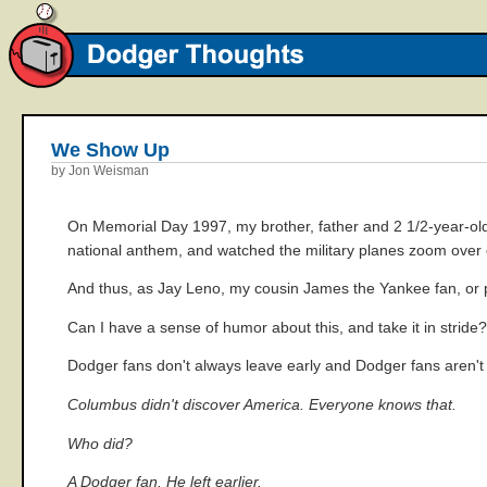
We Show Up
by Jon Weisman
On Memorial Day 1997, my brother, father and 2 1/2-year-old
national anthem, and watched the military planes zoom over o
And thus, as Jay Leno, my cousin James the Yankee fan, or p
Can I have a sense of humor about this, and take it in stride
Dodger fans don't always leave early and Dodger fans aren'
Columbus didn't discover America. Everyone knows that.
Who did?
A Dodger fan. He left earlier.