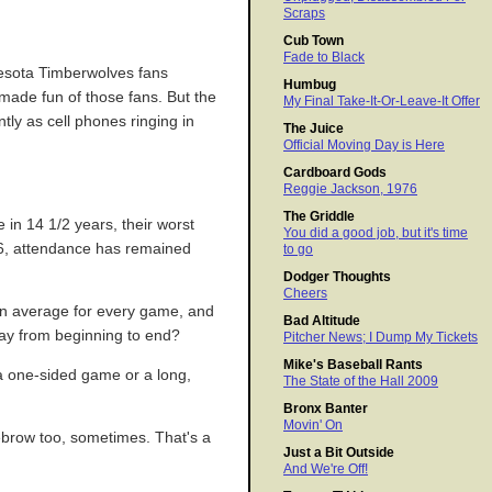
Scraps
Cub Town
Fade to Black
nesota Timberwolves fans
Humbug
 made fun of those fans. But the
My Final Take-It-Or-Leave-It Offer
tly as cell phones ringing in
The Juice
Official Moving Day is Here
Cardboard Gods
Reggie Jackson, 1976
The Griddle
in 14 1/2 years, their worst
You did a good job, but it's time
996, attendance has remained
to go
Dodger Thoughts
Cheers
 on average for every game, and
Bad Altitude
tay from beginning to end?
Pitcher News; I Dump My Tickets
Mike's Baseball Rants
 a one-sided game or a long,
The State of the Hall 2009
Bronx Banter
Movin' On
yebrow too, sometimes. That's a
Just a Bit Outside
And We're Off!