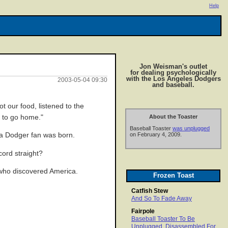
Help
Jon Weisman's outlet
for dealing psychologically
with the Los Angeles Dodgers
2003-05-04 09:30
and baseball.
 our food, listened to the
e to go home."
About the Toaster
Baseball Toaster
was unplugged
 a Dodger fan was born.
on February 4, 2009.
cord straight?
 who discovered America.
Frozen Toast
Catfish Stew
And So To Fade Away
Fairpole
Baseball Toaster To Be
Unplugged, Disassembled For