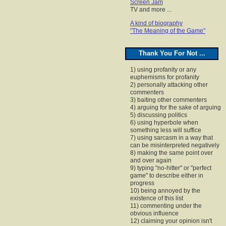
Screen Jam
TV and more ...
A kind of biography
"The Meaning of the Game"
Thank You For Not ...
1) using profanity or any
euphemisms for profanity
2) personally attacking other
commenters
3) baiting other commenters
4) arguing for the sake of arguing
5) discussing politics
6) using hyperbole when
something less will suffice
7) using sarcasm in a way that
can be misinterpreted negatively
8) making the same point over
and over again
9) typing "no-hitter" or "perfect
game" to describe either in
progress
10) being annoyed by the
existence of this list
11) commenting under the
obvious influence
12) claiming your opinion isn't