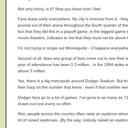
Not very funny, is it? Now you know how I feel.
Fans leave early everywhere. No city is immune from it - the
poured out of their arena throughout the fourth quarter of the
fact that they did this in a playoff game, in the biggest game
movie theaters, indicates to me that they must not be above t
I'm not trying to single out Minneapolis - it happens everywhe
Second of all, does any group of fans come out to see their 
year of attendance has been 2.3 million - in the 1994 strike
above 3 million.
Yes, there is a big metropolis around Dodger Stadium. But t
then harp on the number that leave - even if that number we
Dodger fans go to a lot of games. I've gone to as many as 71
drawn-out one every so often.
Also, people across the country often raise an eyebrow when 
lot of raised eyebrows. (By the way, nobody raised an eyebro