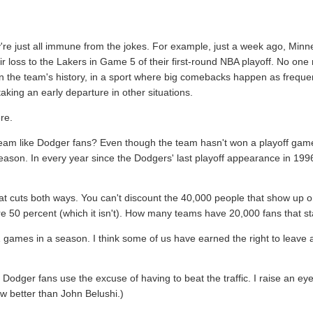
y're just all immune from the jokes. For example, just a week ago, Min
ir loss to the Lakers in Game 5 of their first-round NBA playoff. No one
 in the team's history, in a sport where big comebacks happen as frequen
aking an early departure in other situations.
re.
team like Dodger fans? Even though the team hasn't won a playoff game 
 season. In every year since the Dodgers' last playoff appearance in 1
hat cuts both ways. You can't discount the 40,000 people that show up
re 50 percent (which it isn't). How many teams have 20,000 fans that s
 games in a season. I think some of us have earned the right to leave
Dodger fans use the excuse of having to beat the traffic. I raise an e
w better than John Belushi.)