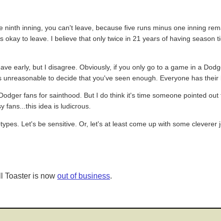
e ninth inning, you can't leave, because five runs minus one inning rema
 it's okay to leave. I believe that only twice in 21 years of having season
leave early, but I disagree. Obviously, if you only go to a game in a Do
it's unreasonable to decide that you've seen enough. Everyone has their l
dger fans for sainthood. But I do think it's time someone pointed out 
fans...this idea is ludicrous.
eotypes. Let's be sensitive. Or, let's at least come up with some cleverer 
l Toaster is now
out of business
.