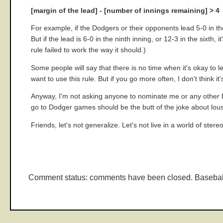
[margin of the lead] - [number of innings remaining] > 4
For example, if the Dodgers or their opponents lead 5-0 in th
But if the lead is 6-0 in the ninth inning, or 12-3 in the sixth,
rule failed to work the way it should.)
Some people will say that there is no time when it's okay to 
want to use this rule. But if you go more often, I don't think 
Anyway, I'm not asking anyone to nominate me or any other Do
go to Dodger games should be the butt of the joke about lousy 
Friends, let's not generalize. Let's not live in a world of ster
Comment status: comments have been closed. Basebal