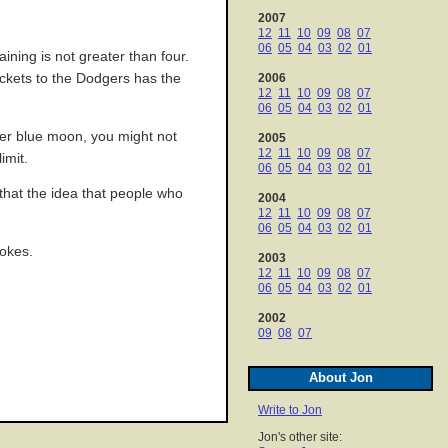
2007
12
11
10
09
08
07
06
05
04
03
02
01
ining is not greater than four.
 tickets to the Dodgers has the
2006
12
11
10
09
08
07
06
05
04
03
02
01
dger blue moon, you might not
2005
12
11
10
09
08
07
imit.
06
05
04
03
02
01
that the idea that people who
2004
12
11
10
09
08
07
06
05
04
03
02
01
jokes.
2003
12
11
10
09
08
07
06
05
04
03
02
01
2002
09
08
07
About Jon
Write to Jon
Jon's other site: