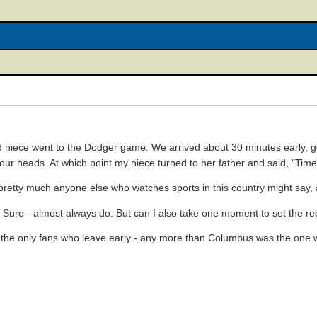
 niece went to the Dodger game. We arrived about 30 minutes early, got
ur heads. At which point my niece turned to her father and said, "Tim
retty much anyone else who watches sports in this country might say,
? Sure - almost always do. But can I also take one moment to set the re
t the only fans who leave early - any more than Columbus was the one