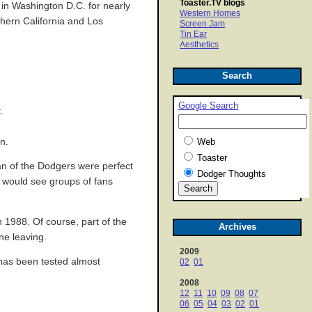
Toaster.TV blogs
d in Washington D.C. for nearly
Western Homes
thern California and Los
Screen Jam
Tin Ear
Aesthetics
Search
Google Search
.
n.
Web
Toaster
an of the Dodgers were perfect
Dodger Thoughts
u would see groups of fans
 1988. Of course, part of the
Archives
ne leaving.
2009
d has been tested almost
02
01
2008
12
11
10
09
08
07
06
05
04
03
02
01