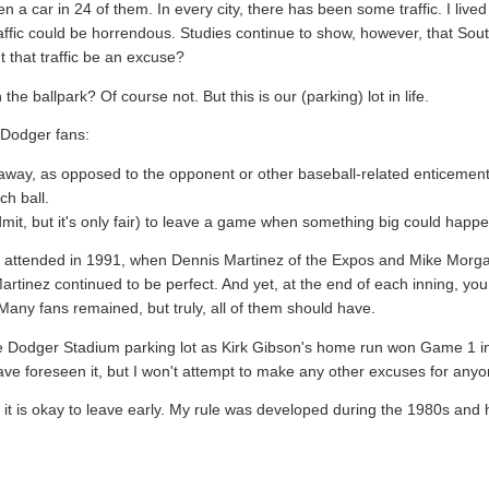
n a car in 24 of them. In every city, there has been some traffic. I live
affic could be horrendous. Studies continue to show, however, that Sou
t that traffic be an excuse?
he ballpark? Of course not. But this is our (parking) lot in life.
e Dodger fans:
eaway, as opposed to the opponent or other baseball-related enticement
ch ball.
dmit, but it's only fair) to leave a game when something big could happe
we attended in 1991, when Dennis Martinez of the Expos and Mike Morg
Martinez continued to be perfect. And yet, at the end of each inning, yo
any fans remained, but truly, all of them should have.
 the Dodger Stadium parking lot as Kirk Gibson's home run won Game 1 in
ve foreseen it, but I won't attempt to make any other excuses for anyo
hen it is okay to leave early. My rule was developed during the 1980s an