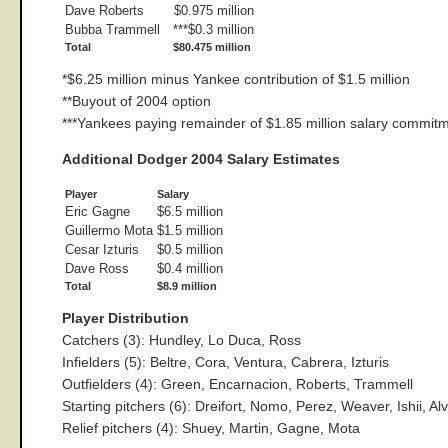
Dave Roberts
$0.975 million
Bubba Trammell
***$0.3 million
Total
$80.475 million
*$6.25 million minus Yankee contribution of $1.5 million
**Buyout of 2004 option
***Yankees paying remainder of $1.85 million salary commit
Additional Dodger 2004 Salary Estimates
Player
Salary
Eric Gagne
$6.5 million
Guillermo Mota
$1.5 million
Cesar Izturis
$0.5 million
Dave Ross
$0.4 million
Total
$8.9 million
Player Distribution
Catchers (3): Hundley, Lo Duca, Ross
Infielders (5): Beltre, Cora, Ventura, Cabrera, Izturis
Outfielders (4): Green, Encarnacion, Roberts, Trammell
Starting pitchers (6): Dreifort, Nomo, Perez, Weaver, Ishii, Al
Relief pitchers (4): Shuey, Martin, Gagne, Mota