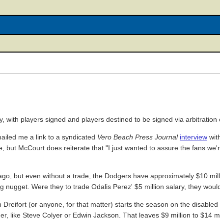
 with players signed and players destined to be signed via arbitration 
mailed me a link to a syndicated
Vero Beach Press Journal
interview
wit
e, but McCourt does reiterate that "I just wanted to assure the fans we'
 ago, but even without a trade, the Dodgers have approximately $10 mil
a big nugget. Were they to trade Odalis Perez' $5 million salary, they w
Dreifort (or anyone, for that matter) starts the season on the disabled li
her, like Steve Colyer or Edwin Jackson. That leaves $9 million to $14 mi