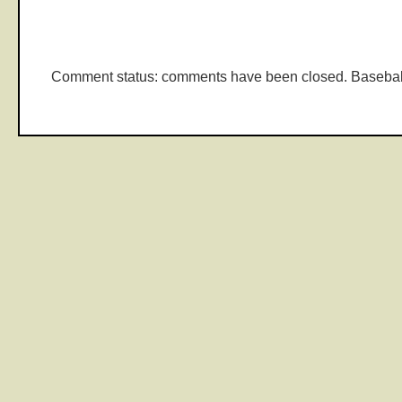
Comment status: comments have been closed. Basebal