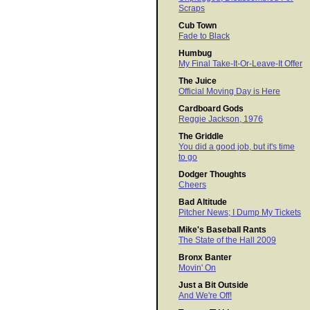
Scraps
Cub Town
Fade to Black
Humbug
My Final Take-It-Or-Leave-It Offer
The Juice
Official Moving Day is Here
Cardboard Gods
Reggie Jackson, 1976
The Griddle
You did a good job, but it's time
to go
Dodger Thoughts
Cheers
Bad Altitude
Pitcher News; I Dump My Tickets
Mike's Baseball Rants
The State of the Hall 2009
Bronx Banter
Movin' On
Just a Bit Outside
And We're Off!