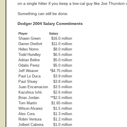
on a single hitter if you keep a low-cal guy like Joe Thursto
Something can still be done.
Dodger 2004 Salary Commitments
Player
Salary
Shawn Green
$16.0 million
Darren Dreifort
$11.0 million
Hideo Nomo
$8.0 million
Todd Hundley
$6.5 million
Adrian Beltre
$5.0 million
Odalis Perez
$5.0 million
Jeff Weaver
*$4.75 million
Paul Lo Duca
$3.9 million
Paul Shuey
$3.8 million
Juan Encarnacion
$3.5 million
Kazuhisa Ishii
$2.6 million
Brian Jordan
**$2.5 million
Tom Martin
$1.65 million
Wilson Alvarez
$1.5 million
Alex Cora
$1.3 million
Robin Ventura
$1.2 million
Jolbert Cabrera
$1.0 million