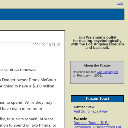
Help
Jon Weisman's outlet
for dealing psychologically
with the Los Angeles Dodgers
2004-02-10 11:19
and baseball.
About the Toaster
or contract renewals.
Baseball Toaster
was unplugged
on February 4, 2009.
h Dodger owner Frank McCourt.
re going to have a $100 million
Frozen Toast
lion to spend. While they may
Catfish Stew
ould have even more room.
And So To Fade Away
Fairpole
st, four slots remain. At least
Baseball Toaster To Be
llion to spend on two hitters, or
Unplugged, Disassembled For