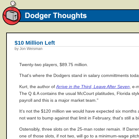
$10 Million Left
by Jon Weisman
Twenty-two players, $89.75 million.
That's where the Dodgers stand in salary committments today,
Kurt, the author of
Arrive in the Third, Leave After Seven
, e-
The Q & A contains the usual McCourt platitudes, Florida styl
payroll and this is a major market team."
It's not the $120 million we would have expected six months
not want to bump against that limit in February, that's still 
Ostensibly, three slots on the 25-man roster remain. If Darren 
one of those slots, if not two, will go to a minimum-wage pitc