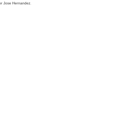
n or Jose Hernandez.