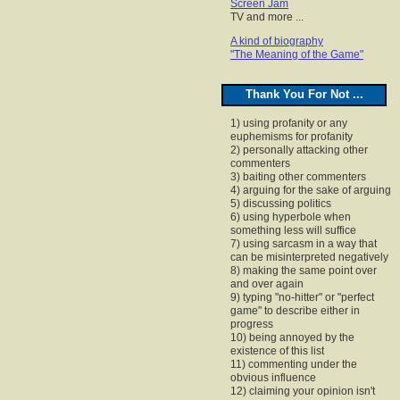
Screen Jam
TV and more ...
A kind of biography
"The Meaning of the Game"
Thank You For Not ...
1) using profanity or any
euphemisms for profanity
2) personally attacking other
commenters
3) baiting other commenters
4) arguing for the sake of arguing
5) discussing politics
6) using hyperbole when
something less will suffice
7) using sarcasm in a way that
can be misinterpreted negatively
8) making the same point over
and over again
9) typing "no-hitter" or "perfect
game" to describe either in
progress
10) being annoyed by the
existence of this list
11) commenting under the
obvious influence
12) claiming your opinion isn't