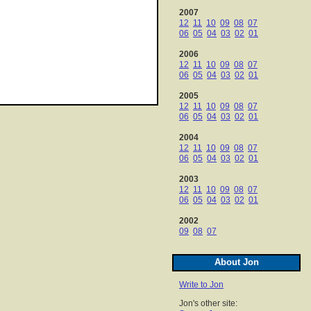
2007
12
11
10
09
08
07
06
05
04
03
02
01
2006
12
11
10
09
08
07
06
05
04
03
02
01
2005
12
11
10
09
08
07
06
05
04
03
02
01
2004
12
11
10
09
08
07
06
05
04
03
02
01
2003
12
11
10
09
08
07
06
05
04
03
02
01
2002
09
08
07
About Jon
Write to Jon
Jon's other site: