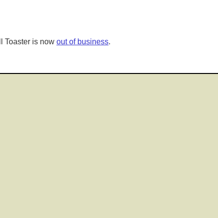
l Toaster is now
out of business
.