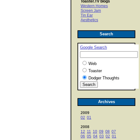
Toaster.TV blogs
Western Homes
Screen Jam
Tin Ear
Aesthetics
Search
Google Search
Web
Toaster
Dodger Thoughts
Archives
2009
02
01
2008
12
11
10
09
08
07
06
05
04
03
02
01