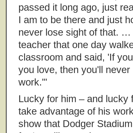
passed it long ago, just re
I am to be there and just h
never lose sight of that. …
teacher that one day walke
classroom and said, 'If you
you love, then you'll never
work.'"
Lucky for him – and lucky 
take advantage of his wor
show that Dodger Stadium 