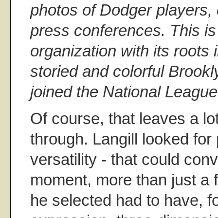
photos of Dodger players,
press conferences. This is 
organization with its roots
storied and colorful Brookl
joined the National League
Of course, that leaves a lo
through. Langill looked for
versatility - that could co
moment, more than just a 
he selected had to have, fo