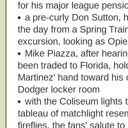
for his major league pensi
a pre-curly Don Sutton, h
the day from a Spring Train
excursion, looking as Opi
Mike Piazza, after heari
been traded to Florida, h
Martinez' hand toward his c
Dodger locker room
with the Coliseum lights 
tableau of matchlight rese
fireflies, the fans' salute