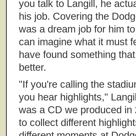
you talk to Langill, he act
his job. Covering the Dodg
was a dream job for him to
can imagine what it must fe
have found something that
better.
"If you're calling the stadi
you hear highlights," Langil
was a CD we produced in 
to collect different highligh
different moments at Dodg