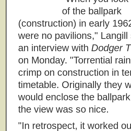
of the ballpark
(construction) in early 196
were no pavilions," Langill 
an interview with
Dodger T
on Monday. "Torrential rain
crimp on construction in te
timetable. Originally they 
would enclose the ballpark
the view was so nice.
"In retrospect, it worked ou