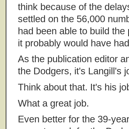
think because of the delays
settled on the 56,000 numbe
had been able to build the 
it probably would have had 
As the publication editor a
the Dodgers, it's Langill's 
Think about that. It's his jo
What a great job.
Even better for the 39-year