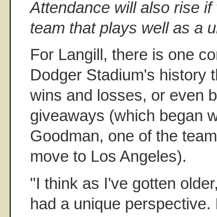
Attendance will also rise i
team that plays well as a un
For Langill, there is one c
Dodger Stadium's history 
wins and losses, or even 
giveaways (which began w
Goodman, one of the team's
move to Los Angeles).
"I think as I've gotten older,
had a unique perspective. 