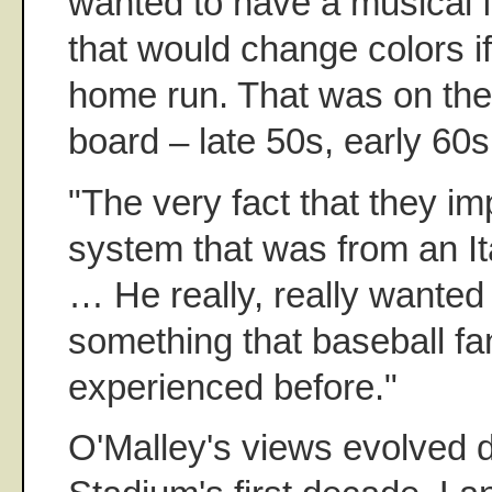
wanted to have a musical fou
that would change colors i
home run. That was on the 
board – late 50s, early 60s
"The very fact that they i
system that was from an It
… He really, really wanted
something that baseball fa
experienced before."
O'Malley's views evolved 