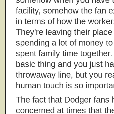
facility, somehow the fan e
in terms of how the workers
They're leaving their place
spending a lot of money to
spent family time together. 
basic thing and you just ha
throwaway line, but you rea
human touch is so importan
The fact that Dodger fans
concerned at times that th