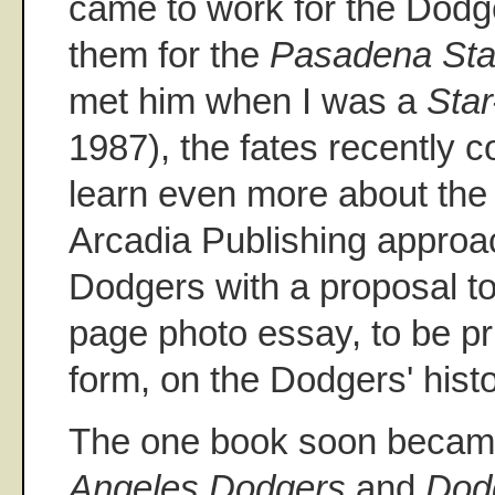
came to work for the Dodge
them for the
Pasadena St
met him when I was a
Sta
1987), the fates recently c
learn even more about the 
Arcadia Publishing approa
Dodgers with a proposal t
page photo essay, to be pr
form, on the Dodgers' hist
The one book soon becam
Angeles Dodgers
and
Dod