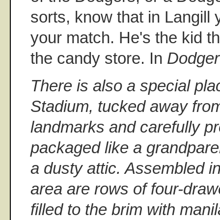
sorts, know that in Langill
your match. He's the kid th
the candy store. In
Dodger
There is also a special pl
Stadium, tucked away from
landmarks and carefully p
packaged like a grandparen
a dusty attic. Assembled i
area are rows of four-draw
filled to the brim with mani