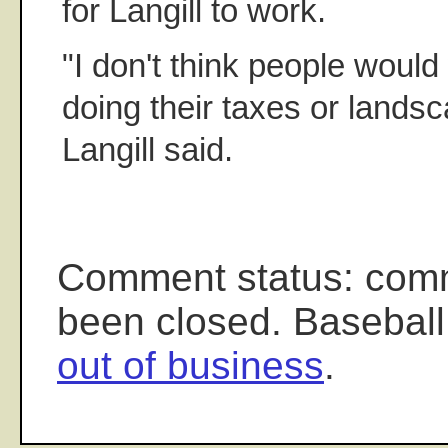
for Langill to work.
"I don't think people woul
doing their taxes or landsc
Langill said.
Comment status: com
been closed. Baseball
out of business
.