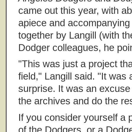
came out this year, with a
apiece and accompanying te
together by Langill (with t
Dodger colleagues, he poin
"This was just a project tha
field," Langill said. "It was
surprise. It was an excuse 
the archives and do the re
If you consider yourself a 
of the Dodgers, or a Dodge