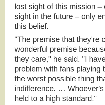
lost sight of this mission – 
sight in the future – only e
this belief.
"The premise that they're 
wonderful premise becaus
they care," he said. "I hav
problem with fans playing 
the worst possible thing th
indifference. … Whoever's
held to a high standard."