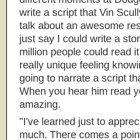
write a script that Vin Scu
talk about an awesome resp
just say I could write a st
million people could read it, 
really unique feeling knowi
going to narrate a script th
When you hear him read you
amazing.
"I've learned just to appre
much. There comes a point