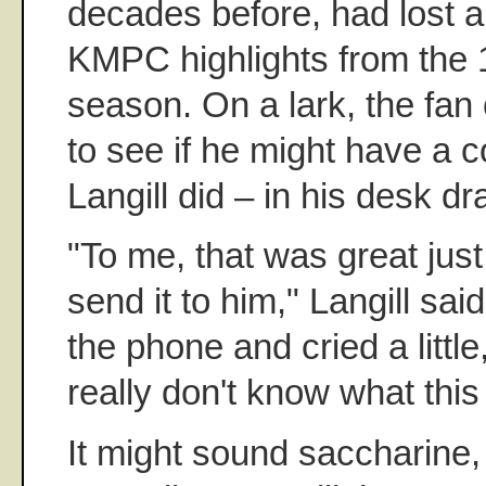
decades before, had lost a
KMPC highlights from the
season. On a lark, the fan
to see if he might have a c
Langill did – in his desk dr
"To me, that was great jus
send it to him," Langill sai
the phone and cried a little
really don't know what thi
It might sound saccharine