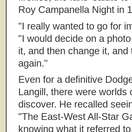
Roy Campanella Night in 
"I really wanted to go for i
"I would decide on a phot
it, and then change it, and
again."
Even for a definitive Dodg
Langill, there were worlds o
discover. He recalled seei
"The East-West All-Star G
knowing what it referred to