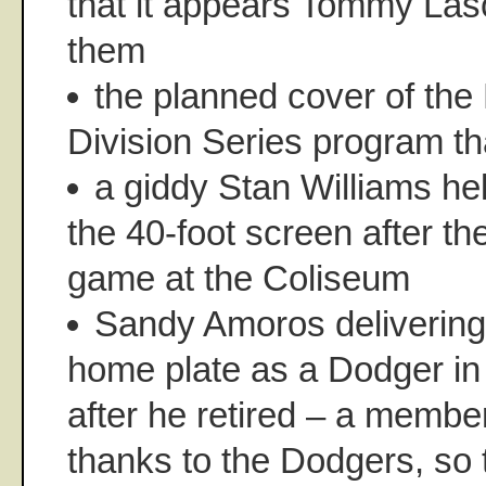
that it appears Tommy Las
them
the planned cover of the
Division Series program t
a giddy Stan Williams he
the 40-foot screen after th
game at the Coliseum
Sandy Amoros delivering 
home plate as a Dodger in
after he retired – a member
thanks to the Dodgers, so t