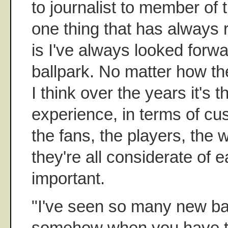
to journalist to member of t
one thing that has always
is I've always looked forwa
ballpark. No matter how th
I think over the years it's t
experience, in terms of cu
the fans, the players, the
they're all considerate of e
important.
"I've seen so many new ba
somehow when you have thi