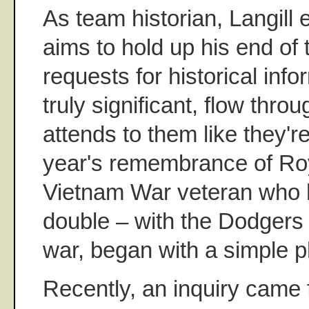
As team historian, Langill 
aims to hold up his end of t
requests for historical infor
truly significant, flow thro
attends to them like they'r
year's remembrance of Ro
Vietnam War veteran who h
double – with the Dodgers 
war, began with a simple p
Recently, an inquiry came 