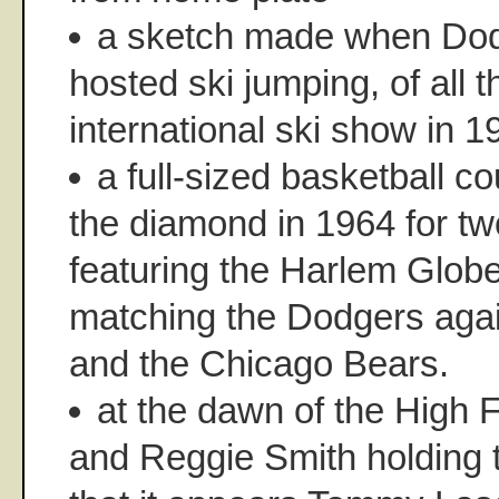
a sketch made when Do
hosted ski jumping, of all t
international ski show in 1
a full-sized basketball co
the diamond in 1964 for t
featuring the Harlem Globet
matching the Dodgers agai
and the Chicago Bears.
at the dawn of the High 
and Reggie Smith holding t