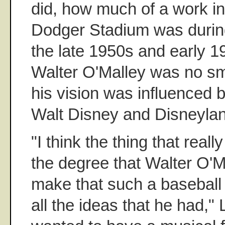
did, how much of a work in
Dodger Stadium was during 
the late 1950s and early 1
Walter O'Malley was no sma
his vision was influenced 
Walt Disney and Disneyla
"I think the thing that rea
the degree that Walter O'M
make that such a baseball
all the ideas that he had," 