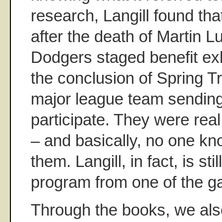
research, Langill found th
after the death of Martin L
Dodgers staged benefit ex
the conclusion of Spring Tr
major league team sending
participate. They were real
– and basically, no one k
them. Langill, in fact, is stil
program from one of the 
Through the books, we also