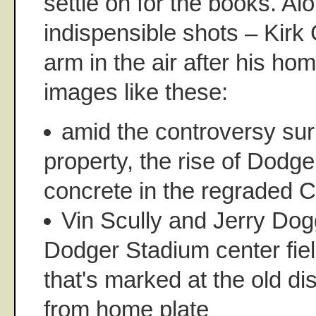
settle on for the books. Al
indispensible shots – Kirk 
arm in the air after his ho
images like these:
amid the controversy sur
property, the rise of Dodg
concrete in the regraded 
Vin Scully and Jerry Dog
Dodger Stadium center fie
that's marked at the old di
from home plate