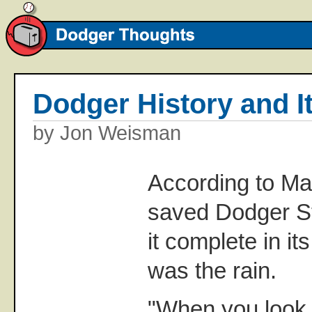
Dodger History and I
by Jon Weisman
According to Mar
saved Dodger S
it complete in i
was the rain.
"When you look 