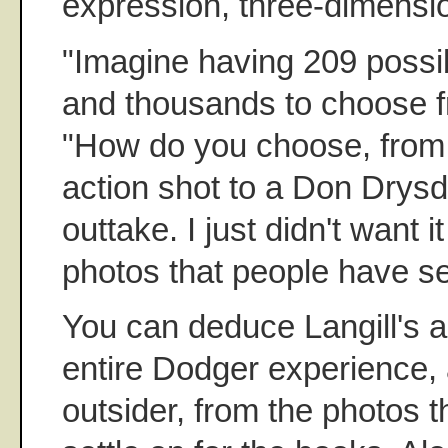
expression, three-dimensio
"Imagine having 209 possib
and thousands to choose fr
"How do you choose, from
action shot to a Don Drysda
outtake. I just didn't want 
photos that people have se
You can deduce Langill's a
entire Dodger experience, 
outsider, from the photos th