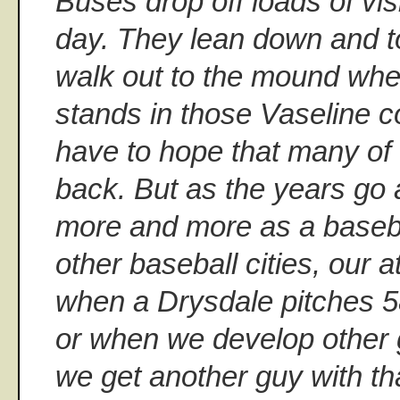
Buses drop off loads of vis
day. They lean down and t
walk out to the mound wh
stands in those Vaseline 
have to hope that many of
back. But as the years go 
more and more as a baseba
other baseball cities, our a
when a Drysdale pitches 5
or when we develop other 
we get another guy with th