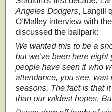
Stadium's first decade, Lan
Angeles Dodgers
, Langill
O'Malley interview with th
discussed the ballpark:
We wanted this to be a sho
but we've been here eight
people have seen it who w
attendance, you see, was in
seasons. The fact is that i
than our wildest hopes. But