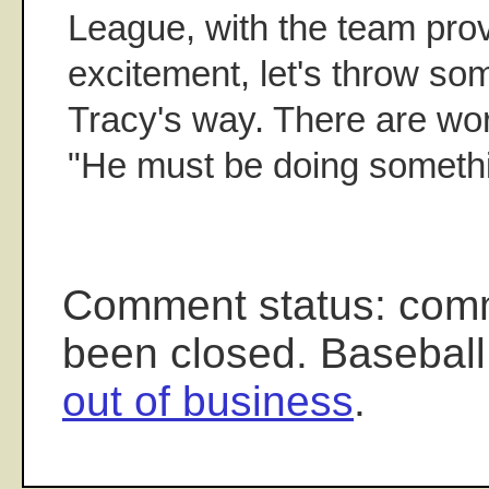
League, with the team pro
excitement, let's throw so
Tracy's way. There are wo
"He must be doing somethin
Comment status: com
been closed. Baseball
out of business
.