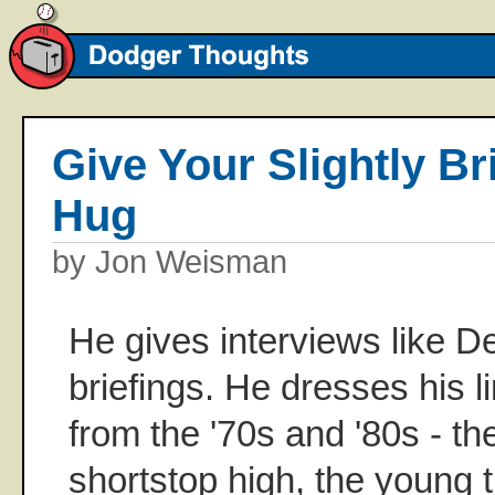
Give Your Slightly Br
Hug
by Jon Weisman
He gives interviews like 
briefings. He dresses his l
from the '70s and '80s - the
shortstop high, the young 