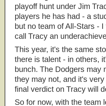
playoff hunt under Jim Tra
players he has had - a stu
but no team of All-Stars - I
call Tracy an underachieve
This year, it's the same st
there is talent - in others, i
bunch. The Dodgers may m
they may not, and it's very
final verdict on Tracy will 
So for now, with the team 