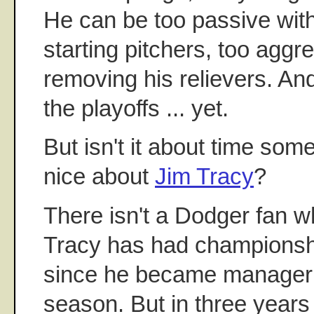
He can be too passive wit
starting pitchers, too aggr
removing his relievers. An
the playoffs ... yet.
But isn't it about time so
nice about
Jim Tracy
?
There isn't a Dodger fan w
Tracy has had championshi
since he became manager 
season. But in three years