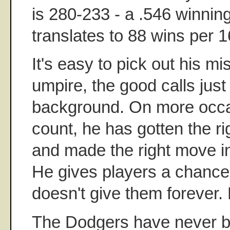
is 280-233 - a .546 winnin
translates to 88 wins per 
It's easy to pick out his mi
umpire, the good calls just 
background. On more occa
count, he has gotten the ri
and made the right move in
He gives players a chance
doesn't give them forever
The Dodgers have never be