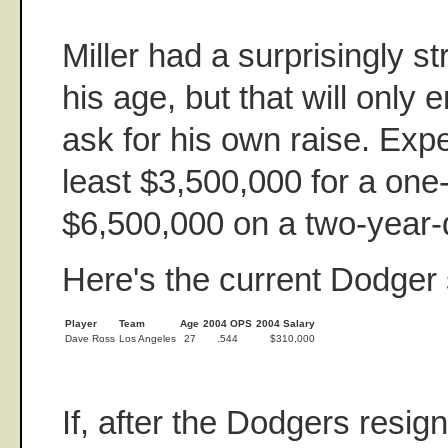
Miller had a surprisingly 
his age, but that will only
ask for his own raise. Exp
least $3,500,000 for a one
$6,500,000 on a two-year-
Here's the current Dodger s
Player
Team
Age
2004 OPS
2004 Salary
Dave Ross
Los Angeles
27
.544
$310,000
If, after the Dodgers resig