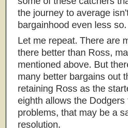
some of these catchers tha
the journey to average isn't
bargainhood even less so.
Let me repeat. There are 
there better than Ross, m
mentioned above. But ther
many better bargains out t
retaining Ross as the start
eighth allows the Dodgers t
problems, that may be a sa
resolution.