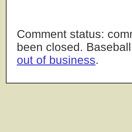
Comment status: com
been closed. Baseball
out of business
.