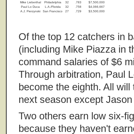
Mike Lieberthal
Philadelphia
32
.783
$7,500,000
Paul Lo Duca
L.A./Florida
32
.758
$4,066,667
A.J. Pierzynski
San Francisco
27
.729
$3,500,000
Of the top 12 catchers in 
(including Mike Piazza in 
command salaries of $6 mil
Through arbitration, Paul 
become the eighth. All will
next season except Jason 
Two others earn low six-fig
because they haven't earne