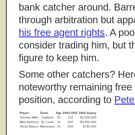
bank catcher around. Barret
through arbitration but app
his free agent rights
. A po
consider trading him, but 
figure to keep him.
Some other catchers? Her
noteworthy remaining free 
position, according to
Pet
Player
Team
Age
2004 OPS
2004 Salary
Damian Miller
Oakland
35
.742
$3,000,000
Mike Matheny
St. Louis
34
.640
$4,000,000
Henry Blanco
Minnesota
33
.628
$750,000