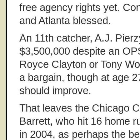
free agency rights yet. Co
and Atlanta blessed.
An 11th catcher, A.J. Pier
$3,500,000 despite an OPS
Royce Clayton or Tony Wo
a bargain, though at age 27,
should improve.
That leaves the Chicago C
Barrett, who hit 16 home 
in 2004, as perhaps the be