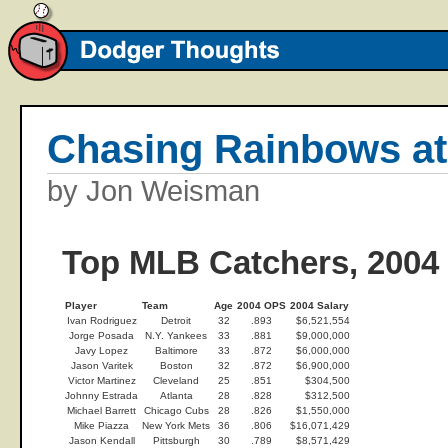
Chasing Rainbows at
by Jon Weisman
Top MLB Catchers, 2004
Player
Team
Age
2004 OPS
2004 Salary
Ivan Rodriguez
Detroit
32
.893
$6,521,554
Jorge Posada
N.Y. Yankees
33
.881
$9,000,000
Javy Lopez
Baltimore
33
.872
$6,000,000
Jason Varitek
Boston
32
.872
$6,900,000
Victor Martinez
Cleveland
25
.851
$304,500
Johnny Estrada
Atlanta
28
.828
$312,500
Michael Barrett
Chicago Cubs
28
.826
$1,550,000
Mike Piazza
New York Mets
36
.806
$16,071,429
Jason Kendall
Pittsburgh
30
.789
$8,571,429