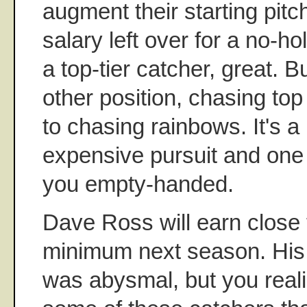
augment their starting pitc
salary left over for a no-ho
a top-tier catcher, great. 
other position, chasing top
to chasing rainbows. It's a 
expensive pursuit and one 
you empty-handed.
Dave Ross will earn close 
minimum next season. His
was abysmal, but you reali