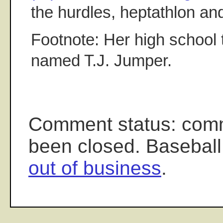
the hurdles, heptathlon and
Footnote: Her high school 
named T.J. Jumper.
Comment status: com
been closed. Baseball
out of business
.