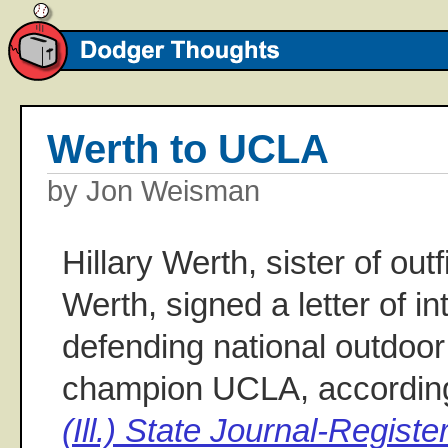
Werth to UCLA
by Jon Weisman
Hillary Werth, sister of out
Werth, signed a letter of in
defending national outdoor 
champion UCLA, according
(Ill.) State Journal-Registe