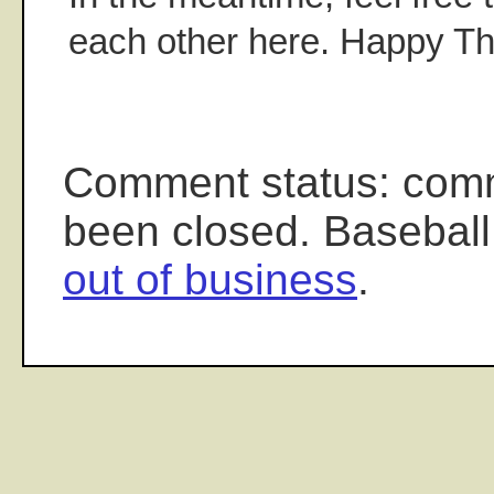
each other here. Happy Th
Comment status: com
been closed. Baseball
out of business
.