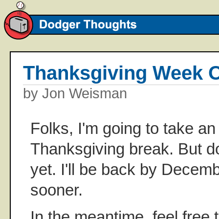
Thanksgiving Week 
by Jon Weisman
Folks, I'm going to take a
Thanksgiving break. But d
yet. I'll be back by Decem
sooner.
In the meantime, feel free 