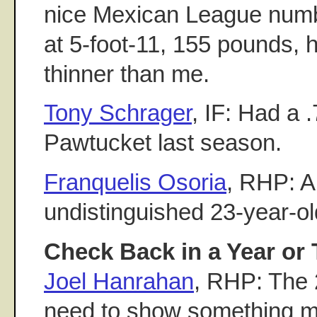
nice Mexican League numb
at 5-foot-11, 155 pounds, h
thinner than me.
Tony Schrager
, IF: Had a
Pawtucket last season.
Franquelis Osoria
, RHP: A 
undistinguished 23-year-old
Check Back in a Year or 
Joel Hanrahan
, RHP: The 2
need to show something m