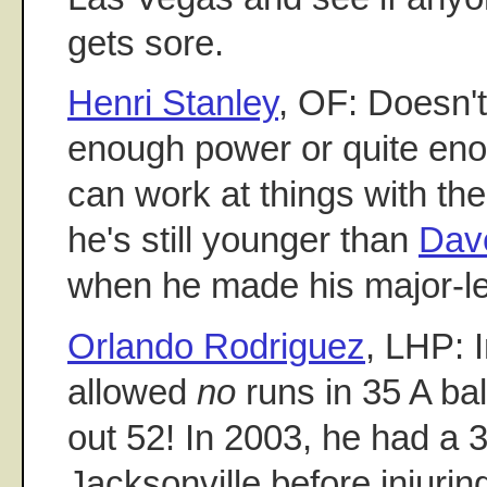
gets sore.
Henri Stanley
, OF: Doesn'
enough power or quite en
can work at things with th
he's still younger than
Dav
when he made his major-l
Orlando Rodriguez
, LHP: 
allowed
no
runs in 35 A bal
out 52! In 2003, he had a 
Jacksonville before injurin