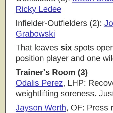
Ricky Ledee
Infielder-Outfielders (2):
Jo
Grabowski
That leaves
six
spots open:
position player and one wil
Trainer's Room (3)
Odalis Perez
, LHP: Recov
weightlifting soreness. Jus
Jayson Werth
, OF: Press 