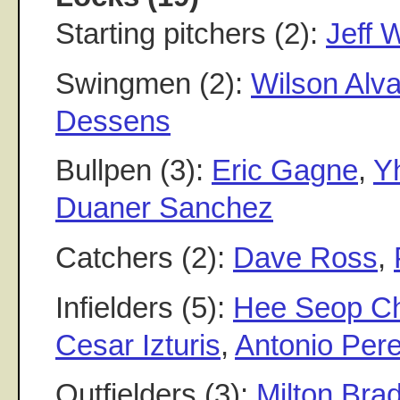
Starting pitchers (2):
Jeff 
Swingmen (2):
Wilson Alv
Dessens
Bullpen (3):
Eric Gagne
,
Y
Duaner Sanchez
Catchers (2):
Dave Ross
,
Infielders (5):
Hee Seop Ch
Cesar Izturis
,
Antonio Per
Outfielders (3):
Milton Brad