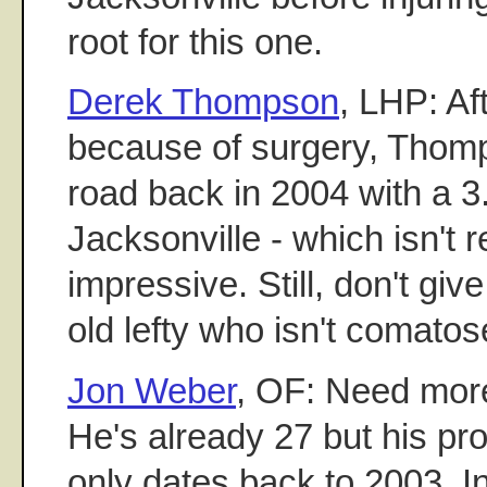
root for this one.
Derek Thompson
, LHP: Af
because of surgery, Thom
road back in 2004 with a 
Jacksonville - which isn't r
impressive. Still, don't giv
old lefty who isn't comatos
Jon Weber
, OF: Need more
He's already 27 but his pr
only dates back to 2003. In