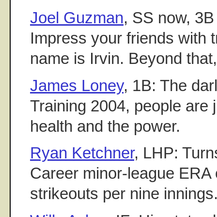
Joel Guzman
, SS now, 3B 
Impress your friends with tri
name is Irvin. Beyond that, 
James Loney
, 1B: The dar
Training 2004, people are j
health and the power.
Ryan Ketchner
, LHP: Turns
Career minor-league ERA o
strikeouts per nine innings