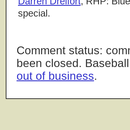
Darren Dreifort
, RHP: Blue
special.
Comment status: com
been closed. Baseball
out of business
.