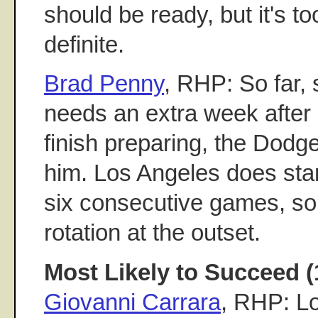
should be ready, but it's t
definite.
Brad Penny
, RHP: So far, 
needs an extra week after
finish preparing, the Dodger
him. Los Angeles does star
six consecutive games, so
rotation at the outset.
Most Likely to Succeed (
Giovanni Carrara
, RHP: Lo