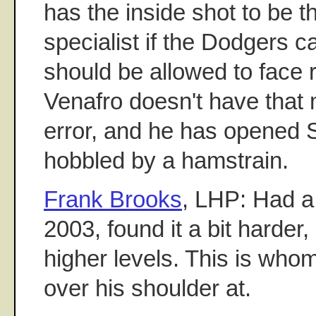
has the inside shot to be t
specialist if the Dodgers c
should be allowed to face r
Venafro doesn't have that
error, and he has opened S
hobbled by a hamstrain.
Frank Brooks
, LHP: Had a 
2003, found it a bit harder,
higher levels. This is whom
over his shoulder at.