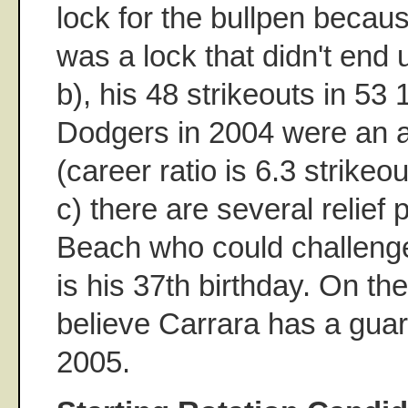
lock for the bullpen becaus
was a lock that didn't end
b), his 48 strikeouts in 53 
Dodgers in 2004 were an 
(career ratio is 6.3 strikeo
c) there are several relief 
Beach who could challenge
is his 37th birthday. On the
believe Carrara has a guar
2005.