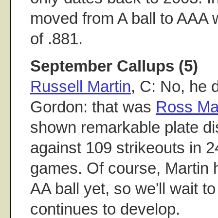
moved from A ball to AAA 
of .881.
September Callups (5)
Russell Martin
, C: No, he 
Gordon: that was
Ross Mar
shown remarkable plate dis
against 109 strikeouts in 
games. Of course, Martin 
AA ball yet, so we'll wait 
continues to develop.