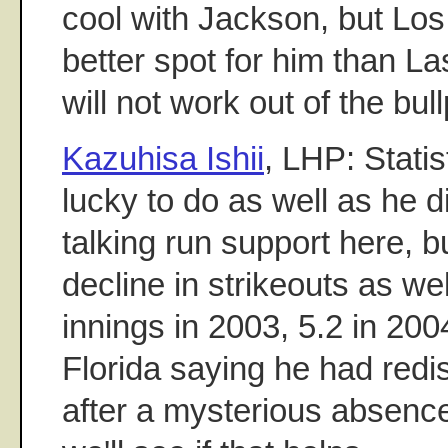
cool with Jackson, but Los
better spot for him than La
will not work out of the bull
Kazuhisa Ishii
, LHP: Statist
lucky to do as well as he di
talking run support here, b
decline in strikeouts as wel
innings in 2003, 5.2 in 2004
Florida saying he had redis
after a mysterious absence