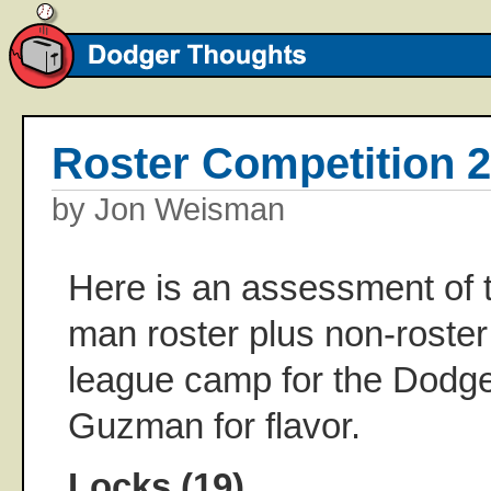
Roster Competition 
by Jon Weisman
Here is an assessment of t
man roster plus non-roster 
league camp for the Dodge
Guzman for flavor.
Locks (19)