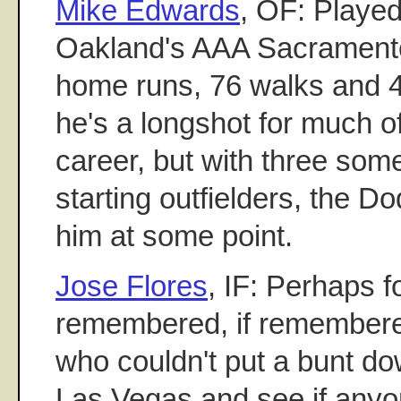
Mike Edwards
, OF: Played
Oakland's AAA Sacrament
home runs, 76 walks and 
he's a longshot for much o
career, but with three som
starting outfielders, the 
him at some point.
Jose Flores
, IF: Perhaps f
remembered, if remembered
who couldn't put a bunt dow
Las Vegas and see if anyon