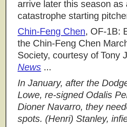
arrive later this season as 
catastrophe starting pitche
Chin-Feng Chen
, OF-1B: 
the Chin-Feng Chen Marc
Society, courtesy of Tony 
News
...
In January, after the Dodg
Lowe, re-signed Odalis Pe
Dioner Navarro, they need
spots. (Henri) Stanley, infi