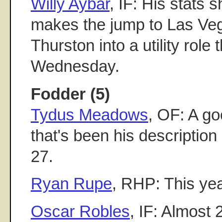
Willy Aybar
, IF: His stats 
makes the jump to Las Ve
Thurston into a utility role
Wednesday.
Fodder (5)
Tydus Meadows
, OF: A go
that's been his description
27.
Ryan Rupe
, RHP: This ye
Oscar Robles
, IF: Almost