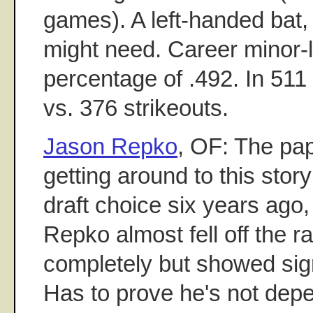
games). A left-handed bat
might need. Career minor-
percentage of .492. In 51
vs. 376 strikeouts.
Jason Repko
, OF: The pa
getting around to this story
draft choice six years ago,
Repko almost fell off the r
completely but showed signs
Has to prove he's not dep