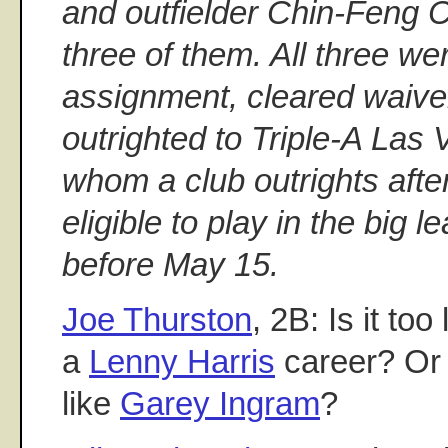
and outfielder Chin-Feng 
three of them. All three we
assignment, cleared waiv
outrighted to Triple-A Las
whom a club outrights after
eligible to play in the big l
before May 15.
Joe Thurston
, 2B: Is it too
a
Lenny Harris
career? Or 
like
Garey Ingram
?