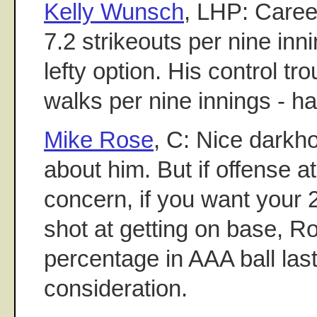
Kelly Wunsch
, LHP: Caree
7.2 strikeouts per nine innin
lefty option. His control tro
walks per nine innings - ha
Mike Rose
, C: Nice darkh
about him. But if offense at
concern, if you want your 
shot at getting on base, R
percentage in AAA ball las
consideration.