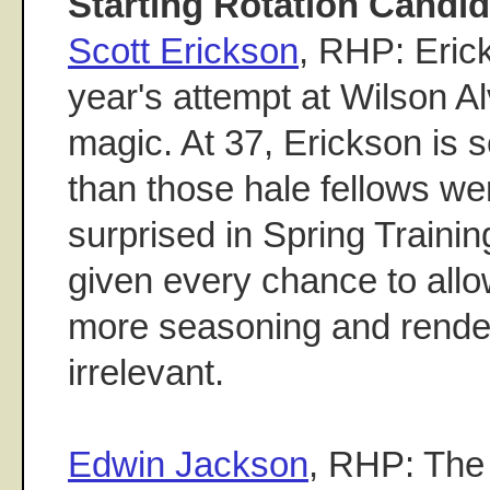
Starting Rotation Candid
Scott Erickson
, RHP: Erick
year's attempt at Wilson A
magic. At 37, Erickson is s
than those hale fellows w
surprised in Spring Trainin
given every chance to all
more seasoning and rend
irrelevant.
Edwin Jackson
, RHP: The 