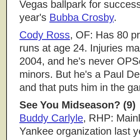
Vegas ballpark for success.
year's
Bubba Crosby
.
Cody Ross
, OF: Has 80 p
runs at age 24. Injuries m
2004, and he's never OPSe
minors. But he's a Paul De
and that puts him in the g
See You Midseason? (9)
Buddy Carlyle
, RHP: Mainly
Yankee organization last y