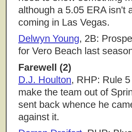
although a 5.05 ERA isn't 
coming in Las Vegas.
Delwyn Young
, 2B: Prospe
for Vero Beach last season
Farewell (2)
D.J. Houlton
, RHP: Rule 5
make the team out of Sprin
sent back whence he came
against it.