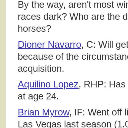
By the way, aren't most wi
races dark? Who are the d
horses?
Dioner Navarro
, C: Will ge
because of the circumstan
acquisition.
Aquilino Lopez
, RHP: Has s
at age 24.
Brian Myrow
, IF: Went off 
Las Vegas last season (1