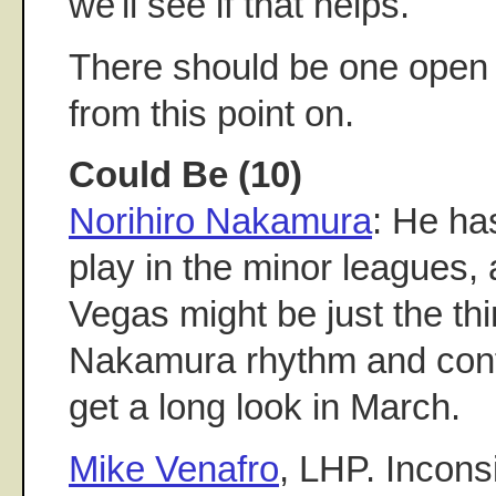
we'll see if that helps.
There should be one open 
from this point on.
Could Be (10)
Norihiro Nakamura
: He has
play in the minor leagues, 
Vegas might be just the thi
Nakamura rhythm and confi
get a long look in March.
Mike Venafro
, LHP. Incons