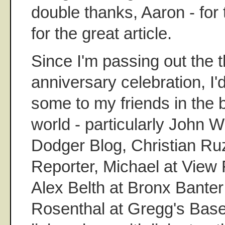
double thanks, Aaron - for
for the great article.
Since I'm passing out the 
anniversary celebration, I'd
some to my friends in the 
world - particularly John W
Dodger Blog, Christian Ru
Reporter, Michael at View 
Alex Belth at Bronx Bante
Rosenthal at Gregg's Baseb