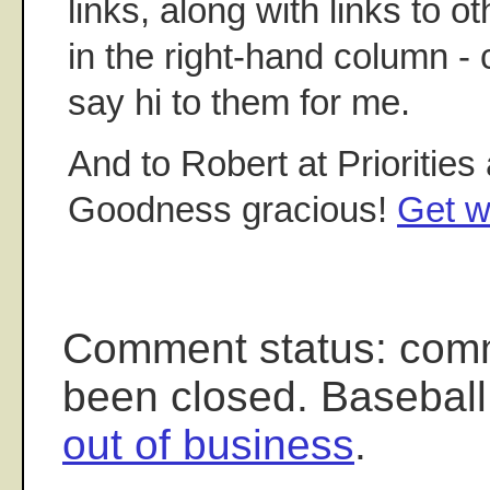
links, along with links to o
in the right-hand column -
say hi to them for me.
And to Robert at Priorities 
Goodness gracious!
Get w
Comment status: com
been closed. Baseball
out of business
.