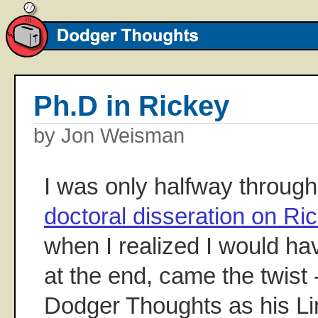
Ph.D in Rickey
by Jon Weisman
I was only halfway throug
doctoral disseration on R
when I realized I would have
at the end, came the twist
Dodger Thoughts as his Li