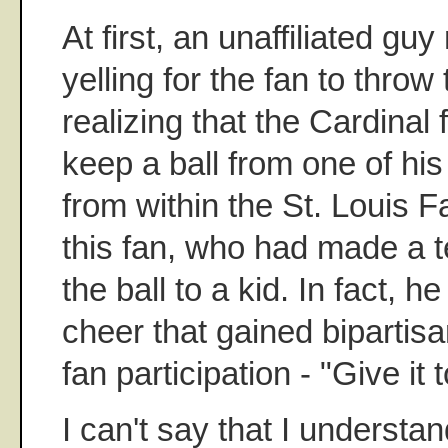
At first, an unaffiliated gu
yelling for the fan to throw 
realizing that the Cardinal
keep a ball from one of hi
from within the St. Louis 
this fan, who had made a te
the ball to a kid. In fact, h
cheer that gained bipartis
fan participation - "Give it t
I can't say that I understan