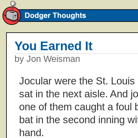
You Earned It
by Jon Weisman
Jocular were the St. Louis 
sat in the next aisle. And j
one of them caught a foul b
bat in the second inning wi
hand.