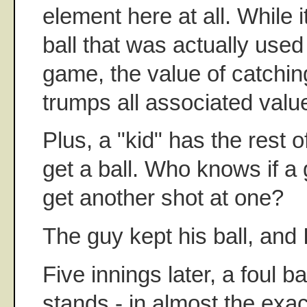
element here at all. While i
ball that was actually used
game, the value of catching
trumps all associated valu
Plus, a "kid" has the rest of
get a ball. Who knows if a
get another shot at one?
The guy kept his ball, and 
Five innings later, a foul b
stands - in almost the exa