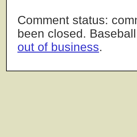
Comment status: com
been closed. Baseball
out of business
.