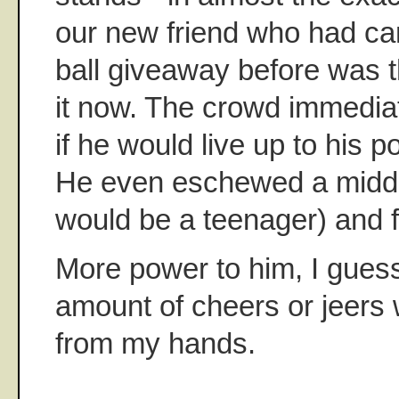
our new friend who had ca
ball giveaway before was 
it now. The crowd immediat
if he would live up to his po
He even eschewed a middl
would be a teenager) and f
More power to him, I guess
amount of cheers or jeers w
from my hands.