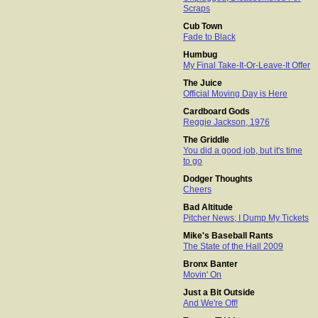
Scraps
Cub Town
Fade to Black
Humbug
My Final Take-It-Or-Leave-It Offer
The Juice
Official Moving Day is Here
Cardboard Gods
Reggie Jackson, 1976
The Griddle
You did a good job, but it's time
to go
Dodger Thoughts
Cheers
Bad Altitude
Pitcher News; I Dump My Tickets
Mike's Baseball Rants
The State of the Hall 2009
Bronx Banter
Movin' On
Just a Bit Outside
And We're Off!