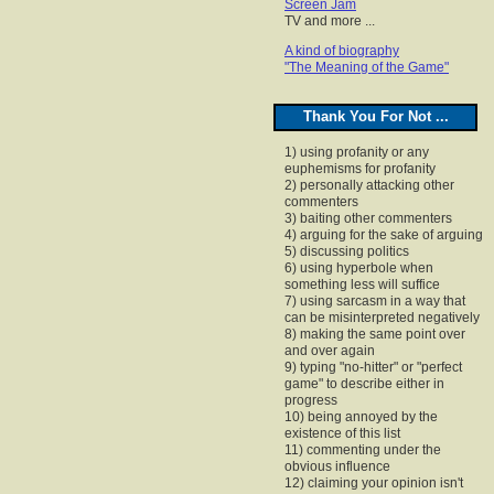
Screen Jam
TV and more ...
A kind of biography
"The Meaning of the Game"
Thank You For Not ...
1) using profanity or any
euphemisms for profanity
2) personally attacking other
commenters
3) baiting other commenters
4) arguing for the sake of arguing
5) discussing politics
6) using hyperbole when
something less will suffice
7) using sarcasm in a way that
can be misinterpreted negatively
8) making the same point over
and over again
9) typing "no-hitter" or "perfect
game" to describe either in
progress
10) being annoyed by the
existence of this list
11) commenting under the
obvious influence
12) claiming your opinion isn't