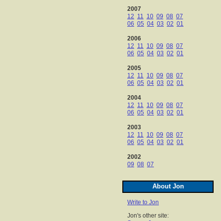
2007
12
11
10
09
08
07
06
05
04
03
02
01
2006
12
11
10
09
08
07
06
05
04
03
02
01
2005
12
11
10
09
08
07
06
05
04
03
02
01
2004
12
11
10
09
08
07
06
05
04
03
02
01
2003
12
11
10
09
08
07
06
05
04
03
02
01
2002
09
08
07
About Jon
Write to Jon
Jon's other site: