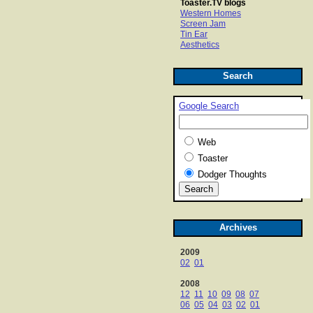
Toaster.TV blogs
Western Homes
Screen Jam
Tin Ear
Aesthetics
Search
Google Search
Web
Toaster
Dodger Thoughts
Archives
2009
02
01
2008
12
11
10
09
08
07
06
05
04
03
02
01