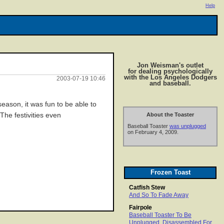
Help
Jon Weisman's outlet
for dealing psychologically
with the Los Angeles Dodgers
2003-07-19 10:46
and baseball.
ason, it was fun to be able to
he festivities even
About the Toaster
Baseball Toaster
was unplugged
on February 4, 2009.
Frozen Toast
Catfish Stew
And So To Fade Away
Fairpole
Baseball Toaster To Be
Unplugged, Disassembled For