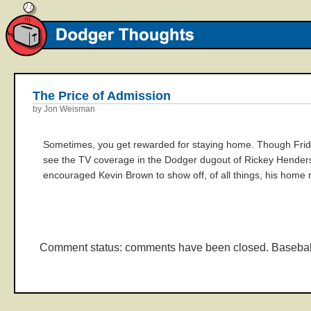
The Price of Admission
by Jon Weisman
Sometimes, you get rewarded for staying home. Though Frida
see the TV coverage in the Dodger dugout of Rickey Henders
encouraged Kevin Brown to show off, of all things, his home ru
Comment status: comments have been closed. Basebal