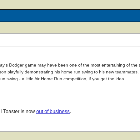
y's Dodger game may have been one of the most entertaining of the se
on playfully demonstrating his home run swing to his new teammates. T
n swing - a little Air Home Run competition, if you get the idea.
l Toaster is now
out of business
.