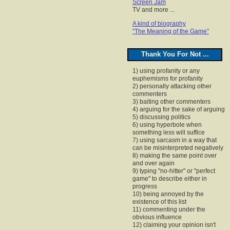
Screen Jam
TV and more ...
A kind of biography
"The Meaning of the Game"
Thank You For Not ...
1) using profanity or any
euphemisms for profanity
2) personally attacking other
commenters
3) baiting other commenters
4) arguing for the sake of arguing
5) discussing politics
6) using hyperbole when
something less will suffice
7) using sarcasm in a way that
can be misinterpreted negatively
8) making the same point over
and over again
9) typing "no-hitter" or "perfect
game" to describe either in
progress
10) being annoyed by the
existence of this list
11) commenting under the
obvious influence
12) claiming your opinion isn't