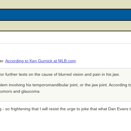
er.
According to Ken Gurnick at MLB.com
:
or further tests on the cause of blurred vision and pain in his jaw.
lem involving his temporomandibular joint, or the jaw joint. According t
s tumors and glaucoma.
g - so frightening that I will resist the urge to joke that what Dan Evan