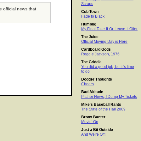
Scraps
 official news that
Cub Town
Fade to Black
Humbug
My Final Take-It-Or-Leave-It Offer
The Juice
Official Moving Day is Here
Cardboard Gods
Reggie Jackson, 1976
The Griddle
You did a good job, but it's time
to go
Dodger Thoughts
Cheers
Bad Altitude
Pitcher News; I Dump My Tickets
Mike's Baseball Rants
The State of the Hall 2009
Bronx Banter
Movin' On
Just a Bit Outside
And We're Off!