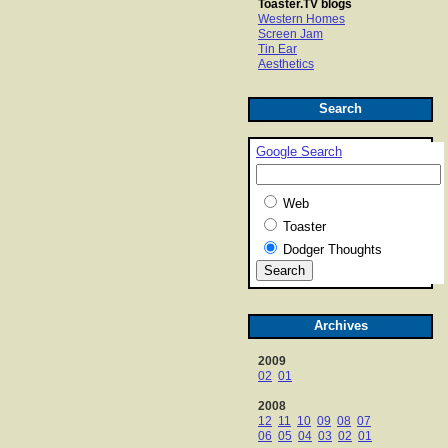
Toaster.TV blogs
Western Homes
Screen Jam
Tin Ear
Aesthetics
Search
Google Search
Web
Toaster
Dodger Thoughts
Archives
2009
02
01
2008
12
11
10
09
08
07
06
05
04
03
02
01