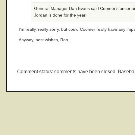
General Manager Dan Evans said Coomer's uncertain av
Jordan is done for the year.
I'm really, really sorry, but could Coomer really have any imp
Anyway, best wishes, Ron.
Comment status: comments have been closed. Basebal