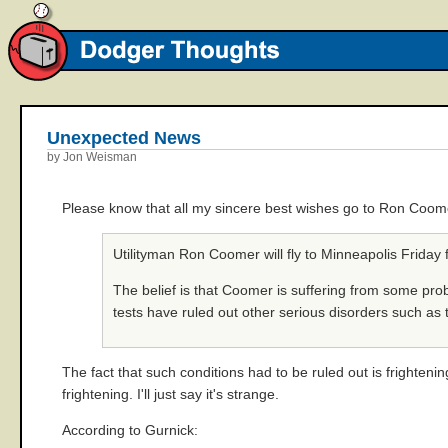
Unexpected News
by Jon Weisman
Please know that all my sincere best wishes go to Ron Coom
Utilityman Ron Coomer will fly to Minneapolis Friday f
The belief is that Coomer is suffering from some prob
tests have ruled out other serious disorders such a
The fact that such conditions had to be ruled out is frightenin
frightening. I'll just say it's strange.
According to Gurnick: