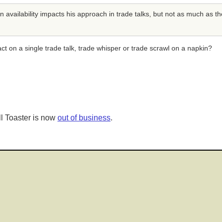
ailability impacts his approach in trade talks, but not as much as the
act on a single trade talk, trade whisper or trade scrawl on a napkin?
l Toaster is now
out of business
.