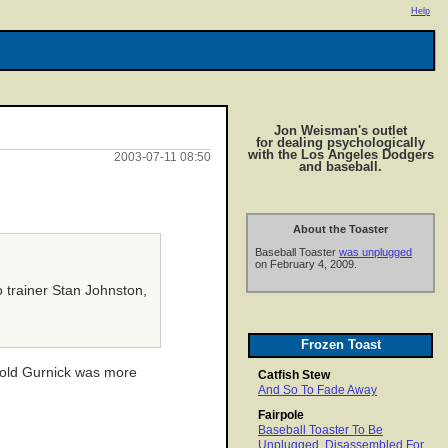
Help
Jon Weisman's outlet
for dealing psychologically
with the Los Angeles Dodgers
2003-07-11 08:50
and baseball.
About the Toaster
Baseball Toaster
was unplugged
on February 4, 2009.
o trainer Stan Johnston,
Frozen Toast
s told Gurnick was more
Catfish Stew
And So To Fade Away
Fairpole
Baseball Toaster To Be
Unplugged, Disassembled For