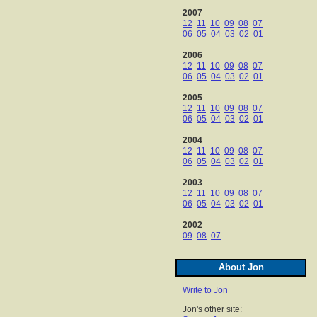
2007
12
11
10
09
08
07
06
05
04
03
02
01
2006
12
11
10
09
08
07
06
05
04
03
02
01
2005
12
11
10
09
08
07
06
05
04
03
02
01
2004
12
11
10
09
08
07
06
05
04
03
02
01
2003
12
11
10
09
08
07
06
05
04
03
02
01
2002
09
08
07
About Jon
Write to Jon
Jon's other site: