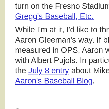
turn on the Fresno Stadiu
Gregg's Baseball, Etc.
While I'm at it, I'd like to 
Aaron Gleeman's way. If b
measured in OPS, Aaron w
with Albert Pujols. In partic
the
July 8 entry
about Mik
Aaron's Baseball Blog
.