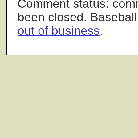
Comment status: com
been closed. Baseball
out of business
.