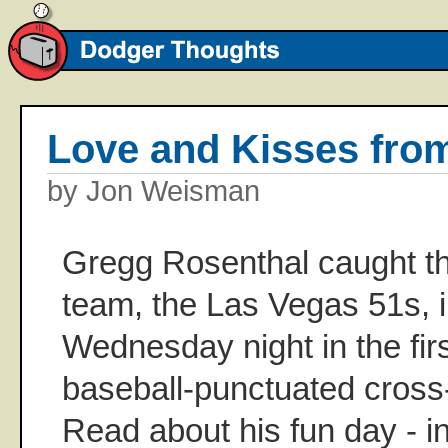
Love and Kisses fro
by Jon Weisman
Gregg Rosenthal caught t
team, the Las Vegas 51s, 
Wednesday night in the fir
baseball-punctuated cross-
Read about his fun day - in