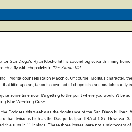
 after San Diego's Ryan Klesko hit his second big seventh-inning home 
tch a fly with chopsticks in
The Karate Kid
.
ng," Morita counsels Ralph Macchio. Of course, Morita's character, the
that little upstart, takes his own set of chopsticks and snatches a fly 
uite some time now. It's getting to the point where you wouldn't be surpr
ling Blue Wrecking Crew.
f the Dodgers this week was the dominance of the San Diego bullpen. W
ore than twice as high as the Dodger bullpen ERA of 1.97. However, San
owed five runs in 11 innings. These three losses were not a microcosm o