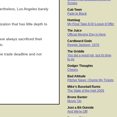
Scraps
vertheless, Los Angeles barely
Cub Town
Fade to Black
Humbug
zation that has little depth to
My Final Take-It-Or-Leave-It Offer
The Juice
Official Moving Day is Here
ave always sacrificed their
Cardboard Gods
ic.
Reggie Jackson, 1976
The Griddle
the trade deadline and not
You did a good job, but it's time
to go
Dodger Thoughts
Cheers
Bad Altitude
Pitcher News; I Dump My Tickets
Mike's Baseball Rants
The State of the Hall 2009
Bronx Banter
Movin' On
Just a Bit Outside
And We're Off!