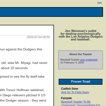
Help
Jon Weisman's outlet
for dealing psychologically
with the Los Angeles Dodgers
2003-07-04 06:50
and baseball.
run against the Dodgers this
About the Toaster
Baseball Toaster
was unplugged
 old, wise Mr. Miyagi, had never
on February 4, 2009.
in about 10 seconds.
ised to see the fly itself take
Frozen Toast
Catfish Stew
ith Trevor Hoffman sidelined,
And So To Fade Away
 Diego relievers pitched 9 1/3
Fairpole
f the Dodger season - they were
Baseball Toaster To Be
Unplugged, Disassembled For