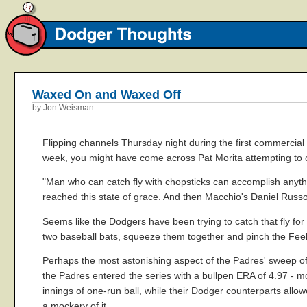
Waxed On and Waxed Off
by Jon Weisman
Flipping channels Thursday night during the first commercial
week, you might have come across Pat Morita attempting to ca
"Man who can catch fly with chopsticks can accomplish anythi
reached this state of grace. And then Macchio's Daniel Russo, 
Seems like the Dodgers have been trying to catch that fly for q
two baseball bats, squeeze them together and pinch the Fee
Perhaps the most astonishing aspect of the Padres' sweep o
the Padres entered the series with a bullpen ERA of 4.97 - m
innings of one-run ball, while their Dodger counterparts all
a mockery of it.