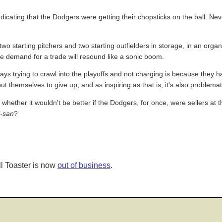
indicating that the Dodgers were getting their chopsticks on the ball. Ne
wo starting pitchers and two starting outfielders in storage, in an organi
the demand for a trade will resound like a sonic boom.
ys trying to crawl into the playoffs and not charging is because they h
t themselves to give up, and as inspiring as that is, it's also problemat
whether it wouldn't be better if the Dodgers, for once, were sellers at 
l-san
?
l Toaster is now
out of business
.