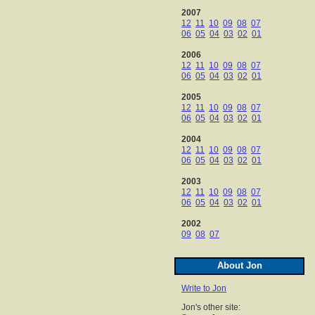
2007
12
11
10
09
08
07
06
05
04
03
02
01
2006
12
11
10
09
08
07
06
05
04
03
02
01
2005
12
11
10
09
08
07
06
05
04
03
02
01
2004
12
11
10
09
08
07
06
05
04
03
02
01
2003
12
11
10
09
08
07
06
05
04
03
02
01
2002
09
08
07
About Jon
Write to Jon
Jon's other site: