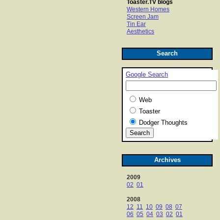
Toaster.TV blogs
Western Homes
Screen Jam
Tin Ear
Aesthetics
Search
Google Search
Web
Toaster
Dodger Thoughts
Archives
2009
02
01
2008
12
11
10
09
08
07
06
05
04
03
02
01