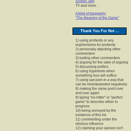
Screen Jam
TV and more ...
A kind of biography
"The Meaning of the Game"
Thank You For Not ...
1) using profanity or any
euphemisms for profanity
2) personally attacking other
commenters
3) baiting other commenters
4) arguing for the sake of arguing
5) discussing politics
6) using hyperbole when
something less will suffice
7) using sarcasm in a way that
can be misinterpreted negatively
8) making the same point over
and over again
9) typing "no-hitter" or "perfect
game" to describe either in
progress
10) being annoyed by the
existence of this list
11) commenting under the
obvious influence
12) claiming your opinion isn't