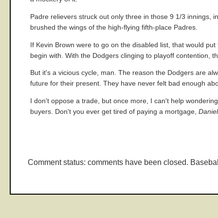
Padre relievers struck out only three in those 9 1/3 innings, 
brushed the wings of the high-flying fifth-place Padres.
If Kevin Brown were to go on the disabled list, that would put t
begin with. With the Dodgers clinging to playoff contention, 
But it's a vicious cycle, man. The reason the Dodgers are alwa
future for their present. They have never felt bad enough abou
I don't oppose a trade, but once more, I can't help wondering 
buyers. Don't you ever get tired of paying a mortgage,
Danie
Comment status: comments have been closed. Basebal