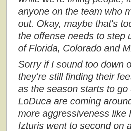
anyone on the team who ma
out. Okay, maybe that's too
the offense needs to step u
of Florida, Colorado and 
Sorry if I sound too down o
they're still finding their fe
as the season starts to go
LoDuca are coming around. 
more aggressiveness like 
Izturis went to second on a