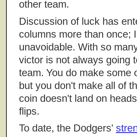
other team.
Discussion of luck has ent
columns more than once; I s
unavoidable. With so many
victor is not always going t
team. You do make some o
but you don't make all of 
coin doesn't land on heads
flips.
To date, the Dodgers'
stre