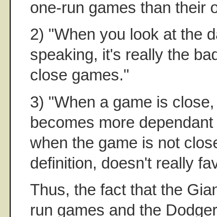
one-run games than their o
2) "When you look at the da
speaking, it's really the b
close games."
3) "When a game is close, 
becomes more dependant o
when the game is not clos
definition, doesn't really f
Thus, the fact that the Gia
run games and the Dodger