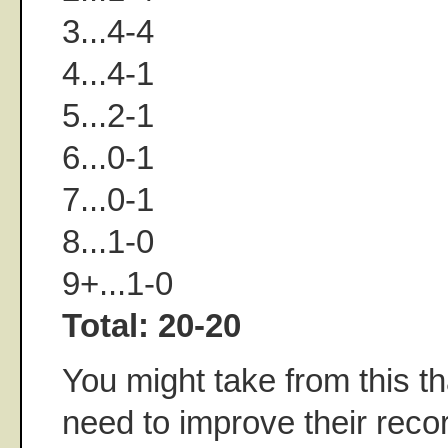
3...4-4
4...4-1
5...2-1
6...0-1
7...0-1
8...1-0
9+...1-0
Total: 20-20
You might take from this t
need to improve their reco