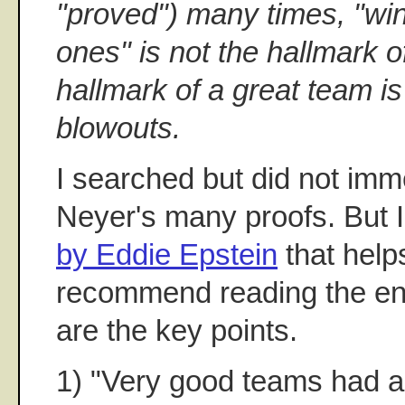
"proved") many times, "win
ones" is not the hallmark o
hallmark of a great team is
blowouts.
I searched but did not imme
Neyer's many proofs. But I
by Eddie Epstein
that helps
recommend reading the ent
are the key points.
1) "Very good teams had a