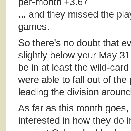
per-month +3.67
... and they missed the pla
games.
So there's no doubt that e
slightly below your May 31 ta
be in at least the wild-card
were able to fall out of the 
leading the division around
As far as this month goes,
interested in how they do i