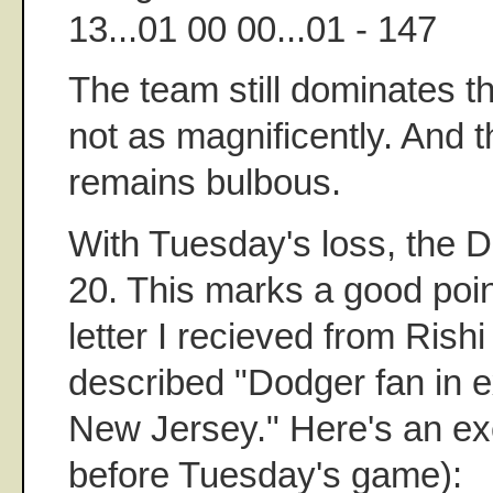
13...01 00 00...01 - 147
The team still dominates th
not as magnificently. And th
remains bulbous.
With Tuesday's loss, the Do
20. This marks a good poin
letter I recieved from Rishi
described "Dodger fan in exi
New Jersey." Here's an exc
before Tuesday's game):