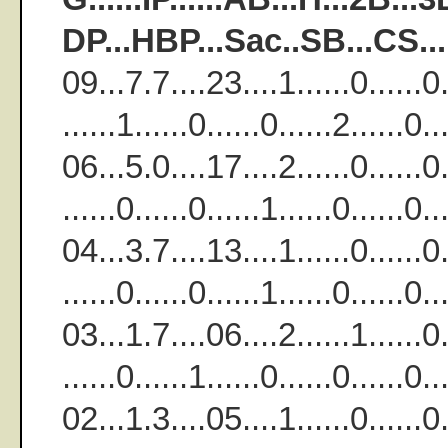
DP...HBP...Sac..SB...CS..
09...7.7....23....1......0......0..
......1......0......0......2......
06...5.0....17....2......0......0..
......0......0......1......0......
04...3.7....13....1......0......0..
......0......0......1......0.....
03...1.7....06....2......1......0..
......0......1......0......0......
02...1.3....05....1......0......0..