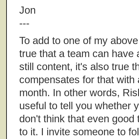
Jon
---
To add to one of my above p
true that a team can have
still content, it's also true
compensates for that with 
month. In other words, Ris
useful to tell you whether 
don't think that even good
to it. I invite someone to fo