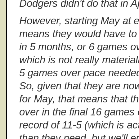
Dodgers didn't do that in Ap
However, starting May at e
means they would have to
in 5 months, or 6 games o
which is not really material
5 games over pace needed 
So, given that they are n
for May, that means that t
over in the final 16 games 
record of 11-5 (which is actu
than they need, but we'll er