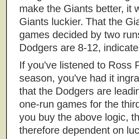
make the Giants better, it
Giants luckier. That the Gi
games decided by two runs 
Dodgers are 8-12, indicate
If you've listened to Ross Po
season, you've had it ingr
that the Dodgers are leadi
one-run games for the third 
you buy the above logic, 
therefore dependent on lu