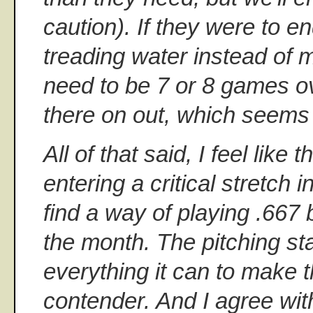
caution). If they were to e
treading water instead of m
need to be 7 or 8 games o
there on out, which seems l
All of that said, I feel lik
entering a critical stretch 
find a way of playing .667 b
the month. The pitching sta
everything it can to make 
contender. And I agree wit