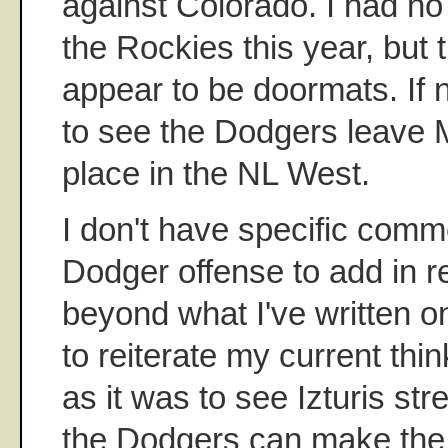
against Colorado. I had no
the Rockies this year, but t
appear to be doormats. If no
to see the Dodgers leave 
place in the NL West.
I don't have specific comm
Dodger offense to add in 
beyond what I've written o
to reiterate my current thin
as it was to see Izturis str
the Dodgers can make the 