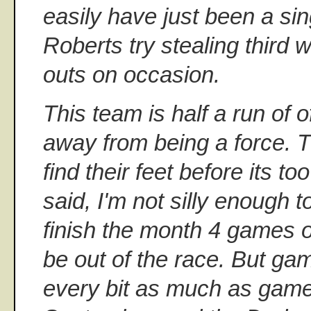
easily have just been a sing
Roberts try stealing third 
outs on occasion.
This team is half a run of
away from being a force. T
find their feet before its too 
said, I'm not silly enough to
finish the month 4 games ov
be out of the race. But g
every bit as much as game