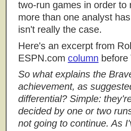
two-run games in order to 
more than one analyst has
isn't really the case.
Here's an excerpt from Ro
ESPN.com
column
before
So what explains the Brav
achievement, as suggested
differential? Simple: they'
decided by one or two runs
not going to continue. As I