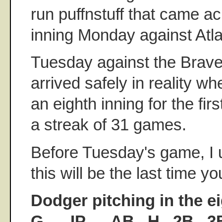
run puffnstuff that came ac
inning Monday against Atla
Tuesday against the Brave
arrived safely in reality wh
an eighth inning for the firs
a streak of 31 games.
Before Tuesday's game, I u
this will be the last time yo
Dodger pitching in the e
G......IP......AB...H...2B...