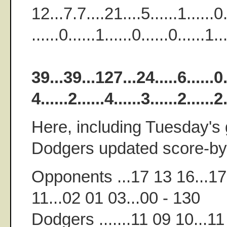
12...7.7....21....5......1......0..
......0......1......0......0......1
39...39...127...24.....6......0...
4......2......4......3......2.....
Here, including Tuesday's 
Dodgers updated score-by-
Opponents ...17 13 16...17
11...02 01 03...00 - 130
Dodgers .......11 09 10...11