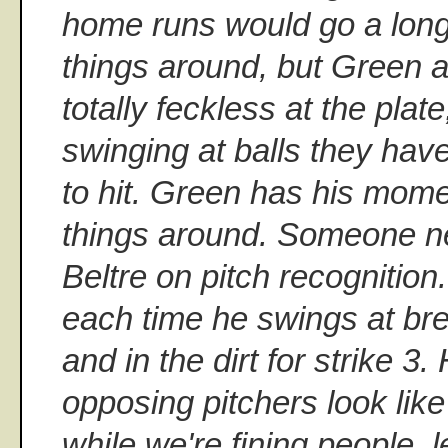
home runs would go a long
things around, but Green a
totally feckless at the plat
swinging at balls they hav
to hit. Green has his mome
things around. Someone n
Beltre on pitch recognition
each time he swings at bre
and in the dirt for strike 
opposing pitchers look lik
while we're fining people, le