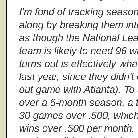
I'm fond of tracking seas
along by breaking them int
as though the National Le
team is likely to need 96 wi
turns out is effectively wh
last year, since they didn't
out game with Atlanta). To
over a 6-month season, a 
30 games over .500, which 
wins over .500 per month. 