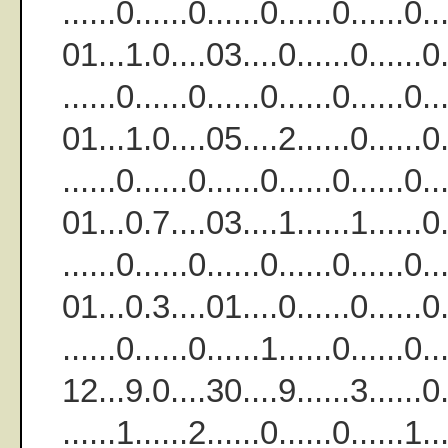
......0......0......0......0.....
01...1.0....03....0......0......0..
......0......0......0......0......
01...1.0....05....2......0......0..
......0......0......0......0......
01...0.7....03....1......1......0..
......0......0......0......0......
01...0.3....01....0......0......0..
......0......0......1......0.....
12...9.0....30....9......3......0..
......1......2......0......0......1