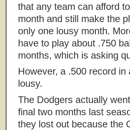
that any team can afford t
month and still make the pla
only one lousy month. Mor
have to play about .750 bal
months, which is asking qui
However, a .500 record in 
lousy.
The Dodgers actually went 
final two months last seas
they lost out because the 