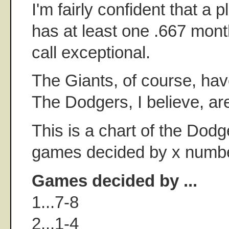
I'm fairly confident that a 
has at least one .667 mont
call exceptional.
The Giants, of course, hav
The Dodgers, I believe, ar
This is a chart of the Dodg
games decided by x numbe
Games decided by ...
1...7-8
2...1-4