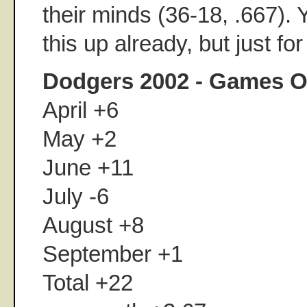
their minds (36-18, .667).
this up already, but just fo
Dodgers 2002 - Games O
April +6
May +2
June +11
July -6
August +8
September +1
Total +22