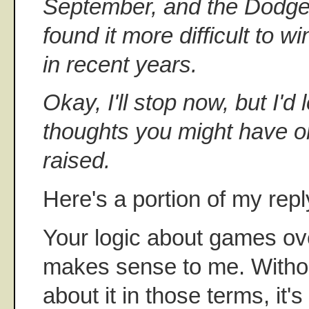
September, and the Dodger
found it more difficult to w
in recent years.
Okay, I'll stop now, but I'd
thoughts you might have on
raised.
Here's a portion of my repl
Your logic about games ov
makes sense to me. Witho
about it in those terms, it'