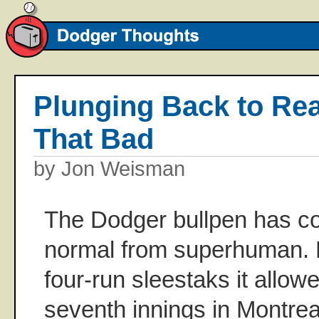
Plunging Back to Reali
That Bad
by Jon Weisman
The Dodger bullpen has co
normal from superhuman. Fi
four-run sleestaks it allow
seventh innings in Montrea