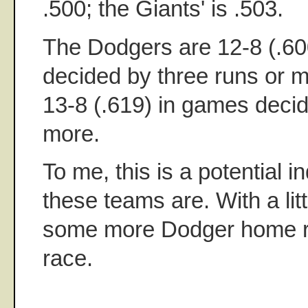
.500; the Giants' is .503.
The Dodgers are 12-8 (.60
decided by three runs or m
13-8 (.619) in games decid
more.
To me, this is a potential i
these teams are. With a litt
some more Dodger home run
race.