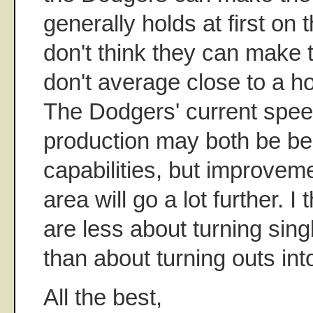
generally holds at first on 
don't think they can make t
don't average close to a 
The Dodgers' current spe
production may both be be
capabilities, but improvem
area will go a lot further. I
are less about turning sing
than about turning outs in
All the best,