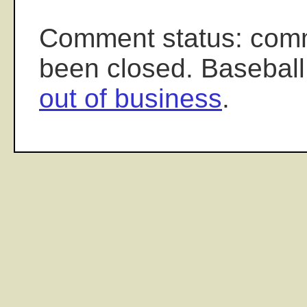
Comment status: com
been closed. Baseball
out of business
.