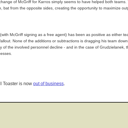
exchange of McGriff for Karros simply seems to have helped both teams. T
 bat from the opposite sides, creating the opportunity to maximize ou
 (with McGriff signing as a free agent) has been as positive as either 
fallout. None of the additions or subtractions is dragging his team dow
ny of the involved personnel decline - and in the case of Grudzielanek
nesses.
l Toaster is now
out of business
.