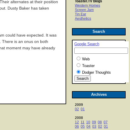
Toaster.TV blogs
heir alternates at their position
Western Homes
tput. Dusty Baker has taken
Screen Jam
Tin Ear
Aesthetics
Search
team could have expected. It was
n. There is an onus on both
Google Search
, that moment may have already
Web
Toaster
Dodger Thoughts
Archives
2009
02
01
2008
12
11
10
09
08
07
06
05
04
03
02
01