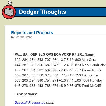
Rejects and Projects
by Jon Weisman
PA....BA...OBP SLG OPS EQA VORP RF ZR...Name
129 .284 .354 .353 .707 .261 +3.7 5.12 .800 Alex Cora
144 .281 .326 .356 .682 .242 +1.2 4.88 .870 Mark Grudziela
137 .264 .304 .302 .607 .225 - 0.6 4.69 .857 Cesar Izturis
058 .367 .466 .510 .976 .336 +7.1 8.15 .750 Eric Karros
033 .200 .394 .360 .754 .274 +1.0 7.44 1.00 Todd Hundley
146 .276 .336 .448 .783 .276 +5.9 9.86 .878 Fred McGriff
Explanations:
Baseball Prospectus
stats: