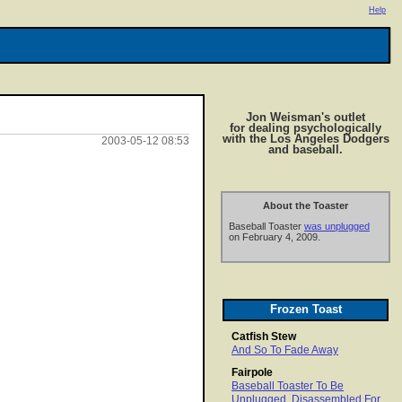
Help
Jon Weisman's outlet
for dealing psychologically
with the Los Angeles Dodgers
2003-05-12 08:53
and baseball.
About the Toaster
Baseball Toaster
was unplugged
on February 4, 2009.
Frozen Toast
Catfish Stew
And So To Fade Away
Fairpole
Baseball Toaster To Be
Unplugged, Disassembled For