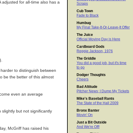
 adjusted for all-time also has a
Scraps
Cub Town
Fade to Black
Humbug
My Final Take-It-Or-Leave-It Offer
The Juice
Official Moving Day is Here
Cardboard Gods
Reggie Jackson, 1976
The Griddle
).
You did a good job, but it's time
to go
s harder to distinguish between
Dodger Thoughts
o be the better of this almost
Cheers
Bad Altitude
Pitcher News; I Dump My Tickets
o become even an average
Mike's Baseball Rants
The State of the Hall 2009
Bronx Banter
ightly but not significantly
Movin' On
Just a Bit Outside
And We're Off!
day, McGriff has raised his