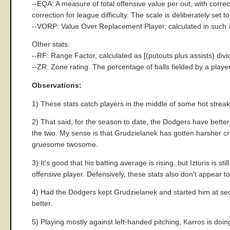
--EQA: A measure of total offensive value per out, with corre
correction for league difficulty. The scale is deliberately set
--VORP: Value Over Replacement Player, calculated in such a 
Other stats:
--RF: Range Factor, calculated as [(putouts plus assists) divi
--ZR: Zone rating. The percentage of balls fielded by a playe
Observations:
1) These stats catch players in the middle of some hot streak
2) That said, for the season to date, the Dodgers have better
the two. My sense is that Grudzielanek has gotten harsher crit
gruesome twosome.
3) It's good that his batting average is rising, but Izturis is
offensive player. Defensively, these stats also don't appear to 
4) Had the Dodgers kept Grudzielanek and started him at seco
better.
5) Playing mostly against left-handed pitching, Karros is doin