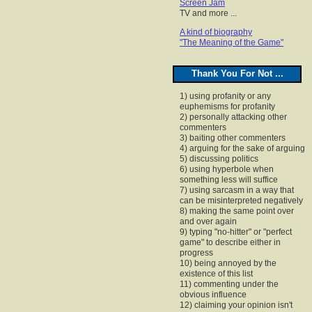
Screen Jam
TV and more ...
A kind of biography
"The Meaning of the Game"
Thank You For Not ...
1) using profanity or any
euphemisms for profanity
2) personally attacking other
commenters
3) baiting other commenters
4) arguing for the sake of arguing
5) discussing politics
6) using hyperbole when
something less will suffice
7) using sarcasm in a way that
can be misinterpreted negatively
8) making the same point over
and over again
9) typing "no-hitter" or "perfect
game" to describe either in
progress
10) being annoyed by the
existence of this list
11) commenting under the
obvious influence
12) claiming your opinion isn't