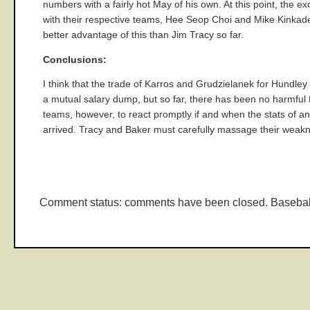
numbers with a fairly hot May of his own. At this point, the 
with their respective teams, Hee Seop Choi and Mike Kinkade,
better advantage of this than Jim Tracy so far.
Conclusions:
I think that the trade of Karros and Grudzielanek for Hundley
a mutual salary dump, but so far, there has been no harmful 
teams, however, to react promptly if and when the stats of a
arrived. Tracy and Baker must carefully massage their weak
Comment status: comments have been closed. Basebal