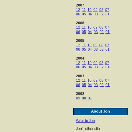
2007
12
11
10
09
08
07
06
05
04
03
02
01
2006
12
11
10
09
08
07
06
05
04
03
02
01
2005
12
11
10
09
08
07
06
05
04
03
02
01
2004
12
11
10
09
08
07
06
05
04
03
02
01
2003
12
11
10
09
08
07
06
05
04
03
02
01
2002
09
08
07
About Jon
Write to Jon
Jon's other site: