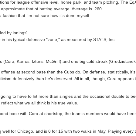
ctions for league offensive level, home park, and team pitching. The EqA
 to approximate that of batting average. Average is .260.
fashion that I'm not sure how it's done myself.
ded by innings].
r in his typical defensive "zone," as measured by STATS, Inc.
s (Cora, Karros, Izturis, McGriff) and one big cold streak (Grudzielanek
 offense at second base than the Cubs do. On defense, statistically, it'
icism defensively than he's deserved. All in all, though, Cora appears t
 still going to have to hit more than singles and the occasional double t
reflect what we all think is his true value.
nd base with Cora at shortstop, the team's numbers would have been sl
g well for Chicago, and is 8 for 15 with two walks in May. Playing every 