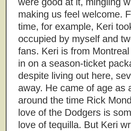
were good at it, mingling w
making us feel welcome. F
time, for example, Keri too
occupied by myself and tw
fans. Keri is from Montrea
in on a season-ticket pack
despite living out here, se
away. He came of age as a
around the time Rick Mon
love of the Dodgers is so
love of tequilla. But Keri w