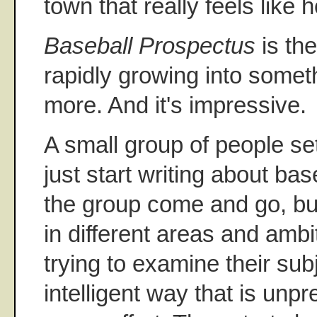
town that really feels like 
Baseball Prospectus
is th
rapidly growing into some
more. And it's impressive.
A small group of people se
just start writing about ba
the group come and go, bu
in different areas and ambit
trying to examine their sub
intelligent way that is unp