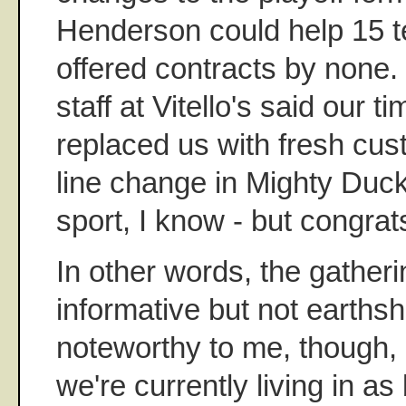
Henderson could help 15 
offered contracts by none. 
staff at Vitello's said our 
replaced us with fresh cus
line change in Mighty Duc
sport, I know - but congrat
In other words, the gather
informative but not earthsh
noteworthy to me, though,
we're currently living in as 