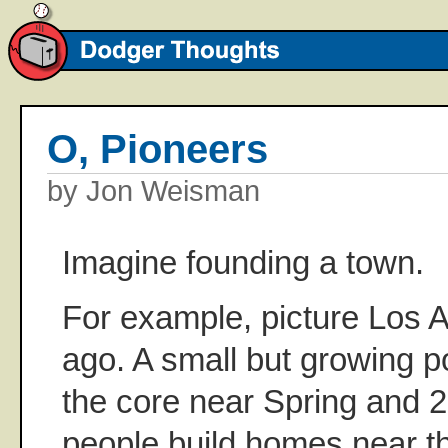
O, Pioneers
by Jon Weisman
Imagine founding a town.
For example, picture Los 
ago. A small but growing 
the core near Spring and 2
people build homes near t