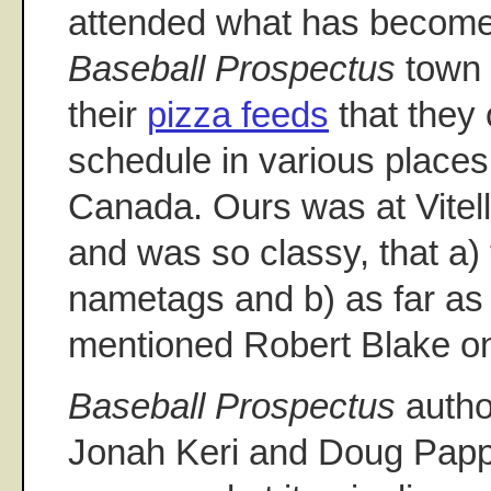
attended what has become 
Baseball Prospectus
town 
their
pizza feeds
that they 
schedule in various places
Canada. Ours was at Vitello
and was so classy, that a)
nametags and b) as far as
mentioned Robert Blake o
Baseball Prospectus
autho
Jonah Keri and Doug Papp