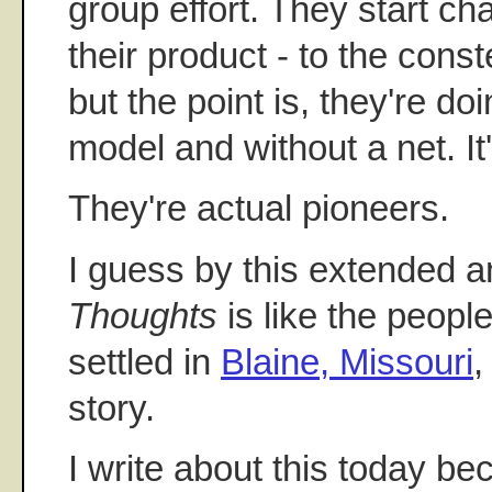
group effort. They start ch
their product - to the cons
but the point is, they're do
model and without a net. It
They're actual pioneers.
I guess by this extended 
Thoughts
is like the peopl
settled in
Blaine, Missouri
,
story.
I write about this today be