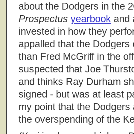
about the Dodgers in the 
Prospectus
yearbook
and 
invested in how they perf
appalled that the Dodgers 
than Fred McGriff in the of
suspected that Joe Thurston
and thinks Ray Durham sh
signed - but was at least 
my point that the Dodgers 
the overspending of the K