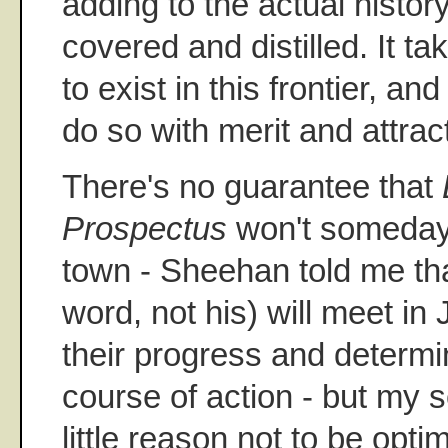
adding to the actual histor
covered and distilled. It ta
to exist in this frontier, an
do so with merit and attract
There's no guarantee that
Prospectus
won't someday
town - Sheehan told me tha
word, not his) will meet in 
their progress and determin
course of action - but my s
little reason not to be optim