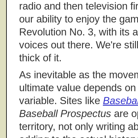
radio and then television fi
our ability to enjoy the gam
Revolution No. 3, with its ab
voices out there. We're still
thick of it.
As inevitable as the move
ultimate value depends o
variable. Sites like
Basebal
Baseball Prospectus
are op
territory, not only writing 