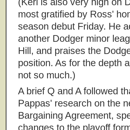
(Keri is also very high on
most gratified by Ross' ho
season debut Friday. He add
another Dodger minor leag
Hill, and praises the Dodge
position. As for the depth at
not so much.)
A brief Q and A followed t
Pappas' research on the n
Bargaining Agreement, spe
changes to the playoff fo