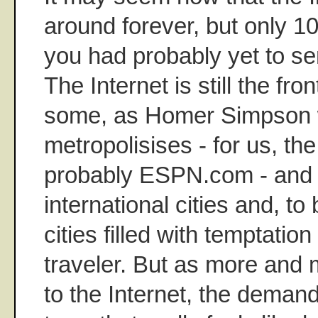
around forever, but only 1
you had probably yet to sen
The Internet is still the fro
some, as Homer Simpson 
metropolisises - for us, th
probably ESPN.com - and s
international cities and, to
cities filled with temptation
traveler. But as more and
to the Internet, the demand