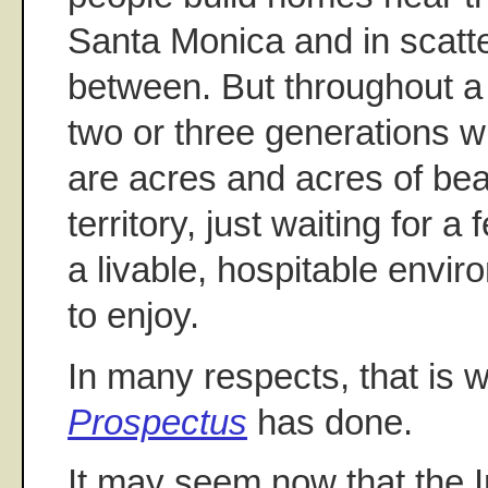
Santa Monica and in scatt
between. But throughout a 
two or three generations w
are acres and acres of bea
territory, just waiting for a
a livable, hospitable envi
to enjoy.
In many respects, that is 
Prospectus
has done.
It may seem now that the 