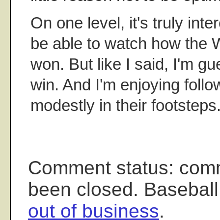
On one level, it's truly inte
be able to watch how the We
won. But like I said, I'm gu
win. And I'm enjoying follo
modestly in their footsteps
Comment status: com
been closed. Baseball
out of business
.