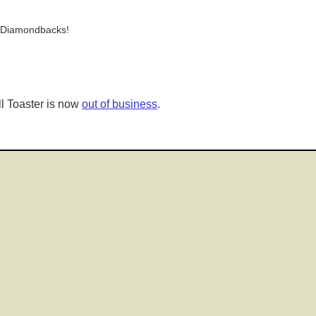
e Diamondbacks!
l Toaster is now
out of business
.