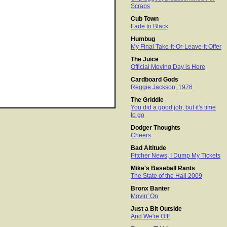
Scraps
Cub Town
Fade to Black
Humbug
My Final Take-It-Or-Leave-It Offer
The Juice
Official Moving Day is Here
Cardboard Gods
Reggie Jackson, 1976
The Griddle
You did a good job, but it's time
to go
Dodger Thoughts
Cheers
Bad Altitude
Pitcher News; I Dump My Tickets
Mike's Baseball Rants
The State of the Hall 2009
Bronx Banter
Movin' On
Just a Bit Outside
And We're Off!