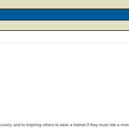
covery, and to inspiring others to wear a helmet if they must ride a motor