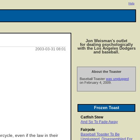
Help
Jon Weisman's outlet
for dealing psychologically
with the Los Angeles Dodgers
2003-03-31 08:01
and baseball.
About the Toaster
Baseball Toaster
was unplugged
on February 4, 2009.
Frozen Toast
Catfish Stew
And So To Fade Away
Fairpole
Baseball Toaster To Be
cycle, even if the law in their
Unplugged, Disassembled For