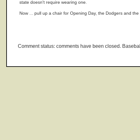
state doesn't require wearing one.
Now ... pull up a chair for Opening Day, the Dodgers and th
Comment status: comments have been closed. Basebal