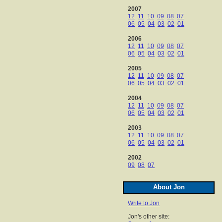
2007
12
11
10
09
08
07
06
05
04
03
02
01
2006
12
11
10
09
08
07
06
05
04
03
02
01
2005
12
11
10
09
08
07
06
05
04
03
02
01
2004
12
11
10
09
08
07
06
05
04
03
02
01
2003
12
11
10
09
08
07
06
05
04
03
02
01
2002
09
08
07
About Jon
Write to Jon
Jon's other site: