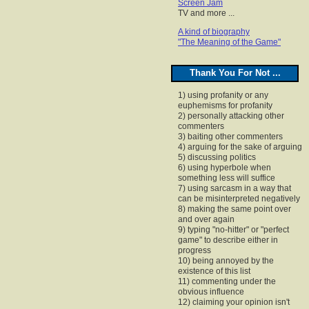
Screen Jam
TV and more ...
A kind of biography
"The Meaning of the Game"
Thank You For Not ...
1) using profanity or any
euphemisms for profanity
2) personally attacking other
commenters
3) baiting other commenters
4) arguing for the sake of arguing
5) discussing politics
6) using hyperbole when
something less will suffice
7) using sarcasm in a way that
can be misinterpreted negatively
8) making the same point over
and over again
9) typing "no-hitter" or "perfect
game" to describe either in
progress
10) being annoyed by the
existence of this list
11) commenting under the
obvious influence
12) claiming your opinion isn't