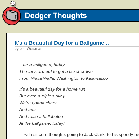
It's a Beautiful Day for a Ballgame...
by Jon Weisman
...for a ballgame, today.
The fans are out to get a ticket or two
From Walla Walla, Washington to Kalamazoo
It's a beautiful day for a home run
But even a triple's okay
We're gonna cheer
And boo
And raise a hallabaloo
At the ballgame, today!
... with sincere thoughts going to Jack Clark, to his speedy re