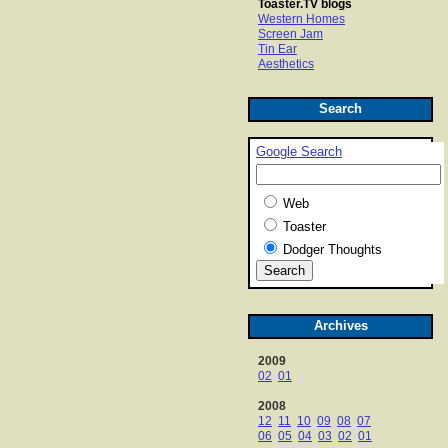
Toaster.TV blogs
Western Homes
Screen Jam
Tin Ear
Aesthetics
Search
Google Search
Web
Toaster
Dodger Thoughts
Archives
2009
02
01
2008
12
11
10
09
08
07
06
05
04
03
02
01