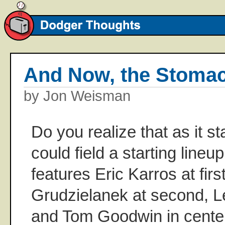
And Now, the Stoma
by Jon Weisman
Do you realize that as it 
could field a starting line
features Eric Karros at firs
Grudzielanek at second, Le
and Tom Goodwin in cente