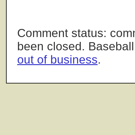
Comment status: com
been closed. Baseball
out of business
.