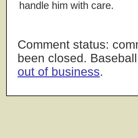
handle him with care.
Comment status: com
been closed. Baseball
out of business
.