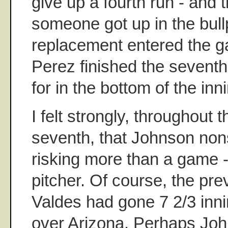
give up a fourth run - and t
someone got up in the bull
replacement entered the g
Perez finished the seventh
for in the bottom of the inn
I felt strongly, throughout t
seventh, that Johnson non
risking more than a game -
pitcher. Of course, the pre
Valdes had gone 7 2/3 inni
over Arizona. Perhaps Joh