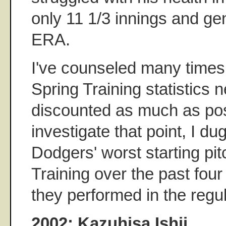
only 11 1/3 innings and ge
ERA.
I've counseled many times 
Spring Training statistics 
discounted as much as poss
investigate that point, I du
Dodgers' worst starting pit
Training over the past fou
they performed in the regu
2002: Kazuhisa Ishii