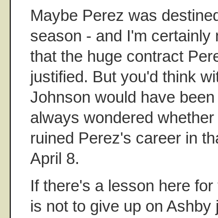
Maybe Perez was destined 
season - and I'm certainly 
that the huge contract Per
justified. But you'd think wi
Johnson would have been m
always wondered whether 
ruined Perez's career in th
April 8.
If there's a lesson here for
is not to give up on Ashby j