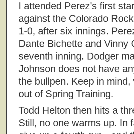
I attended Perez's first sta
against the Colorado Rock
1-0, after six innings. Pere
Dante Bichette and Vinny Ca
seventh inning. Dodger m
Johnson does not have an
the bullpen. Keep in mind,
out of Spring Training.
Todd Helton then hits a th
Still, no one warms up. In 