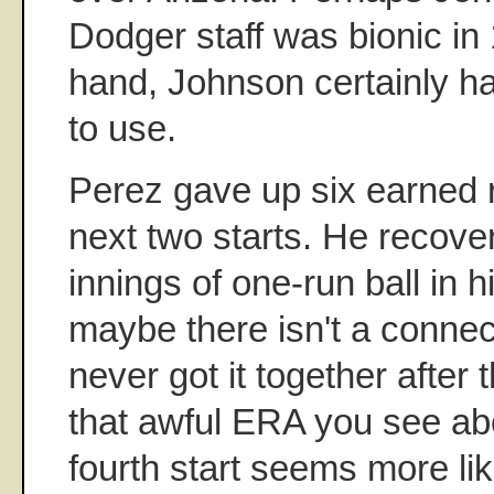
Dodger staff was bionic in
hand, Johnson certainly ha
to use.
Perez gave up six earned r
next two starts. He recove
innings of one-run ball in hi
maybe there isn't a connec
never got it together after t
that awful ERA you see ab
fourth start seems more lik