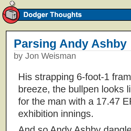
Parsing Andy Ashby
by Jon Weisman
His strapping 6-foot-1 fram
breeze, the bullpen looks l
for the man with a 17.47 E
exhibition innings.
And so Andy Ashby dangle