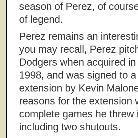
season of Perez, of course
of legend.
Perez remains an interesti
you may recall, Perez pitch
Dodgers when acquired in
1998, and was signed to a 
extension by Kevin Malon
reasons for the extension 
complete games he threw 
including two shutouts.