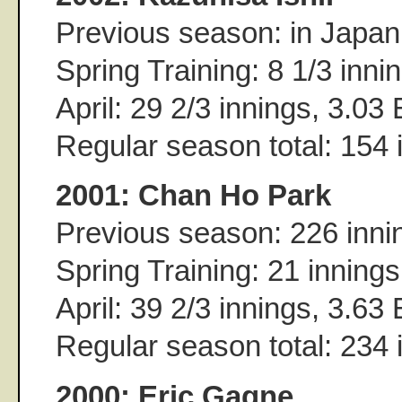
Previous season: in Japan
Spring Training: 8 1/3 inn
April: 29 2/3 innings, 3.03
Regular season total: 154
2001: Chan Ho Park
Previous season: 226 inni
Spring Training: 21 inning
April: 39 2/3 innings, 3.63
Regular season total: 234
2000: Eric Gagne