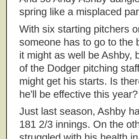
spring like a misplaced part
With six starting pitchers o
someone has to go to the 
it might as well be Ashby, 
of the Dodger pitching staff
might get his starts. Is th
he'll be effective this year?
Just last season, Ashby h
181 2/3 innings. On the ot
struggled with his health i