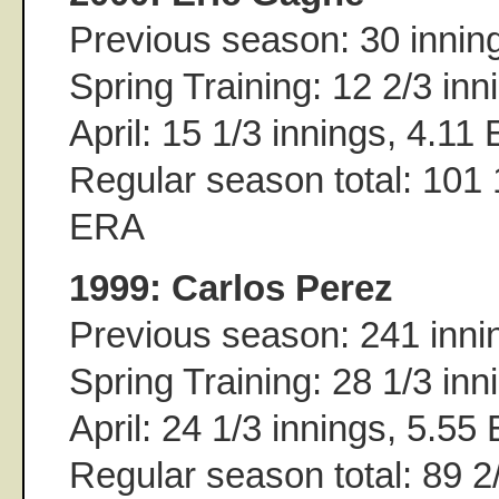
Previous season: 30 innin
Spring Training: 12 2/3 in
April: 15 1/3 innings, 4.11
Regular season total: 101 
ERA
1999: Carlos Perez
Previous season: 241 inni
Spring Training: 28 1/3 in
April: 24 1/3 innings, 5.55
Regular season total: 89 2/