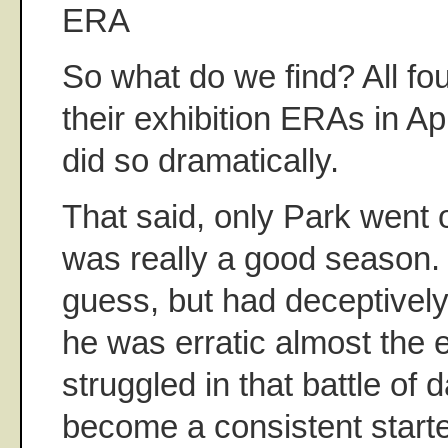
ERA
So what do we find? All fo
their exhibition ERAs in Apr
did so dramatically.
That said, only Park went 
was really a good season. 
guess, but had deceptively
he was erratic almost the 
struggled in that battle of
become a consistent start