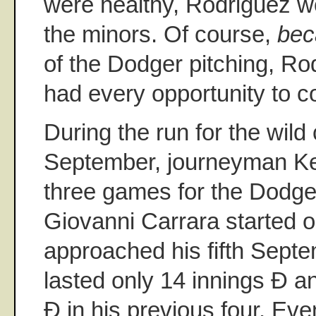
were healthy, Rodriguez w
the minors. Of course,
bec
of the Dodger pitching, R
had every opportunity to co
During the run for the wild 
September, journeyman Kev
three games for the Dodge
Giovanni Carrara started 
approached his fifth Septe
lasted only 14 innings Ð a
Ð in his previous four. Ev