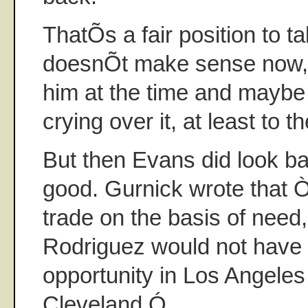
ThatÕs a fair position to ta
doesnÕt make sense now, i
him at the time and mayb
crying over it, at least to t
But then Evans did look b
good. Gurnick wrote that 
trade on the basis of need,
Rodriguez would not have
opportunity in Los Angeles t
Cleveland.Ó