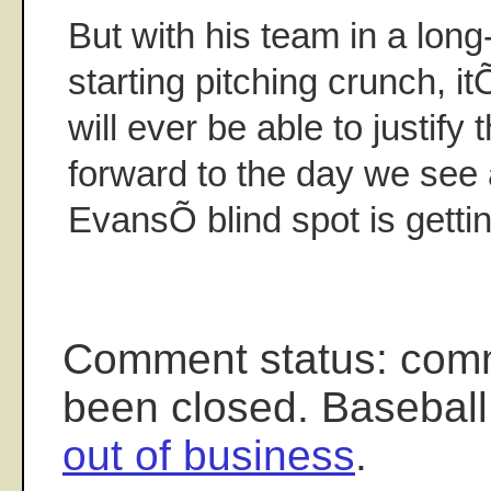
But with his team in a long
starting pitching crunch, i
will ever be able to justify t
forward to the day we see 
EvansÕ blind spot is getti
Comment status: com
been closed. Baseball
out of business
.