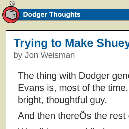
Trying to Make Shuey
by Jon Weisman
The thing with Dodger ge
Evans is, most of the time
bright, thoughtful guy.
And then thereÕs the rest 