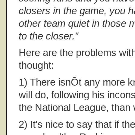
closers in the game, you h
other team quiet in those m
to the closer."
Here are the problems with 
thought:
1) There isnÕt any more 
will do, following his incon
the National League, than 
2) It's nice to say that if 