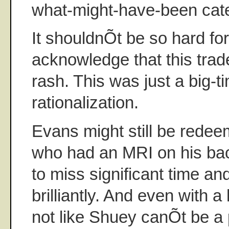
what-might-have-been cate
It shouldnÕt be so hard fo
acknowledge that this tra
rash. This was just a big-t
rationalization.
Evans might still be redee
who had an MRI on his ba
to miss significant time a
brilliantly. And even with 
not like Shuey canÕt be a p