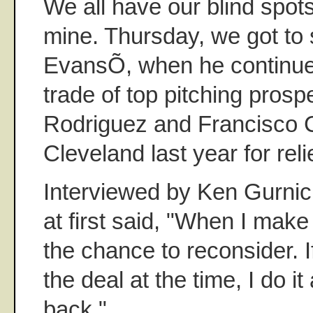
We all have our blind spot
mine. Thursday, we got to
EvansÕ, when he continued
trade of top pitching pros
Rodriguez and Francisco C
Cleveland last year for rel
Interviewed by Ken Gurnic
at first said, "When I make 
the chance to reconsider. If
the deal at the time, I do it
back."