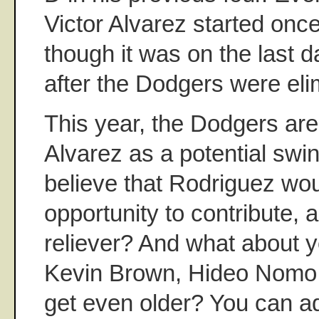
Victor Alvarez started onc
though it was on the last 
after the Dodgers were eli
This year, the Dodgers are
Alvarez as a potential swi
believe that Rodriguez wo
opportunity to contribute, a
reliever? And what about 
Kevin Brown, Hideo Nomo
get even older? You can ad