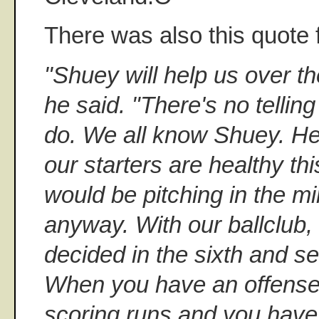
There was also this quote
"Shuey will help us over th
he said. "There's no tellin
do. We all know Shuey. He's
our starters are healthy th
would be pitching in the m
anyway. With our ballclub,
decided in the sixth and s
When you have an offense 
scoring runs and you have 