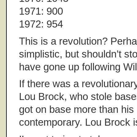
1971: 900
1972: 954
This is a revolution? Perh
simplistic, but shouldn’t st
have gone up following Wil
If there was a revolutionary
Lou Brock, who stole base
got on base more than his
contemporary. Lou Brock is