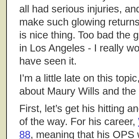
all had serious injuries, an
make such glowing return
is nice thing. Too bad the
in Los Angeles - I really w
have seen it.
I’m a little late on this topi
about Maury Wills and the 
First, let’s get his hitting a
of the way. For his career,
88
, meaning that his OPS 