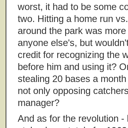
worst, it had to be some c
two. Hitting a home run vs.
around the park was more 
anyone else's, but wouldn'
credit for recognizing the
before him and using it? Or
stealing 20 bases a month 
not only opposing catchers
manager?
And as for the revolution -