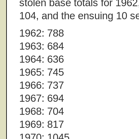
stolen base totals for 1962
104, and the ensuing 10 s
1962: 788
1963: 684
1964: 636
1965: 745
1966: 737
1967: 694
1968: 704
1969: 817
1970: 1045