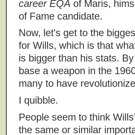
career EQA
of Maris, himse
of Fame candidate.
Now, let's get to the bigg
for Wills, which is that wha
is bigger than his stats. B
base a weapon in the 1960s
many to have revolutioniz
I quibble.
People seem to think Will
the same or similar impor