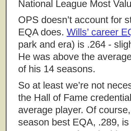
National League Most Valu
OPS doesn’t account for s
EQA does.
Wills’ career 
park and era) is .264 - sli
He was above the average t
of his 14 seasons.
So at least we’re not nece
the Hall of Fame credentia
average player. Of course, 
season best EQA, .289, is 