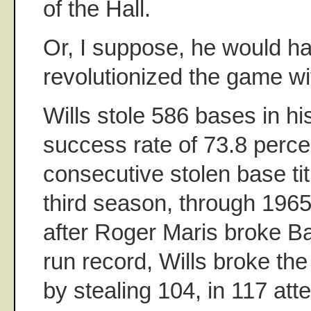
of the Hall.
Or, I suppose, he would h
revolutionized the game wi
Wills stole 586 bases in his
success rate of 73.8 perce
consecutive stolen base tit
third season, through 1965
after Roger Maris broke 
run record, Wills broke th
by stealing 104, in 117 at