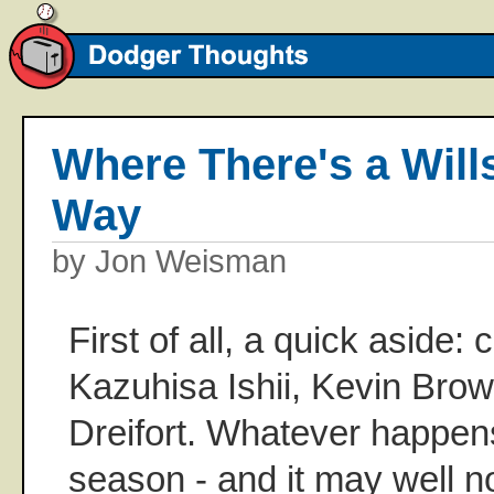
Where There's a Will
Way
by Jon Weisman
First of all, a quick aside: 
Kazuhisa Ishii, Kevin Bro
Dreifort. Whatever happen
season - and it may well n