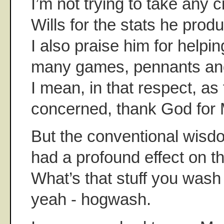
I’m not trying to take any 
Wills for the stats he produ
I also praise him for helpi
many games, pennants and
I mean, in that respect, as 
concerned, thank God for 
But the conventional wisdo
had a profound effect on t
What’s that stuff you was
yeah - hogwash.