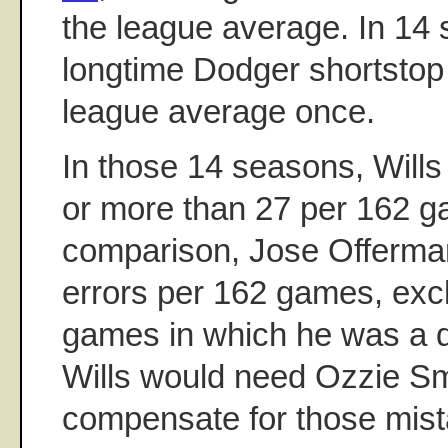
the league average. In 14 
longtime Dodger shortsto
league average once.
In those 14 seasons, Wills
or more than 27 per 162 
comparison, Jose Offerma
errors per 162 games, exc
games in which he was a de
Wills would need Ozzie Sm
compensate for those mis