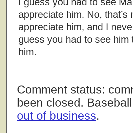
I guess you had to see Mau
appreciate him. No, that’s n
appreciate him, and I neve
guess you had to see him 
him.
Comment status: com
been closed. Baseball
out of business
.