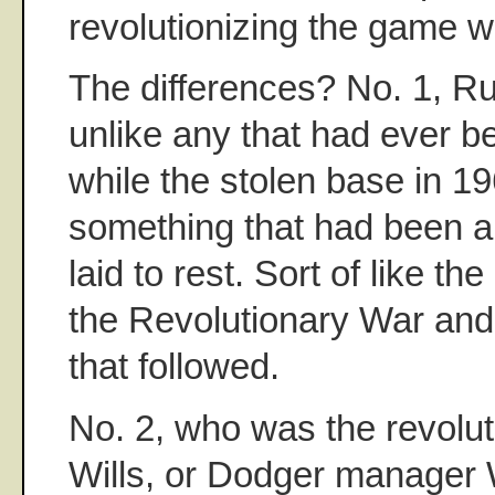
revolutionizing the game w
The differences? No. 1, 
unlike any that had ever b
while the stolen base in 19
something that had been a
laid to rest. Sort of like t
the Revolutionary War and,
that followed.
No. 2, who was the revolu
Wills, or Dodger manager 