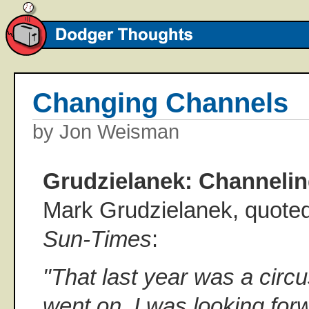
Changing Channels
by Jon Weisman
Grudzielanek: Channelin
Mark Grudzielanek, quoted
Sun-Times
:
"That last year was a circu
went on. I was looking for