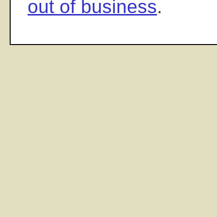
out of business
.