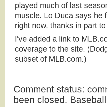
played much of last season
muscle. Lo Duca says he f
right now, thanks in part t
I've added a link to MLB.
coverage to the site. (Dod
subset of MLB.com.)
Comment status: com
been closed. Baseball