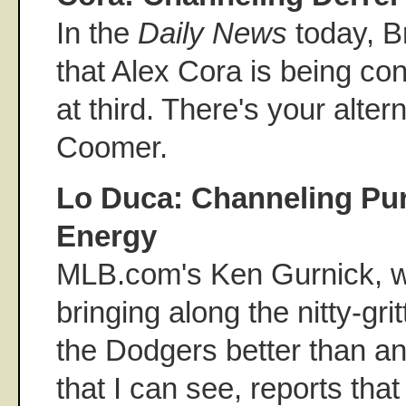
In the
Daily News
today, B
that Alex Cora is being co
at third. There's your alter
Coomer.
Lo Duca: Channeling Pu
Energy
MLB.com's Ken Gurnick, wh
bringing along the nitty-gri
the Dodgers better than an
that I can see, reports tha