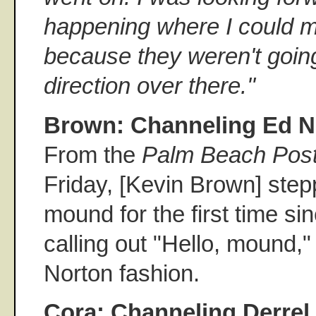
happening where I could 
because they weren't going 
direction over there.''
Brown: Channeling Ed N
From the
Palm Beach Pos
Friday, [Kevin Brown] step
mound for the first time s
calling out "Hello, mound," 
Norton fashion.
Cora: Channeling Derre