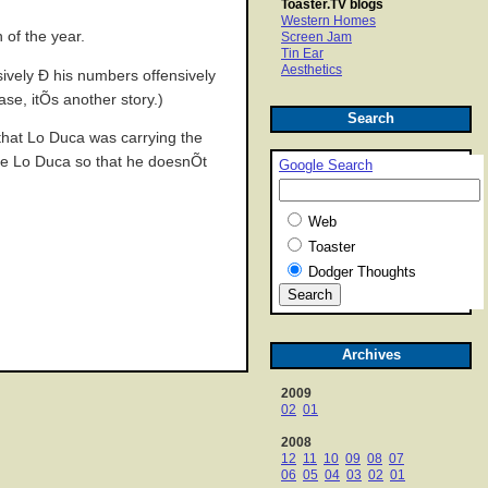
Toaster.TV blogs
Western Homes
 of the year.
Screen Jam
Tin Ear
Aesthetics
ively Ð his numbers offensively
ase, itÕs another story.)
Search
 that Lo Duca was carrying the
ive Lo Duca so that he doesnÕt
Google Search
Web
Toaster
Dodger Thoughts
Archives
2009
02
01
2008
12
11
10
09
08
07
06
05
04
03
02
01