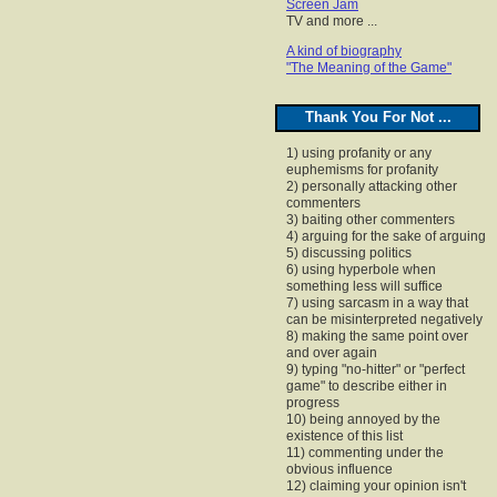
Screen Jam
TV and more ...
A kind of biography
"The Meaning of the Game"
Thank You For Not ...
1) using profanity or any
euphemisms for profanity
2) personally attacking other
commenters
3) baiting other commenters
4) arguing for the sake of arguing
5) discussing politics
6) using hyperbole when
something less will suffice
7) using sarcasm in a way that
can be misinterpreted negatively
8) making the same point over
and over again
9) typing "no-hitter" or "perfect
game" to describe either in
progress
10) being annoyed by the
existence of this list
11) commenting under the
obvious influence
12) claiming your opinion isn't