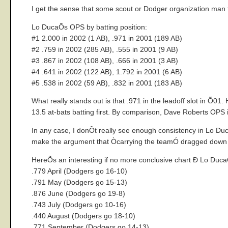
I get the sense that some scout or Dodger organization ma
Lo DucaÕs OPS by batting position:
#1 2.000 in 2002 (1 AB), .971 in 2001 (189 AB)
#2 .759 in 2002 (285 AB), .555 in 2001 (9 AB)
#3 .867 in 2002 (108 AB), .666 in 2001 (3 AB)
#4 .641 in 2002 (122 AB), 1.792 in 2001 (6 AB)
#5 .538 in 2002 (59 AB), .832 in 2001 (183 AB)
What really stands out is that .971 in the leadoff slot in Õ0
13.5 at-bats batting first. By comparison, Dave Roberts OPS
In any case, I donÕt really see enough consistency in Lo Duc
make the argument that Òcarrying the teamÓ dragged down 
HereÕs an interesting if no more conclusive chart Ð Lo Du
.779 April (Dodgers go 16-10)
.791 May (Dodgers go 15-13)
.876 June (Dodgers go 19-8)
.743 July (Dodgers go 10-16)
.440 August (Dodgers go 18-10)
.771 September (Dodgers go 14-13)