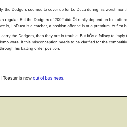
lly, the Dodgers seemed to cover up for Lo Duca during his worst month
 a regular. But the Dodgers of 2002 didnÕt really depend on him offens
 is, LoDuca is a catcher, a position offense is at a premium. At first b
carry the Dodgers, then they are in trouble. But itÕs a fallacy to imply
o were. If this misconception needs to be clarified for the competit
through his batting order position.
l Toaster is now
out of business
.