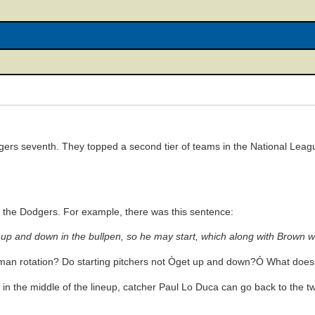
rs seventh. They topped a second tier of teams in the National League
the Dodgers. For example, there was this sentence:
p and down in the bullpen, so he may start, which along with Brown will
ix-man rotation? Do starting pitchers not Òget up and down?Ó What do
in the middle of the lineup, catcher Paul Lo Duca can go back to the tw