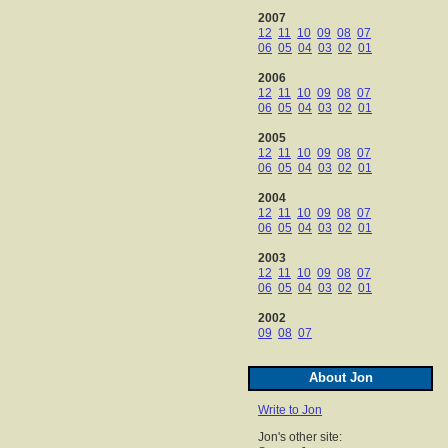
2007
12
11
10
09
08
07
06
05
04
03
02
01
2006
12
11
10
09
08
07
06
05
04
03
02
01
2005
12
11
10
09
08
07
06
05
04
03
02
01
2004
12
11
10
09
08
07
06
05
04
03
02
01
2003
12
11
10
09
08
07
06
05
04
03
02
01
2002
09
08
07
About Jon
Write to Jon
Jon's other site: