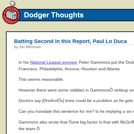
Batting Second in this Report, Paul Lo Duca
by Jon Weisman
In his
National League preview
, Peter Gammons put the Dodge
Francisco, Philadelphia, Arizona, Houston and Atlanta.
This seems reasonable.
However there were some oddities in GammonsÕ writeup on 
Doctors say [DreifortÕs] knee could be a problem as he gets u
Can you translate this sentence for me? Is he implying a s
Gammons also wrote that Òone big factor is that with McGriff 
the team.Ó