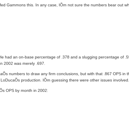
n fed Gammons this. In any case, IÕm not sure the numbers bear out 
1. He had an on-base percentage of .378 and a slugging percentage of .5
 in 2002 was merely .697.
aÕs numbers to draw any firm conclusions, but with that .867 OPS in th
LoDucaÕs production. IÕm guessing there were other issues involved
caÕs OPS by month in 2002: