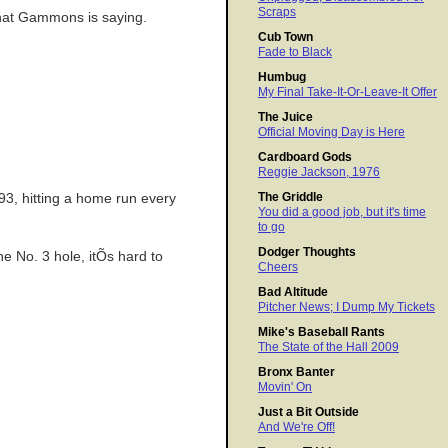
Scraps
what Gammons is saying.
Cub Town
Fade to Black
Humbug
My Final Take-It-Or-Leave-It Offer
The Juice
Official Moving Day is Here
Cardboard Gods
Reggie Jackson, 1976
The Griddle
93, hitting a home run every
You did a good job, but it's time
to go
Dodger Thoughts
e No. 3 hole, itÕs hard to
Cheers
.
Bad Altitude
Pitcher News; I Dump My Tickets
Mike's Baseball Rants
The State of the Hall 2009
Bronx Banter
Movin' On
Just a Bit Outside
And We're Off!