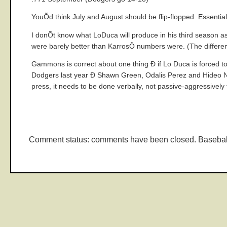
YouÕd think July and August should be flip-flopped. Essentia
I donÕt know what LoDuca will produce in his third season as
were barely better than KarrosÕ numbers were. (The difference
Gammons is correct about one thing Ð if Lo Duca is forced to 
Dodgers last year Ð Shawn Green, Odalis Perez and Hideo Nom
press, it needs to be done verbally, not passive-aggressively 
Comment status: comments have been closed. Basebal