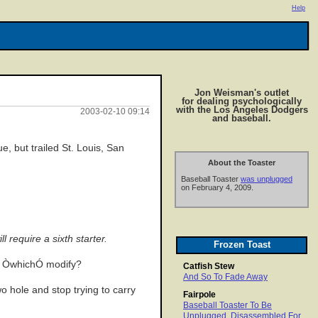
Help
Jon Weisman's outlet
for dealing psychologically
with the Los Angeles Dodgers
2003-02-10 09:14
and baseball.
, but trailed St. Louis, San
About the Toaster
Baseball Toaster
was unplugged
on February 4, 2009.
 require a sixth starter.
Frozen Toast
es ÒwhichÓ modify?
Catfish Stew
And So To Fade Away
o hole and stop trying to carry
Fairpole
Baseball Toaster To Be
Unplugged, Disassembled For