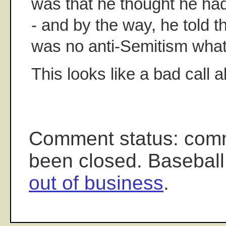
was that he thought he ha
- and by the way, he told t
was no anti-Semitism what
This looks like a bad call a
Comment status: com
been closed. Baseball
out of business
.