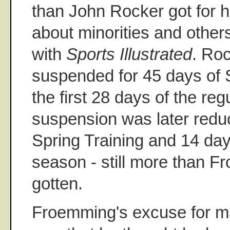
than John Rocker got for h
about minorities and others
with
Sports Illustrated
. Roc
suspended for 45 days of 
the first 28 days of the re
suspension was later redu
Spring Training and 14 day
season - still more than 
gotten.
Froemming's excuse for m