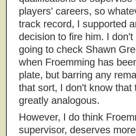
players' careers, so whate
track record, I supported an
decision to fire him. I don'
going to check Shawn Gree
when Froemming has bee
plate, but barring any rem
that sort, I don't know that
greatly analogous.
However, I do think Froemm
supervisor, deserves more