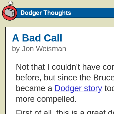
A Bad Call
by Jon Weisman
Not that I couldn't have c
before, but since the Bru
became a
Dodger story
tod
more compelled.
First of all, this is a great