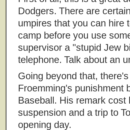
Dodgers. There are certainl
umpires that you can hire 
camp before you use some
supervisor a "stupid Jew b
telephone. Talk about an um
Going beyond that, there's 
Froemming's punishment 
Baseball. His remark cost
suspension and a trip to 
opening day.