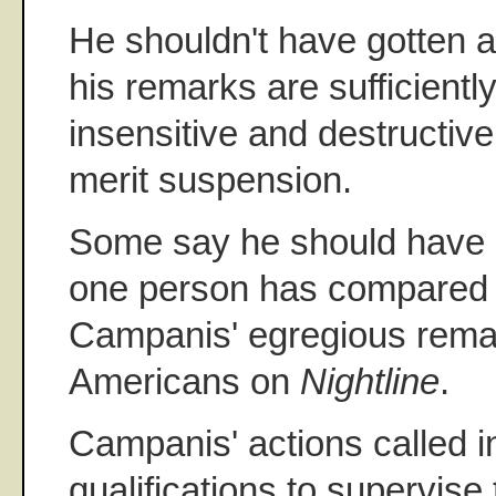
He shouldn't have gotten an
his remarks are sufficientl
insensitive and destructive
merit suspension.
Some say he should have b
one person has compared t
Campanis' egregious remar
Americans on
Nightline
.
Campanis' actions called i
qualifications to supervise 