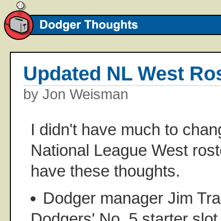
Updated NL West Ros
by Jon Weisman
I didn't have much to chang
National League West roste
have these thoughts.
Dodger manager Jim Trac
Dodgers' No. 5 starter slot