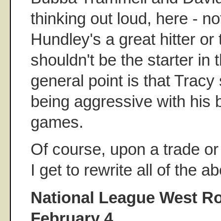
thinking out loud, here - no
Hundley's a great hitter or
shouldn't be the starter in 
general point is that Tracy
being aggressive with his b
games.
Of course, upon a trade or 
I get to rewrite all of the a
National League West Ro
February 4