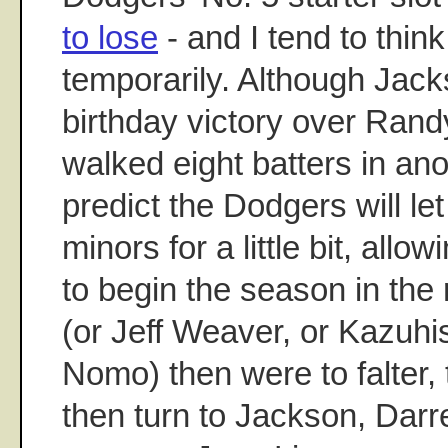
to lose
- and I tend to think 
temporarily. Although Jac
birthday victory over Ran
walked eight batters in anot
predict the Dodgers will le
minors for a little bit, all
to begin the season in the r
(or Jeff Weaver, or Kazuhis
Nomo) then were to falter,
then turn to Jackson, Darre