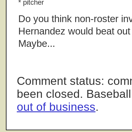
* pitcher
Do you think non-roster in
Hernandez would beat out
Maybe...
Comment status: com
been closed. Baseball
out of business
.