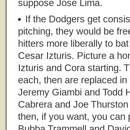
suppose Jose Lima.
If the Dodgers get consis
pitching, they would be fre
hitters more liberally to ba
Cesar Izturis. Picture a h
Izturis and Cora starting. 
each, then are replaced in t
Jeremy Giambi and Todd H
Cabrera and Joe Thurston 
then, if you want, you can 
Bubba Trammell and David 