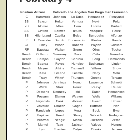
Position
Arizona
Colorado
Los Angeles
San Diego
San Francisco
C
Hammock
Johnson
Lo Duca
Hernandez
Pierzynski
1B
Sexson
Helton
Ventura
Nevin
Feliz
2B
Alomar
Miles
Cora
Loretta
Durham
SS
Cintron
Barmes
Izturis
Vasquez
Perez
3B
Hillenbrand
Castilla
Beltre
Burroughs
Alfonzo
LF
L. Gonzalez
Burnitz
Encarnacion
Klesko
Bonds
CF
Finley
Wilson
Roberts
Payton
Grissom
RF
Bautista
Walker
Green
Giles
Tucker
Bench
Colbrunn
Sweeney
Ross
Cirillo
Torrealba
Bench
Barajas
Clayton
Cabrera
Long
Hammonds
Bench
Baerga
Reyes
Hundley
Buchanan
Linden
Bench
Mayne
Atkins
Trammell
Wilson
Snow
Bench
Kata
Greene
Giambi
Nady
Mohr
Bench
Tracy
White*
Thurston
Greene
Torcato
P
Johnson
Jennings
Nomo
Lawrence
Schmidt
P
Webb
Stark
Perez
Peavy
Reuter
P
Dessens
Kennedy
Ishii
Eaton
Hermanson
P
Fossum
Elarton
Weaver
Wells
Williams
P
Reynolds
Cook
Alvarez
Howard
Brower
P
Valverde
Chacon
Gagne
Hoffman
Nen
P
Randolph
Lopez
Mota
Beck
Eyre
P
Koplove
Reed
Shuey
Witasick
Rodriguez
P
Villarreal
Neagle
Martin
Linebrink
Zerbe
P
Mantei
Tsao
Jackson
Valdes
Herges
P
Lyon
Fuentes
Colyer
Otsuka
Jensen