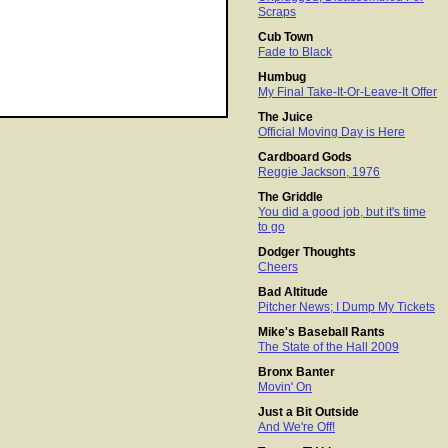
Scraps
Cub Town
Fade to Black
Humbug
My Final Take-It-Or-Leave-It Offer
The Juice
Official Moving Day is Here
Cardboard Gods
Reggie Jackson, 1976
The Griddle
You did a good job, but it's time
to go
Dodger Thoughts
Cheers
Bad Altitude
Pitcher News; I Dump My Tickets
Mike's Baseball Rants
The State of the Hall 2009
Bronx Banter
Movin' On
Just a Bit Outside
And We're Off!