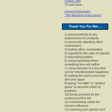
Screen Jam
TV and more ...
A kind of biography
"The Meaning of the Game"
Thank You For Not ...
1) using profanity or any
euphemisms for profanity
2) personally attacking other
commenters
3) baiting other commenters
4) arguing for the sake of arguing
5) discussing politics
6) using hyperbole when
something less will suffice
7) using sarcasm in a way that
can be misinterpreted negatively
8) making the same point over
and over again
9) typing "no-hitter" or "perfect
game" to describe either in
progress
10) being annoyed by the
existence of this list
11) commenting under the
obvious influence
12) claiming your opinion isn't