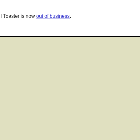
l Toaster is now
out of business
.