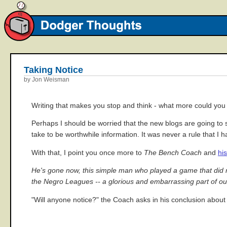
Taking Notice
by Jon Weisman
Writing that makes you stop and think - what more could you
Perhaps I should be worried that the new blogs are going to s
take to be worthwhile information. It was never a rule that I 
With that, I point you once more to
The Bench Coach
and
hi
He's gone now, this simple man who played a game that did not 
the Negro Leagues -- a glorious and embarrassing part of our 
"Will anyone notice?" the Coach asks in his conclusion about 