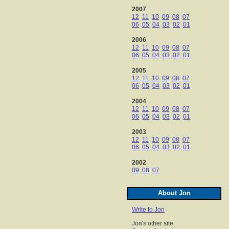
2007
12
11
10
09
08
07
06
05
04
03
02
01
2006
12
11
10
09
08
07
06
05
04
03
02
01
2005
12
11
10
09
08
07
06
05
04
03
02
01
2004
12
11
10
09
08
07
06
05
04
03
02
01
2003
12
11
10
09
08
07
06
05
04
03
02
01
2002
09
08
07
About Jon
Write to Jon
Jon's other site: