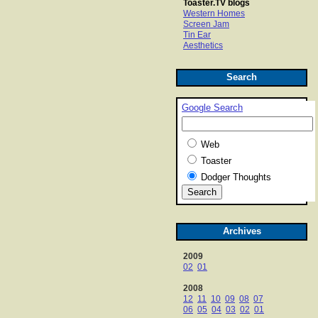
Toaster.TV blogs
Western Homes
Screen Jam
Tin Ear
Aesthetics
Search
Google Search
Web
Toaster
Dodger Thoughts
Archives
2009
02
01
2008
12
11
10
09
08
07
06
05
04
03
02
01