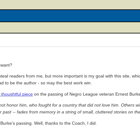
 want?
teal readers from me, but more important is my goal with this site, whic
had to be the author - so may the best work win.
s thoughtful piece
on the passing of Negro League veteran Ernest Burk
honor him, who fought for a country that did not love him. Others will f
past -- fades from memory in a string of small, cluttered stories on the
Burke's passing. Well, thanks to the Coach, I did.