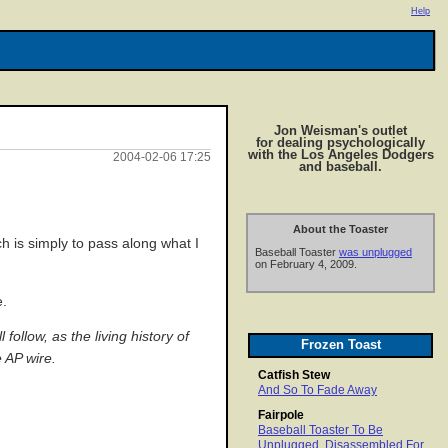
Help
Jon Weisman's outlet
for dealing psychologically
with the Los Angeles Dodgers
2004-02-06 17:25
and baseball.
About the Toaster
h is simply to pass along what I
Baseball Toaster
was unplugged
on February 4, 2009.
e.
ollow, as the living history of
Frozen Toast
 AP wire.
Catfish Stew
And So To Fade Away
Fairpole
Baseball Toaster To Be
Unplugged, Disassembled For