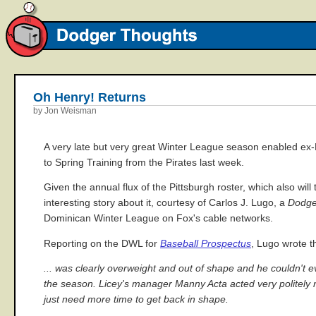
Oh Henry! Returns
by Jon Weisman
A very late but very great Winter League season enabled e
to Spring Training from the Pirates last week.
Given the annual flux of the Pittsburgh roster, which also wil
interesting story about it, courtesy of Carlos J. Lugo, a
Dodge
Dominican Winter League on Fox's cable networks.
Reporting on the DWL for
Baseball Prospectus
, Lugo wrote t
... was clearly overweight and out of shape and he couldn't 
the season. Licey's manager Manny Acta acted very politely reg
just need more time to get back in shape.