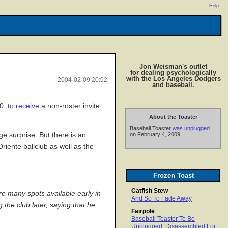
Help
Jon Weisman's outlet
for dealing psychologically
with the Los Angeles Dodgers
2004-02-09 20:02
and baseball.
00,
to receive
a non-roster invite
About the Toaster
Baseball Toaster
was unplugged
e surprise. But there is an
on February 4, 2009.
riente ballclub as well as the
Frozen Toast
Catfish Stew
e many spots available early in
And So To Fade Away
 the club later, saying that he
Fairpole
Baseball Toaster To Be
Unplugged, Disassembled For