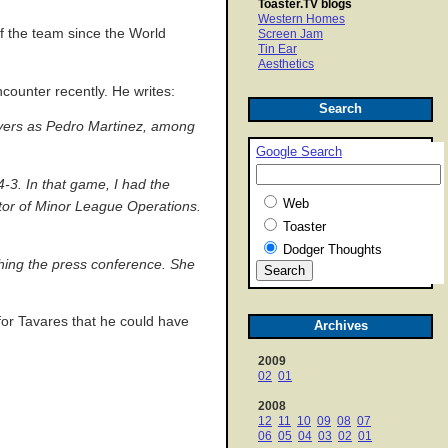
Toaster.TV blogs
Western Homes
f the team since the World
Screen Jam
Tin Ear
Aesthetics
counter recently. He writes:
Search
ayers as Pedro Martinez, among
Google Search
-3. In that game, I had the
Web
ctor of Minor League Operations.
Toaster
Dodger Thoughts
ching the press conference. She
for Tavares that he could have
Archives
2009
02
01
2008
12
11
10
09
08
07
06
05
04
03
02
01