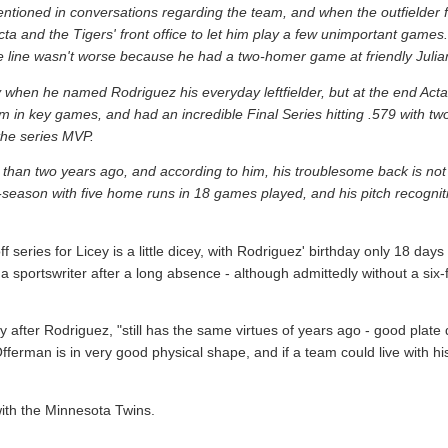
tioned in conversations regarding the team, and when the outfielder fi
cta and the Tigers' front office to let him play a few unimportant game
the line wasn't worse because he had a two-homer game at friendly Julia
 when he named Rodriguez his everyday leftfielder, but at the end Act
hem in key games, and had an incredible Final Series hitting .579 with t
the series MVP.
than two years ago, and according to him, his troublesome back is not b
season with five home runs in 18 games played, and his pitch recogniti
eries for Licey is a little dicey, with Rodriguez' birthday only 18 days 
 sportswriter after a long absence - although admittedly without a six-f
after Rodriguez, "still has the same virtues of years ago - good plate d
 Offerman is in very good physical shape, and if a team could live with h
th the Minnesota Twins.