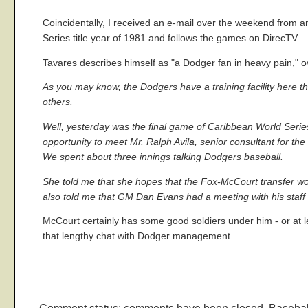
Coincidentally, I received an e-mail over the weekend from 
Series title year of 1981 and follows the games on DirecTV.
Tavares describes himself as "a Dodger fan in heavy pain," o
As you may know, the Dodgers have a training facility here 
others.
Well, yesterday was the final game of Caribbean World Series
opportunity to meet Mr. Ralph Avila, senior consultant for t
We spent about three innings talking Dodgers baseball.
She told me that she hopes that the Fox-McCourt transfer wou
also told me that GM Dan Evans had a meeting with his staff 
McCourt certainly has some good soldiers under him - or at l
that lengthy chat with Dodger management.