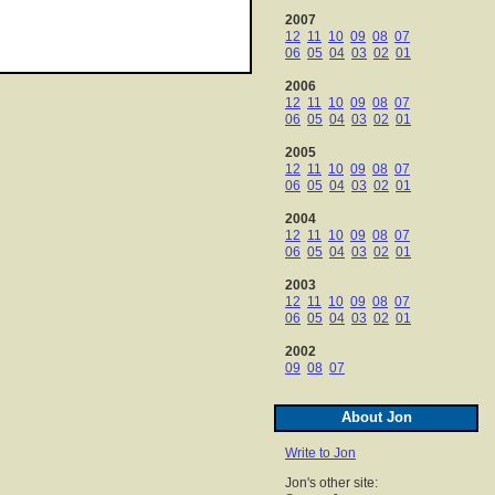
2007
12
11
10
09
08
07
06
05
04
03
02
01
2006
12
11
10
09
08
07
06
05
04
03
02
01
2005
12
11
10
09
08
07
06
05
04
03
02
01
2004
12
11
10
09
08
07
06
05
04
03
02
01
2003
12
11
10
09
08
07
06
05
04
03
02
01
2002
09
08
07
About Jon
Write to Jon
Jon's other site: