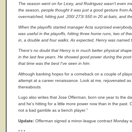
The season went on for Licey, and Rodriguez wasn't even men
the season, people thought it was just a good gesture from A
overmatched, hitting just .200/.273/.550 in 20 at-bats, and 
When the playoffs started manager Acta surprised everybody
was useful in the playoffs, hitting three home runs, two of t
in, a double and four walks. As expected, Henry was named 
There's no doubt that Henry is in much better physical shape 
in the last few years. He showed good power during the post-
that time was the best I've seen in him.
Although banking hopes for a comeback on a couple of playoff s
attempt at a career renaissance. Look at me, rejuvenated as a
thereabouts.
Lugo also writes that Jose Offerman, born one year to the day 
and he's hitting for a little more power now than in the past.
not a bad gamble as a bench player."
Update:
Offerman signed a minor-league contract Monday wi
* * *