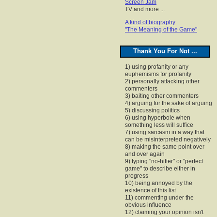
Screen Jam
TV and more ...
A kind of biography
"The Meaning of the Game"
Thank You For Not ...
1) using profanity or any
euphemisms for profanity
2) personally attacking other
commenters
3) baiting other commenters
4) arguing for the sake of arguing
5) discussing politics
6) using hyperbole when
something less will suffice
7) using sarcasm in a way that
can be misinterpreted negatively
8) making the same point over
and over again
9) typing "no-hitter" or "perfect
game" to describe either in
progress
10) being annoyed by the
existence of this list
11) commenting under the
obvious influence
12) claiming your opinion isn't