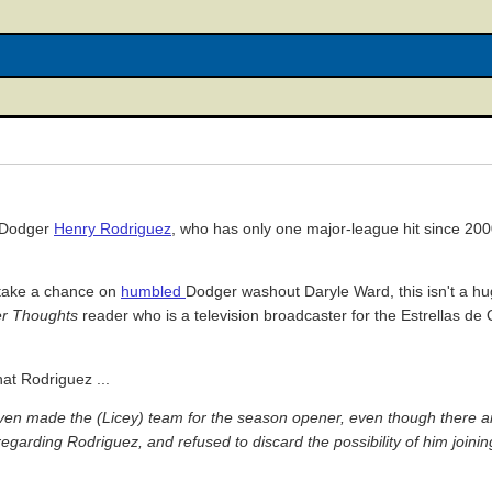
x-Dodger
Henry Rodriguez
, who has only one major-league hit since 20
l take a chance on
humbled
Dodger washout Daryle Ward, this isn't a hug
r Thoughts
reader who is a television broadcaster for the Estrellas de O
hat Rodriguez ...
even made the (Licey) team for the season opener, even though there ar
arding Rodriguez, and refused to discard the possibility of him joining