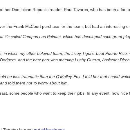
another Dominican Republic reader, Raul Tavares, who has been a fan o
ver the Frank McCourt purchase for the team, but had an interesting en
that it's called Campos Las Palmas, which has developed such great pl
, in which my other beloved team, the Licey Tigers, beat Puerto Rico, 4
he Dodgers, and the best part was meeting Luchy Guerra, Assistant Dire
ld be less traumatic than the O'Malley-Fox. I told her that I cried wat
and told them not to worry about him.
east, some people who want to keep their jobs. In any event, how nice 