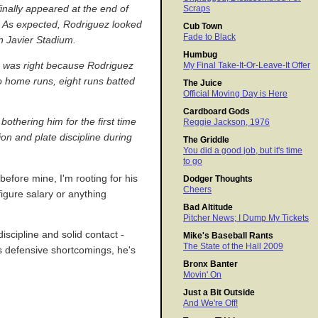
nally appeared at the end of
Scraps
s. As expected, Rodriguez looked
Cub Town
Fade to Black
n Javier Stadium.
Humbug
a was right because Rodriguez
My Final Take-It-Or-Leave-It Offer
wo home runs, eight runs batted
The Juice
Official Moving Day is Here
Cardboard Gods
othering him for the first time
Reggie Jackson, 1976
on and plate discipline during
The Griddle
You did a good job, but it's time
to go
before mine, I'm rooting for his
Dodger Thoughts
Cheers
igure salary or anything
Bad Altitude
Pitcher News; I Dump My Tickets
iscipline and solid contact -
Mike's Baseball Rants
The State of the Hall 2009
is defensive shortcomings, he's
Bronx Banter
Movin' On
Just a Bit Outside
And We're Off!