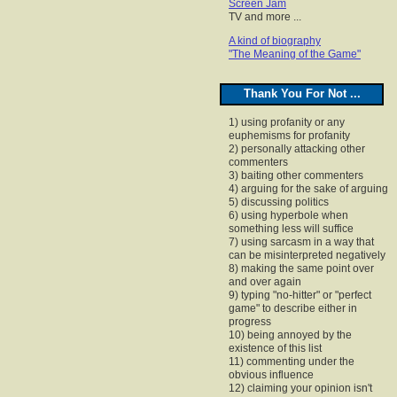
Screen Jam
TV and more ...
A kind of biography
"The Meaning of the Game"
Thank You For Not ...
1) using profanity or any
euphemisms for profanity
2) personally attacking other
commenters
3) baiting other commenters
4) arguing for the sake of arguing
5) discussing politics
6) using hyperbole when
something less will suffice
7) using sarcasm in a way that
can be misinterpreted negatively
8) making the same point over
and over again
9) typing "no-hitter" or "perfect
game" to describe either in
progress
10) being annoyed by the
existence of this list
11) commenting under the
obvious influence
12) claiming your opinion isn't