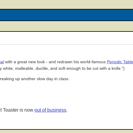
al
with a great new look - and redrawn his world-famous
Periodic Table
ry white, malleable, ductile, and soft enough to be cut with a knife.")
breaking up another slow day in class.
l Toaster is now
out of business
.