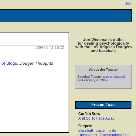
Help
Jon Weisman's outlet
for dealing psychologically
with the Los Angeles Dodgers
2004-02-11 16:22
and baseball.
 of Blogs
.
Dodger Thoughts
About the Toaster
Baseball Toaster
was unplugged
on February 4, 2009.
Frozen Toast
Catfish Stew
And So To Fade Away
Fairpole
Baseball Toaster To Be
Unplugged, Disassembled For