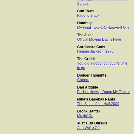
Scraps
Cub Town
Fade to Black
Humbug
My Final Take-It-Or-Leave-It Offer
The Juice
Official Moving Day is Here
Cardboard Gods
Reggie Jackson, 1976
The Griddle
You did a good job, but it's time
to go
Dodger Thoughts
Cheers
Bad Altitude
Pitcher News; I Dump My Tickets
Mike's Baseball Rants
The State of the Hall 2009
Bronx Banter
Movin' On
Just a Bit Outside
And We're Off!