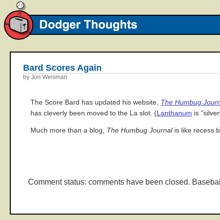
Bard Scores Again
by Jon Weisman
The Score Bard has updated his website,
The Humbug Journ
has cleverly been moved to the La slot. (
Lanthanum
is "silve
Much more than a blog,
The Humbug Journal
is like recess 
Comment status: comments have been closed. Basebal