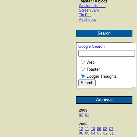
Toaster.TV blogs
Western Homes
Screen Jam
Tin Ear
Aesthetics
Search
Google Search
Web
Toaster
Dodger Thoughts
Archives
2009
02
01
2008
12
11
10
09
08
07
06
05
04
03
02
01