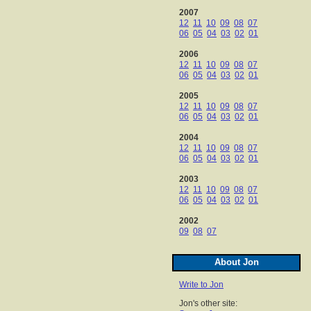
2007
12
11
10
09
08
07
06
05
04
03
02
01
2006
12
11
10
09
08
07
06
05
04
03
02
01
2005
12
11
10
09
08
07
06
05
04
03
02
01
2004
12
11
10
09
08
07
06
05
04
03
02
01
2003
12
11
10
09
08
07
06
05
04
03
02
01
2002
09
08
07
About Jon
Write to Jon
Jon's other site: