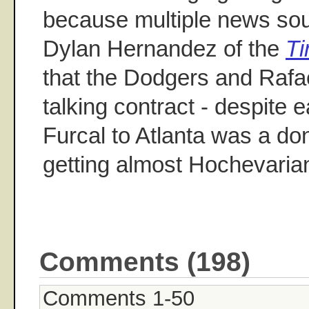
because multiple news sou
Dylan Hernandez of the
T
that the Dodgers and Rafael
talking contract - despite e
Furcal to Atlanta was a don
getting almost Hochevaria
Comments (198)
Comments 1-50