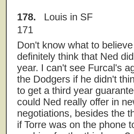
178.
Louis in SF
171
Don't know what to believe a
definitely think that Ned di
year. I can't see Furcal's 
the Dodgers if he didn't thi
to get a third year guarant
could Ned really offer in n
negotiations, besides the t
if Torre was on the phone 