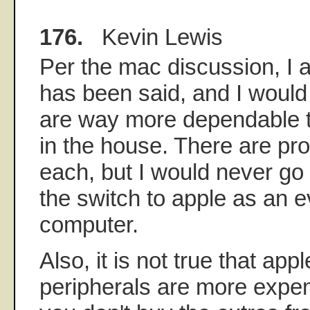
176.
Kevin Lewis
Per the mac discussion, I a
has been said, and I woul
are way more dependable t
in the house. There are pr
each, but I would never go
the switch to apple as an 
computer.
Also, it is not true that ap
peripherals are more expen