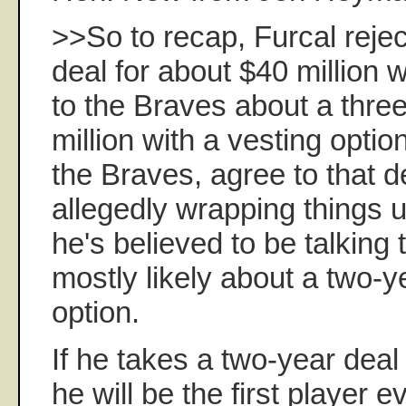
>>So to recap, Furcal rejec
deal for about $40 million wi
to the Braves about a three
million with a vesting optio
the Braves, agree to that de
allegedly wrapping things 
he's believed to be talking
mostly likely about a two-y
option.
If he takes a two-year deal
he will be the first player ev