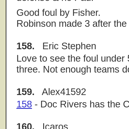
Good foul by Fisher.
Robinson made 3 after the 
158.
Eric Stephen
Love to see the foul under
three. Not enough teams do
159.
Alex41592
158
- Doc Rivers has the Cel
160.
Icaros