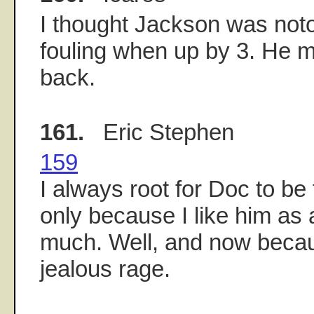
I thought Jackson was noto
fouling when up by 3. He m
back.
161.
Eric Stephen
159
I always root for Doc to be
only because I like him as
much. Well, and now becau
jealous rage.