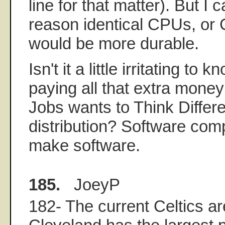
line for that matter). But I c
reason identical CPUs, o
would be more durable.
Isn't it a little irritating to 
paying all that extra mone
Jobs wants to Think Differ
distribution? Software com
make software.
185.
JoeyP
182- The current Celtics ar