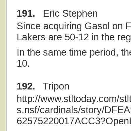
191.
Eric Stephen
Since acquiring Gasol on F
Lakers are 50-12 in the re
In the same time period, th
10.
192.
Tripon
http://www.stltoday.com/stl
s.nsf/cardinals/story/D
62575220017ACC3?Open