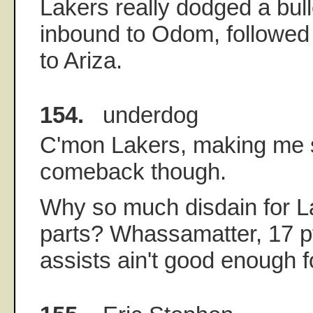
Lakers really dodged a bull
inbound to Odom, followed 
to Ariza.
154.
underdog
C'mon Lakers, making me s
comeback though.
Why so much disdain for L
parts? Whassamatter, 17 p
assists ain't good enough f