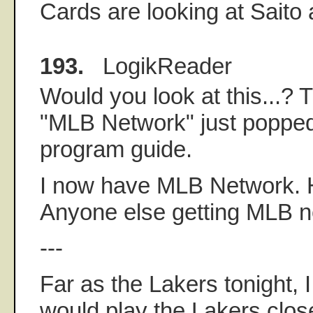
Cards are looking at Saito
193.
LogikReader
Would you look at this...? 
"MLB Network" just poppe
program guide.
I now have MLB Network. H
Anyone else getting MLB n
---
Far as the Lakers tonight, 
would play the Lakers clo