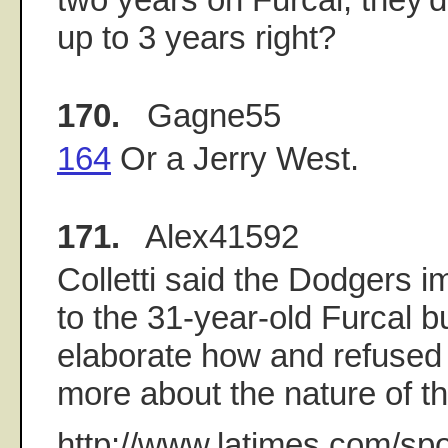
up to 3 years right?
170.
Gagne55
164
Or a Jerry West.
171.
Alex41592
Colletti said the Dodgers i
to the 31-year-old Furcal b
elaborate how and refused 
more about the nature of th
http://www.latimes.com/spo