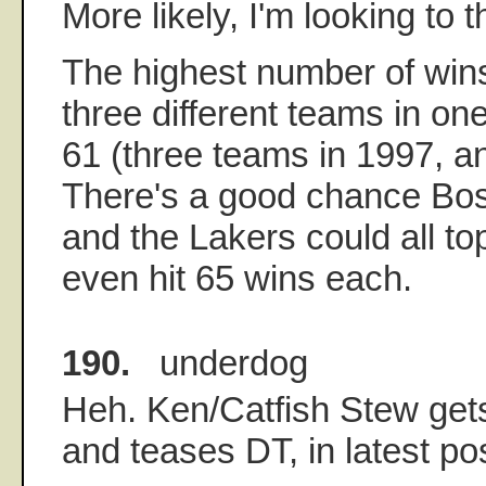
More likely, I'm looking to t
The highest number of win
three different teams in o
61 (three teams in 1997, 
There's a good chance Bos
and the Lakers could all to
even hit 65 wins each.
190.
underdog
Heh. Ken/Catfish Stew gets
and teases DT, in latest po