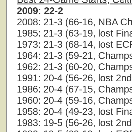
2009: 22-2
2008: 21-3 (66-16, NBA C
1985: 21-3 (63-19, lost Fin
1973: 21-3 (68-14, lost EC
1964: 21-3 (59-21, Champ
1962: 21-3 (60-20, Champ
1991: 20-4 (56-26, lost 2n
1986: 20-4 (67-15, Champ
1960: 20-4 (59-16, Champ
1958: 20-4 (49-23, lost Fin
1983: 19-5 (56-26, lost 2n