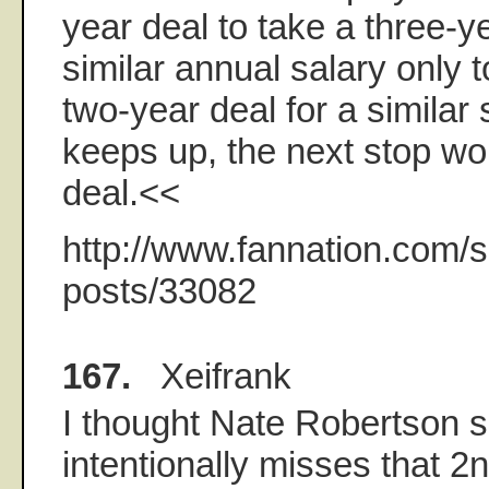
year deal to take a three-ye
similar annual salary only to
two-year deal for a similar s
keeps up, the next stop wo
deal.<<
http://www.fannation.com/s
posts/33082
167.
Xeifrank
I thought Nate Robertson s
intentionally misses that 2