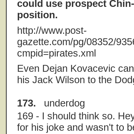
could use prospect Chin-
position.
http://www.post-
gazette.com/pg/08352/935
cmpid=pirates.xml
Even Dejan Kovacevic can'
his Jack Wilson to the Do
173.
underdog
169 - I should think so. H
for his joke and wasn't to 