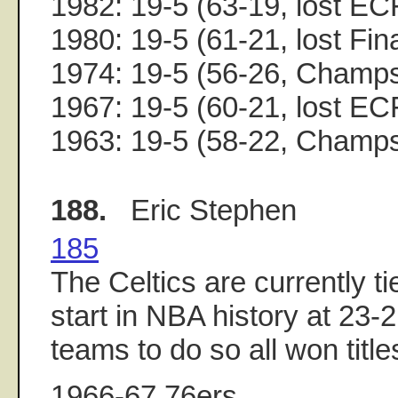
1982: 19-5 (63-19, lost EC
1980: 19-5 (61-21, lost Fin
1974: 19-5 (56-26, Champ
1967: 19-5 (60-21, lost EC
1963: 19-5 (58-22, Champ
188.
Eric Stephen
185
The Celtics are currently ti
start in NBA history at 23-2
teams to do so all won title
1966-67 76ers