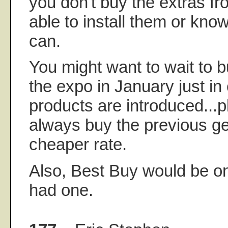
you don't buy the extras f
able to install them or k
can.
You might want to wait to bu
the expo in January just i
products are introduced...
always buy the previous ge
cheaper rate.
Also, Best Buy would be on 
had one.