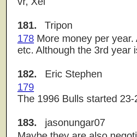
vr, Xei
181.
Tripon
178
More money per year. 
etc. Although the 3rd year i
182.
Eric Stephen
179
The 1996 Bulls started 23-
183.
jasonungar07
Maybe they are also negot