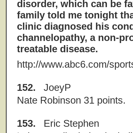
disorder, which can be fat
family told me tonight th
clinic diagnosed his cond
channelopathy, a non-pro
treatable disease.
http://www.abc6.com/sport
152.
JoeyP
Nate Robinson 31 points.
153.
Eric Stephen