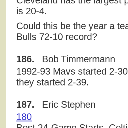
Cleveland has the largest po
is 20-4.
Could this be the year a t
Bulls 72-10 record?
186.
Bob Timmermann
1992-93 Mavs started 2-30
they started 2-39.
187.
Eric Stephen
180
Best 24-Game Starts, Celti