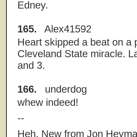
Edney.
165.
Alex41592
Heart skipped a beat on a p
Cleveland State miracle. Lak
and 3.
166.
underdog
whew indeed!
--
Heh. New from Jon Heyma