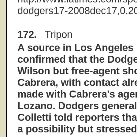
dodgers17-2008dec17,0,20
172.
Tripon
A source in Los Angeles 
confirmed that the Dodge
Wilson but free-agent sh
Cabrera, with contact al
made with Cabrera's age
Lozano. Dodgers genera
Colletti told reporters tha
a possibility but stressed