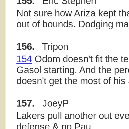
155.
Eric Stephen
Not sure how Ariza kept tha
out of bounds. Dodging maj
156.
Tripon
154
Odom doesn't fit the te
Gasol starting. And the per
doesn't get the most of his a
157.
JoeyP
Lakers pull another out ev
defense & no Pau.