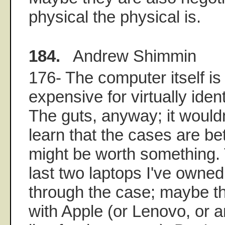
physical the physical is.
184.
Andrew Shimmin
176- The computer itself i
expensive for virtually ide
The guts, anyway; it wouldn
learn that the cases are b
might be worth something.
last two laptops I've owne
through the case; maybe t
with Apple (or Lenovo, or 