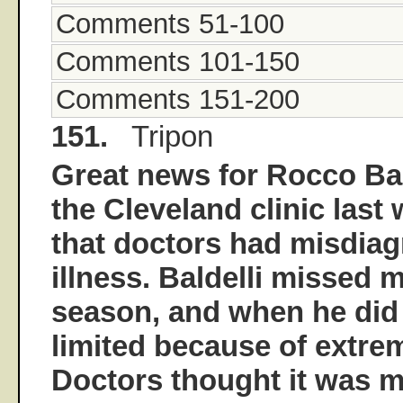
Comments 51-100
Comments 101-150
Comments 151-200
151.
Tripon
Great news for Rocco Bald
the Cleveland clinic last
that doctors had misdia
illness. Baldelli missed 
season, and when he did 
limited because of extrem
Doctors thought it was m