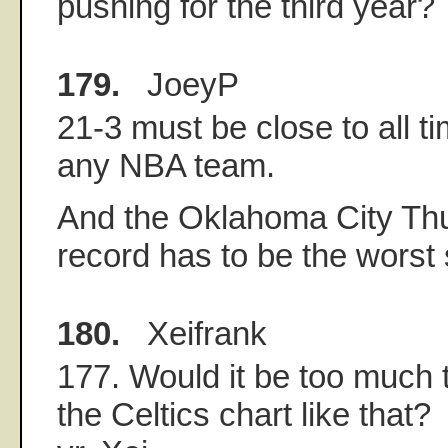
pushing for the third year?
179.
JoeyP
21-3 must be close to all ti
any NBA team.
And the Oklahoma City Thu
record has to be the worst s
180.
Xeifrank
177. Would it be too much 
the Celtics chart like that?