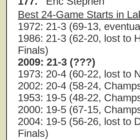
177.
Eric Stephen
Best 24-Game Starts in La
1972: 21-3 (69-13, event
1986: 21-3 (62-20, lost to
Finals)
2009: 21-3 (???)
1973: 20-4 (60-22, lost to 
2002: 20-4 (58-24, Champ
1953: 19-5 (48-22, Champ
2000: 19-5 (67-15, Champ
2004: 19-5 (56-26, lost to 
Finals)