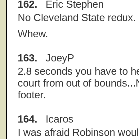
162.
Eric Stephen
No Cleveland State redux.
Whew.
163.
JoeyP
2.8 seconds you have to hea
court from out of bounds...
footer.
164.
Icaros
I was afraid Robinson woul