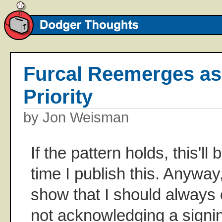
Furcal Reemerges as
Priority
by Jon Weisman
If the pattern holds, this'll
time I publish this. Anyway,
show that I should always 
not acknowledging a signing u