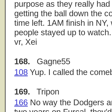
purpose as they really had v
getting the ball down the cou
time left. 1AM finish in N
people stayed up to watch.
vr, Xei
168.
Gagne55
108
Yup. I called the come
169.
Tripon
166
No way the Dodgers are
two years on Furcal, they'd