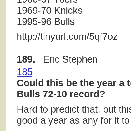
1969-70 Knicks
1995-96 Bulls
http://tinyurl.com/5qf7oz
189.
Eric Stephen
185
Could this be the year a 
Bulls 72-10 record?
Hard to predict that, but th
good a year as any for it t