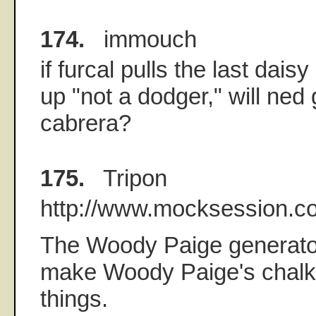
174.
immouch
if furcal pulls the last dais
up "not a dodger," will ned 
cabrera?
175.
Tripon
http://www.mocksession.c
The Woody Paige generator
make Woody Paige's chalkb
things.