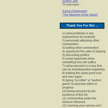
Screen Jam
TV and more ...
A kind of biography
"The Meaning of the Game"
Thank You For Not ...
1) using profanity or any
euphemisms for profanity
2) personally attacking other
commenters
3) baiting other commenters
4) arguing for the sake of arguing
5) discussing politics
6) using hyperbole when
something less will suffice
7) using sarcasm in a way that
can be misinterpreted negatively
8) making the same point over
and over again
9) typing "no-hitter" or "perfect
game" to describe either in
progress
10) being annoyed by the
existence of this list
11) commenting under the
obvious influence
12) claiming your opinion isn't