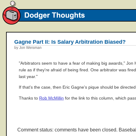
Gagne Part II: Is Salary Arbitration Biased?
by Jon Weisman
"Arbitrators seem to have a fear of making big awards," Jo
rule as if they're afraid of being fired. One arbitrator was fi
last year."
If that's the case, then Eric Gagne's pique should be directe
Thanks to
Rob McMillin
for the link to this column, which pa
Comment status: comments have been closed. Basebal