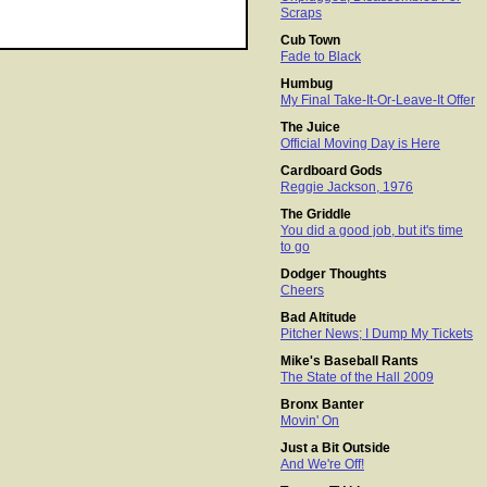
Scraps
Cub Town
Fade to Black
Humbug
My Final Take-It-Or-Leave-It Offer
The Juice
Official Moving Day is Here
Cardboard Gods
Reggie Jackson, 1976
The Griddle
You did a good job, but it's time
to go
Dodger Thoughts
Cheers
Bad Altitude
Pitcher News; I Dump My Tickets
Mike's Baseball Rants
The State of the Hall 2009
Bronx Banter
Movin' On
Just a Bit Outside
And We're Off!