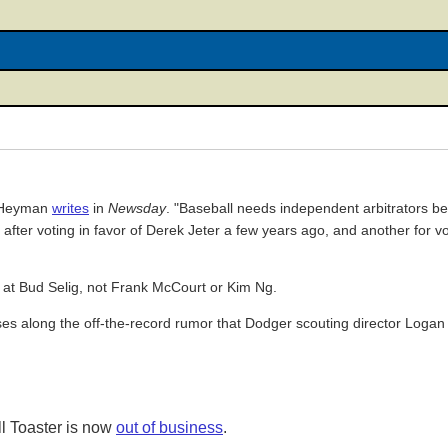
n Heyman
writes
in
Newsday
. "Baseball needs independent arbitrators b
red after voting in favor of Derek Jeter a few years ago, and another for v
d at Bud Selig, not Frank McCourt or Kim Ng.
sses along the off-the-record rumor that Dodger scouting director Logan
l Toaster is now
out of business
.