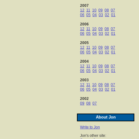
2007
12
11
10
09
08
07
06
05
04
03
02
01
2006
12
11
10
09
08
07
06
05
04
03
02
01
2005
12
11
10
09
08
07
06
05
04
03
02
01
2004
12
11
10
09
08
07
06
05
04
03
02
01
2003
12
11
10
09
08
07
06
05
04
03
02
01
2002
09
08
07
About Jon
Write to Jon
Jon's other site: