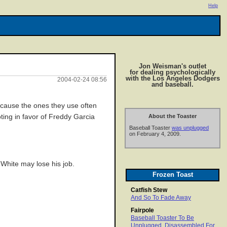
Help
Jon Weisman's outlet
for dealing psychologically
with the Los Angeles Dodgers
2004-02-24 08:56
and baseball.
ecause the ones they use often
oting in favor of Freddy Garcia
About the Toaster
Baseball Toaster
was unplugged
on February 4, 2009.
 White may lose his job.
Frozen Toast
Catfish Stew
And So To Fade Away
Fairpole
Baseball Toaster To Be
Unplugged, Disassembled For