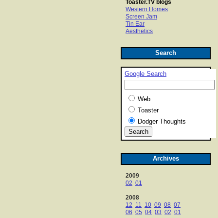
Toaster.TV blogs
Western Homes
Screen Jam
Tin Ear
Aesthetics
Search
Google Search
Web
Toaster
Dodger Thoughts
Archives
2009
02
01
2008
12
11
10
09
08
07
06
05
04
03
02
01