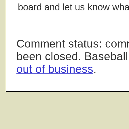
board and let us know what
Comment status: com
been closed. Baseball
out of business
.