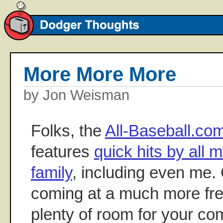
More More More
by Jon Weisman
Folks, the
All-Baseball.c
features
quick hits by all 
family
, including even me. 
coming at a much more fre
plenty of room for your c