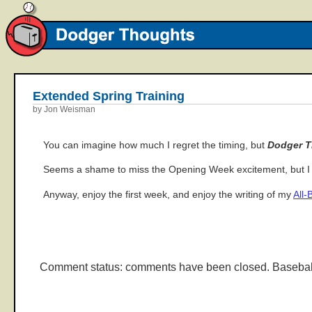
Extended Spring Training
by Jon Weisman
You can imagine how much I regret the timing, but
Dodger 
Seems a shame to miss the Opening Week excitement, but I g
Anyway, enjoy the first week, and enjoy the writing of my
All-
Comment status: comments have been closed. Basebal