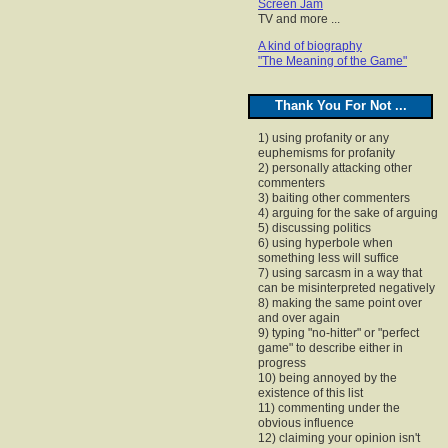
Screen Jam
TV and more ...
A kind of biography
"The Meaning of the Game"
Thank You For Not ...
1) using profanity or any
euphemisms for profanity
2) personally attacking other
commenters
3) baiting other commenters
4) arguing for the sake of arguing
5) discussing politics
6) using hyperbole when
something less will suffice
7) using sarcasm in a way that
can be misinterpreted negatively
8) making the same point over
and over again
9) typing "no-hitter" or "perfect
game" to describe either in
progress
10) being annoyed by the
existence of this list
11) commenting under the
obvious influence
12) claiming your opinion isn't