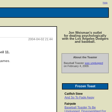
Help
Jon Weisman's outlet
for dealing psychologically
with the Los Angeles Dodgers
2004-04-02 21:44
and baseball.
il 11.
About the Toaster
 games.
Baseball Toaster
was unplugged
on February 4, 2009.
Frozen Toast
Catfish Stew
And So To Fade Away
Fairpole
Baseball Toaster To Be
Unplugged, Disassembled For