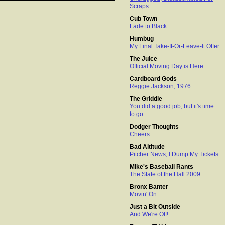
Scraps
Cub Town
Fade to Black
Humbug
My Final Take-It-Or-Leave-It Offer
The Juice
Official Moving Day is Here
Cardboard Gods
Reggie Jackson, 1976
The Griddle
You did a good job, but it's time
to go
Dodger Thoughts
Cheers
Bad Altitude
Pitcher News; I Dump My Tickets
Mike's Baseball Rants
The State of the Hall 2009
Bronx Banter
Movin' On
Just a Bit Outside
And We're Off!