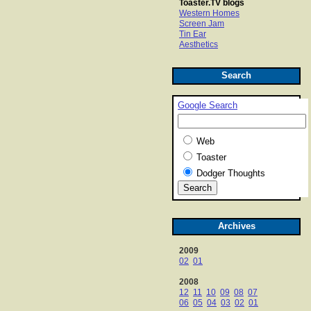
Toaster.TV blogs
Western Homes
Screen Jam
Tin Ear
Aesthetics
Search
Google Search
Web
Toaster
Dodger Thoughts
Archives
2009
02
01
2008
12
11
10
09
08
07
06
05
04
03
02
01