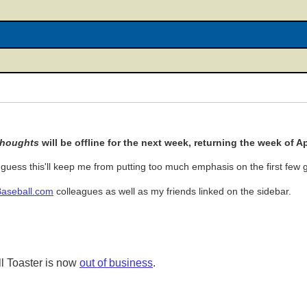
Thoughts
will be offline for the next week, returning the week of Apr
uess this'll keep me from putting too much emphasis on the first few
Baseball.com
colleagues as well as my friends linked on the sidebar.
l Toaster is now
out of business
.