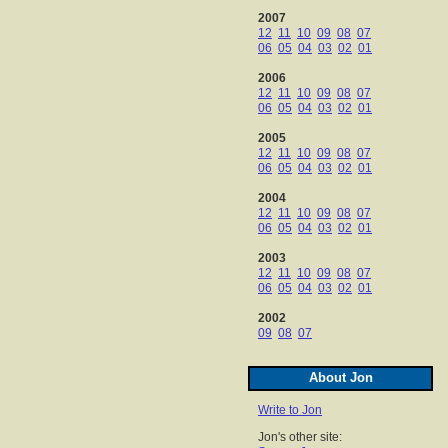
2007
12
11
10
09
08
07
06
05
04
03
02
01
2006
12
11
10
09
08
07
06
05
04
03
02
01
2005
12
11
10
09
08
07
06
05
04
03
02
01
2004
12
11
10
09
08
07
06
05
04
03
02
01
2003
12
11
10
09
08
07
06
05
04
03
02
01
2002
09
08
07
About Jon
Write to Jon
Jon's other site: