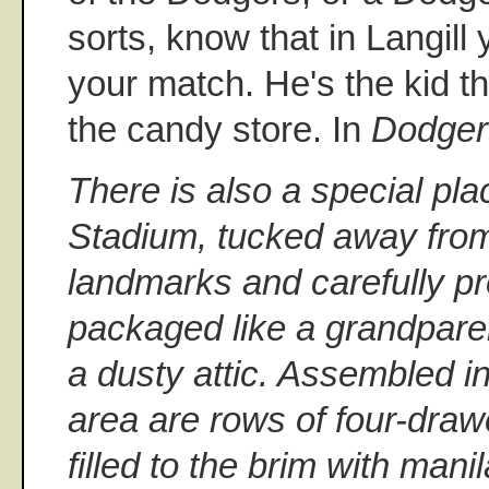
sorts, know that in Langill
your match. He's the kid th
the candy store. In
Dodger
There is also a special pl
Stadium, tucked away from
landmarks and carefully p
packaged like a grandparen
a dusty attic. Assembled i
area are rows of four-draw
filled to the brim with mani