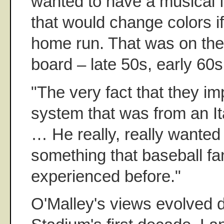
wanted to have a musical fou
that would change colors i
home run. That was on the 
board – late 50s, early 60s
"The very fact that they i
system that was from an It
… He really, really wanted
something that baseball fa
experienced before."
O'Malley's views evolved 