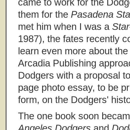
came to work for the Dodge
them for the
Pasadena St
met him when I was a
Sta
1987), the fates recently c
learn even more about the 
Arcadia Publishing approa
Dodgers with a proposal t
page photo essay, to be pr
form, on the Dodgers' hist
The one book soon becam
Angeles Dodgers
and
Dod