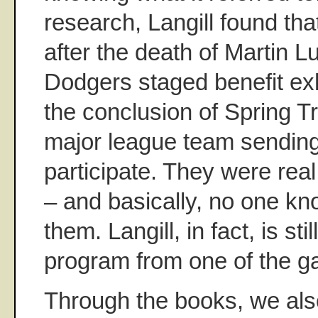
research, Langill found th
after the death of Martin L
Dodgers staged benefit ex
the conclusion of Spring Tr
major league team sending
participate. They were real
– and basically, no one k
them. Langill, in fact, is stil
program from one of the 
Through the books, we also