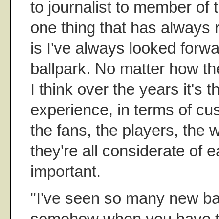
to journalist to member of t
one thing that has always
is I've always looked forwa
ballpark. No matter how th
I think over the years it's t
experience, in terms of cu
the fans, the players, the
they're all considerate of e
important.
"I've seen so many new ba
somehow when you have thi