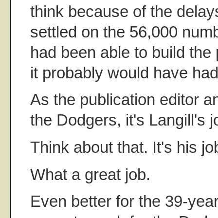
think because of the delays
settled on the 56,000 numbe
had been able to build the 
it probably would have had 
As the publication editor a
the Dodgers, it's Langill's 
Think about that. It's his jo
What a great job.
Even better for the 39-year