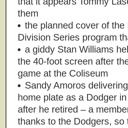
that it appears Tommy Las
them
the planned cover of the
Division Series program t
a giddy Stan Williams he
the 40-foot screen after th
game at the Coliseum
Sandy Amoros delivering 
home plate as a Dodger in
after he retired – a member
thanks to the Dodgers, so t