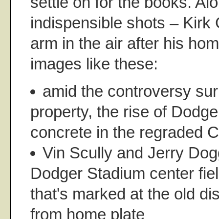
settle on for the books. Al
indispensible shots – Kirk 
arm in the air after his ho
images like these:
amid the controversy sur
property, the rise of Dodg
concrete in the regraded 
Vin Scully and Jerry Dog
Dodger Stadium center fie
that's marked at the old di
from home plate