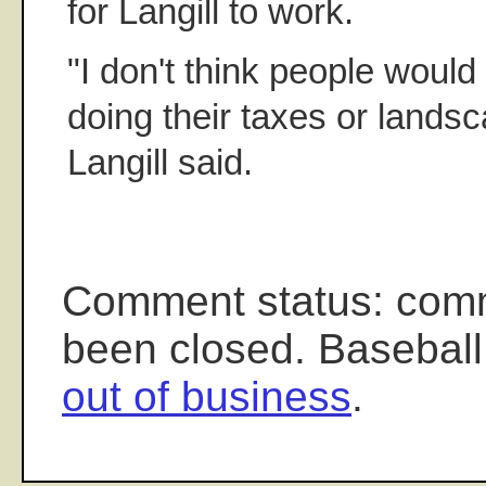
for Langill to work.
"I don't think people woul
doing their taxes or landsc
Langill said.
Comment status: com
been closed. Baseball
out of business
.