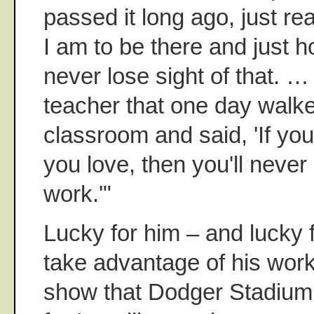
passed it long ago, just re
I am to be there and just h
never lose sight of that. …
teacher that one day walke
classroom and said, 'If you
you love, then you'll never
work.'"
Lucky for him – and lucky 
take advantage of his wor
show that Dodger Stadium 