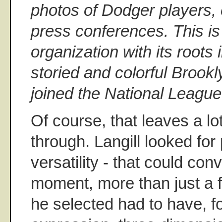
photos of Dodger players,
press conferences. This is 
organization with its roots
storied and colorful Brookl
joined the National League
Of course, that leaves a lo
through. Langill looked for
versatility - that could co
moment, more than just a 
he selected had to have, fo