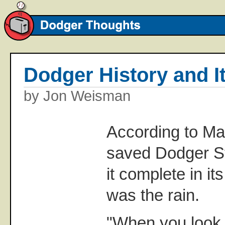
Dodger History and I
by Jon Weisman
According to Mar
saved Dodger S
it complete in i
was the rain.
"When you look 