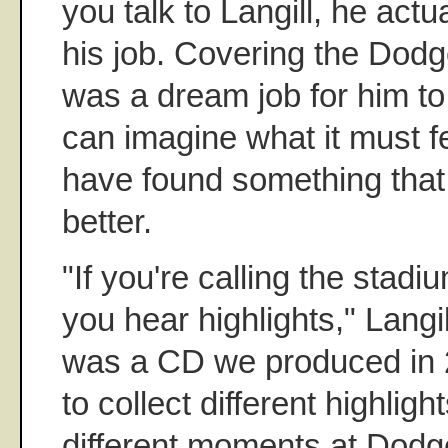
you talk to Langill, he act
his job. Covering the Dodg
was a dream job for him to
can imagine what it must fe
have found something that
better.
"If you're calling the stadi
you hear highlights," Langil
was a CD we produced in 
to collect different highligh
different moments at Dodg