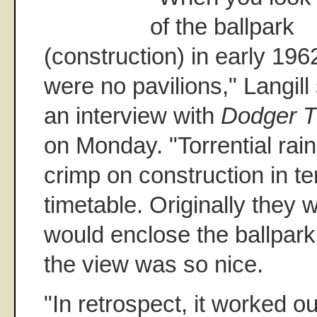
of the ballpark
(construction) in early 196
were no pavilions," Langill 
an interview with
Dodger T
on Monday. "Torrential rain
crimp on construction in te
timetable. Originally they 
would enclose the ballpark
the view was so nice.
"In retrospect, it worked ou