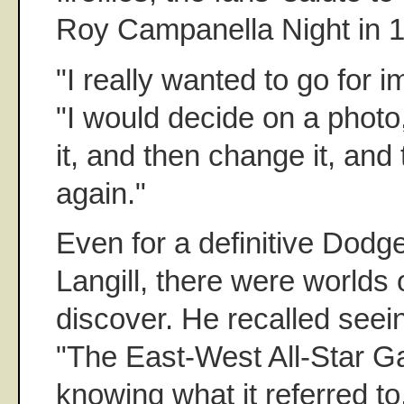
Roy Campanella Night in 
"I really wanted to go for i
"I would decide on a phot
it, and then change it, and
again."
Even for a definitive Dodg
Langill, there were worlds o
discover. He recalled seei
"The East-West All-Star G
knowing what it referred to