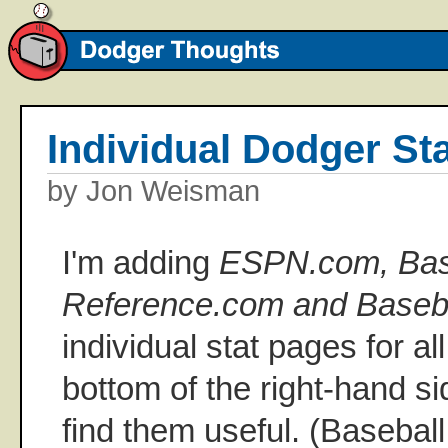
Individual Dodger St
by Jon Weisman
I'm adding
ESPN.com, Bas
Reference.com and Baseb
individual stat pages for al
bottom of the right-hand s
find them useful. (Basebal