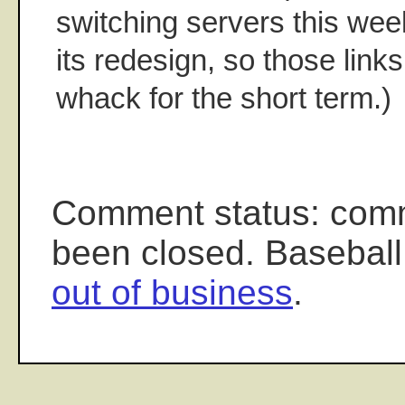
switching servers this wee
its redesign, so those link
whack for the short term.)
Comment status: com
been closed. Baseball
out of business
.