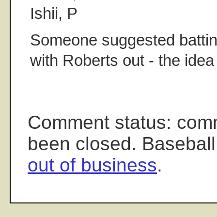
Ishii, P
Someone suggested batting
with Roberts out - the ide
Comment status: com
been closed. Baseball
out of business
.