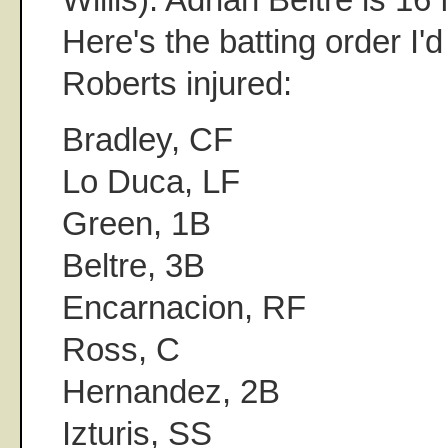
Here's the batting order I'
Roberts injured:
Bradley, CF
Lo Duca, LF
Green, 1B
Beltre, 3B
Encarnacion, RF
Ross, C
Hernandez, 2B
Izturis, SS