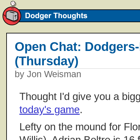
Open Chat: Dodgers-
(Thursday)
by Jon Weisman
Thought I'd give you a bigg
today's game
.
Lefty on the mound for Flor
Willis). Adrian Beltre is 16 