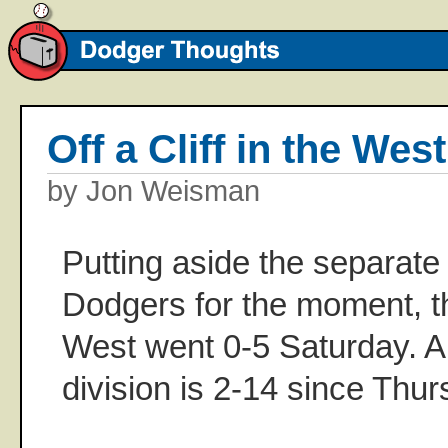
Off a Cliff in the West
by Jon Weisman
Putting aside the separate
Dodgers for the moment, t
West went 0-5 Saturday. A
division is 2-14 since Thur