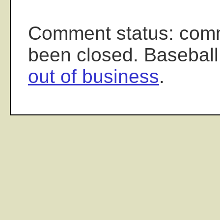
Comment status: com
been closed. Baseball
out of business
.