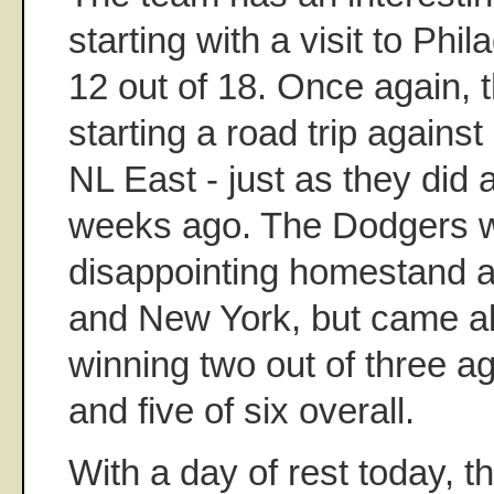
starting with a visit to Phi
12 out of 18. Once again, 
starting a road trip against
NL East - just as they did 
weeks ago. The Dodgers w
disappointing homestand a
and New York, but came al
winning two out of three ag
and five of six overall.
With a day of rest today, t