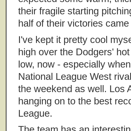
their fragile starting pitchi
half of their victories came
I've kept it pretty cool myse
high over the Dodgers' hot 
low, now - especially when 
National League West riva
the weekend as well. Los An
hanging on to the best reco
League.
The team has an interesti