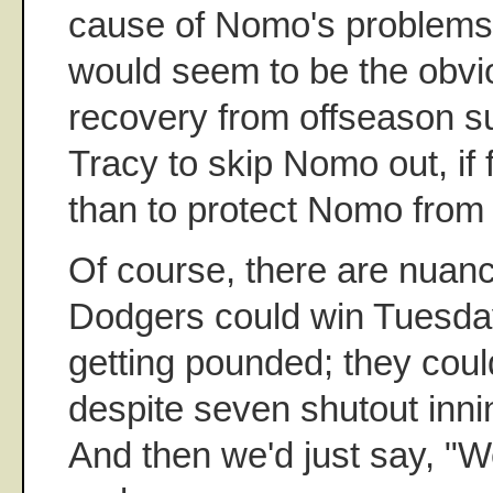
cause of Nomo's problems
would seem to be the obvio
recovery from offseason su
Tracy to skip Nomo out, if 
than to protect Nomo from 
Of course, there are nuan
Dodgers could win Tuesday
getting pounded; they co
despite seven shutout inn
And then we'd just say, "We