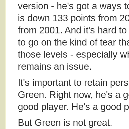
version - he's got a ways 
is down 133 points from 2
from 2001. And it's hard to
to go on the kind of tear tha
those levels - especially 
remains an issue.
It's important to retain per
Green. Right now, he's a g
good player. He's a good p
But Green is not great.