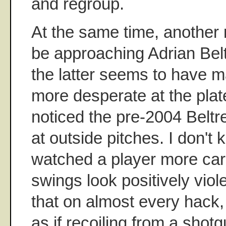
and regroup.
At the same time, another
be approaching Adrian Belt
the latter seems to have 
more desperate at the plat
noticed the pre-2004 Beltre
at outside pitches. I don't 
watched a player more caref
swings look positively viole
that on almost every hack,
as if recoiling from a shotg