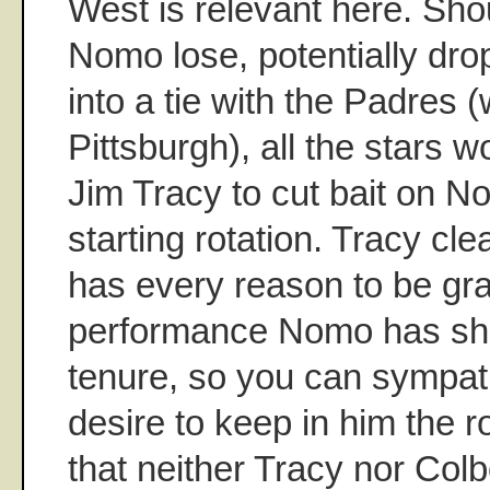
West is relevant here. Sho
Nomo lose, potentially dr
into a tie with the Padres 
Pittsburgh), all the stars w
Jim Tracy to cut bait on No
starting rotation. Tracy cl
has every reason to be grat
performance Nomo has sho
tenure, so you can sympat
desire to keep in him the ro
that neither Tracy nor Colb