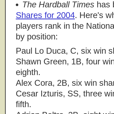
The Hardball Times
has 
Shares for 2004
. Here's 
players rank in the Nationa
by position:
Paul Lo Duca, C, six win sha
Shawn Green, 1B, four win 
eighth.
Alex Cora, 2B, six win shar
Cesar Izturis, SS, three wi
fifth.