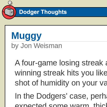
Muggy
by Jon Weisman
A four-game losing streak 
winning streak hits you li
shot of humidity on your va
In the Dodgers' case, per
expected some warm, thick