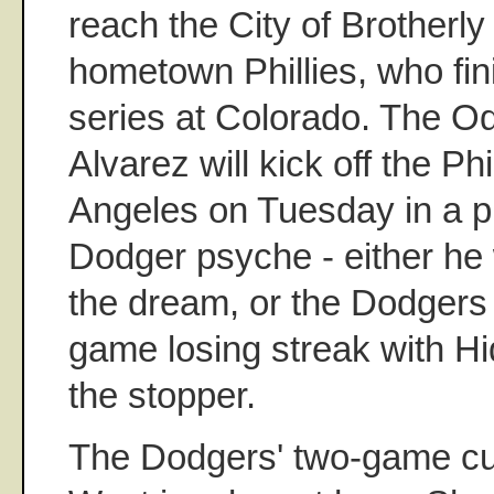
reach the City of Brotherly
hometown Phillies, who fi
series at Colorado. The 
Alvarez will kick off the Phi
Angeles on Tuesday in a pi
Dodger psyche - either he w
the dream, or the Dodgers w
game losing streak with H
the stopper.
The Dodgers' two-game cu