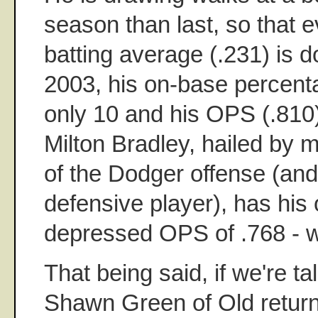
season than last, so that 
batting average (.231) is 
2003, his on-base percent
only 10 and his OPS (.810)
Milton Bradley, hailed by 
of the Dodger offense (and
defensive player), has his
depressed OPS of .768 - w
That being said, if we're ta
Shawn Green of Old return