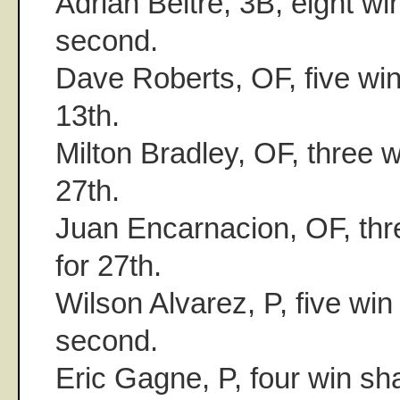
Adrian Beltre, 3B, eight win
second.
Dave Roberts, OF, five win 
13th.
Milton Bradley, OF, three w
27th.
Juan Encarnacion, OF, thre
for 27th.
Wilson Alvarez, P, five win 
second.
Eric Gagne, P, four win sha