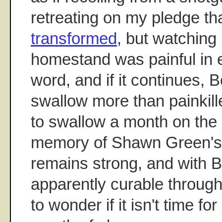
retreating on my pledge tha
transformed
, but watching 
homestand was painful in 
word, and if it continues, 
swallow more than painkil
to swallow a month on the 
memory of Shawn Green's
remains strong, and with Be
apparently curable throug
to wonder if it isn't time for