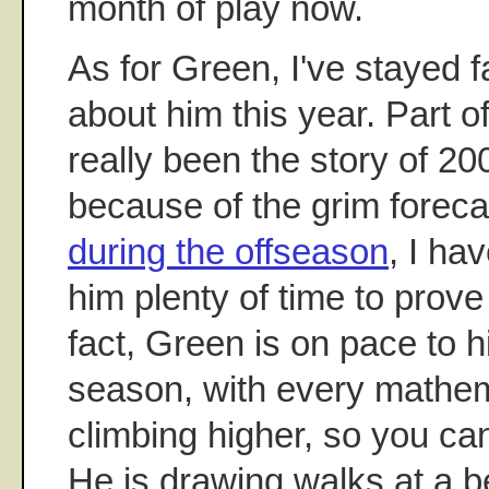
month of play now.
As for Green, I've stayed f
about him this year. Part of 
really been the story of 200
because of the grim foreca
during the offseason
, I ha
him plenty of time to prov
fact, Green is on pace to h
season, with every mathem
climbing higher, so you can
He is drawing walks at a be