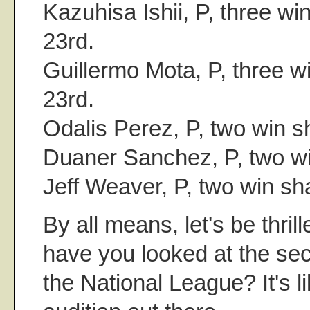
Kazuhisa Ishii, P, three win
23rd.
Guillermo Mota, P, three wi
23rd.
Odalis Perez, P, two win s
Duaner Sanchez, P, two wi
Jeff Weaver, P, two win sh
By all means, let's be thril
have you looked at the s
the National League? It's l