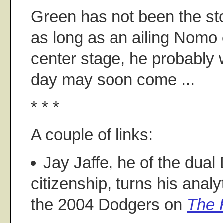
Green has not been the sto
as long as an ailing Nomo 
center stage, he probably w
day may soon come ...
* * *
A couple of links:
Jay Jaffe, he of the dua
citizenship, turns his anal
the 2004 Dodgers on
The F