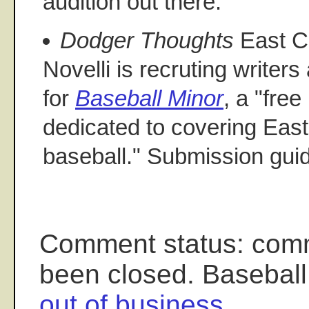
audition out there.
Dodger Thoughts
East C
Novelli is recruting writer
for
Baseball Minor
, a "fre
dedicated to covering Eas
baseball." Submission gui
Comment status: com
been closed. Baseball
out of business
.