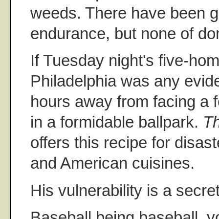
weeds. There have been 
endurance, but none of d
If Tuesday night's five-ho
Philadelphia was any evid
hours away from facing a 
in a formidable ballpark.
Th
offers this recipe for disa
and American cuisines.
His vulnerability is a secre
Baseball being baseball, y