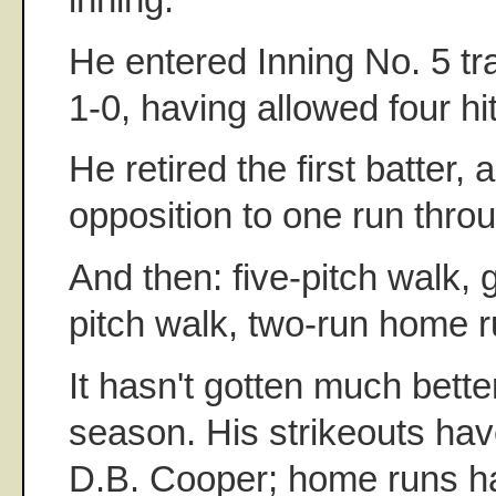
He entered Inning No. 5 tra
1-0, having allowed four hi
He retired the first batter, 
opposition to one run throu
And then: five-pitch walk, 
pitch walk, two-run home r
It hasn't gotten much bette
season. His strikeouts hav
D.B. Cooper; home runs ha