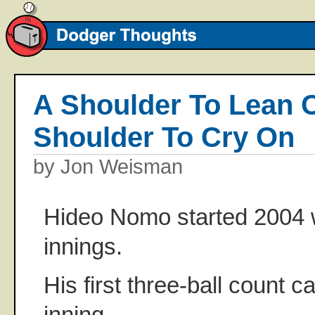
A Shoulder To Lean
Shoulder To Cry On
by Jon Weisman
Hideo Nomo started 2004 w
innings.
His first three-ball count c
inning.