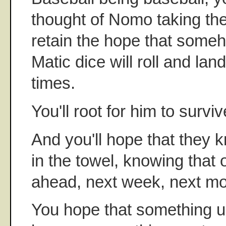
thought of Nomo taking the
retain the hope that someh
Matic dice will roll and la
times.
You'll root for him to surviv
And you'll hope that they 
in the towel, knowing that o
ahead, next week, next mo
You hope that something u