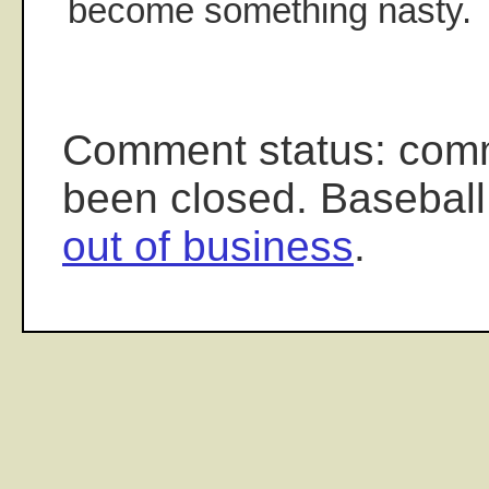
become something nasty.
Comment status: com
been closed. Baseball
out of business
.