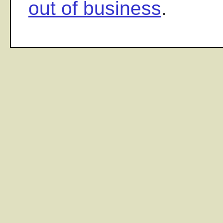
out of business
.