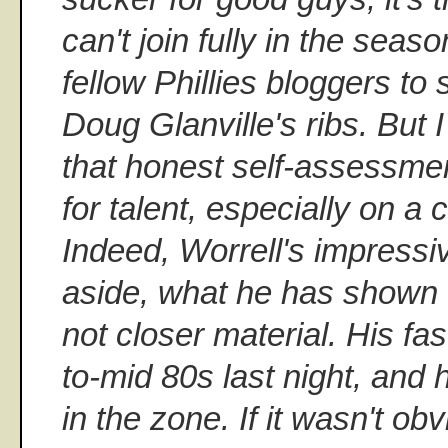
can't join fully in the seas
fellow Phillies bloggers to
Doug Glanville's ribs. But
that honest self-assessmen
for talent, especially on a
Indeed, Worrell's impressi
aside, what he has shown t
not closer material. His fas
to-mid 80s last night, and 
in the zone. If it wasn't obv