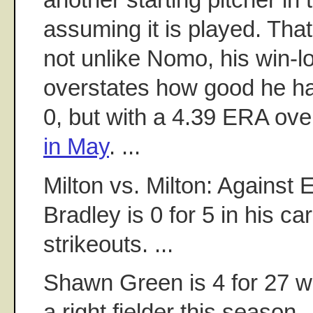
assuming it is played. That
not unlike Nomo, his win-l
overstates how good he has
0, but with a 4.39 ERA ove
in May
. ...
Milton vs. Milton: Against E
Bradley is 0 for 5 in his ca
strikeouts. ...
Shawn Green is 4 for 27 w
a right fielder this season. .