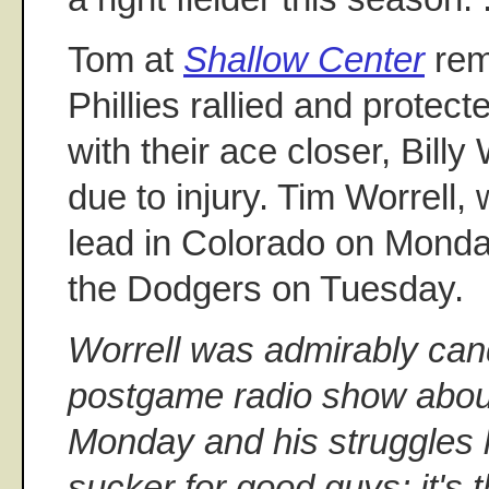
Tom at
Shallow Center
rem
Phillies rallied and protecte
with their ace closer, Billy
due to injury. Tim Worrell
lead in Colorado on Monda
the Dodgers on Tuesday.
Worrell was admirably can
postgame radio show about 
Monday and his struggles la
sucker for good guys; it's 