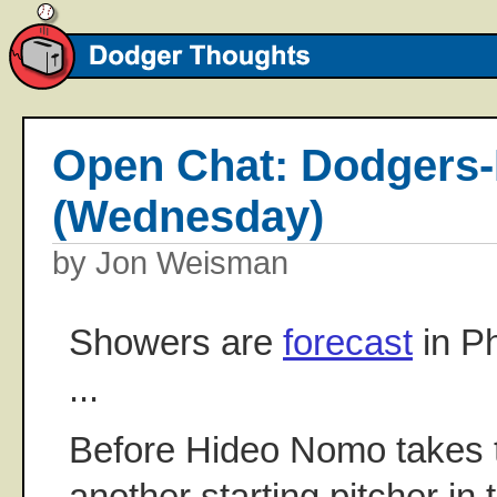
Open Chat: Dodgers-P
(Wednesday)
by Jon Weisman
Showers are
forecast
in Ph
...
Before Hideo Nomo takes the
another starting pitcher in