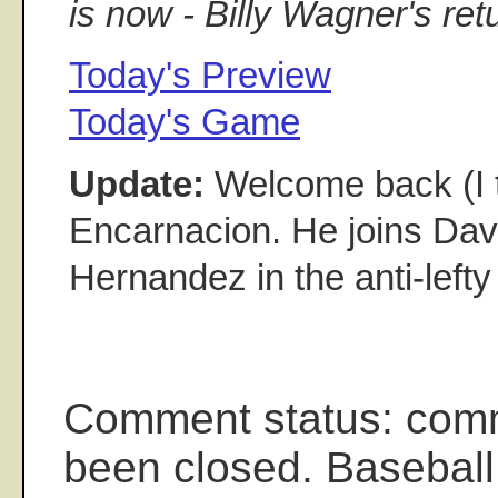
is now - Billy Wagner's ret
Today's Preview
Today's Game
Update:
Welcome back (I t
Encarnacion. He joins Da
Hernandez in the anti-lefty
Comment status: com
been closed. Baseball