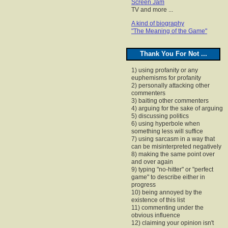
Screen Jam
TV and more ...
A kind of biography
"The Meaning of the Game"
Thank You For Not ...
1) using profanity or any
euphemisms for profanity
2) personally attacking other
commenters
3) baiting other commenters
4) arguing for the sake of arguing
5) discussing politics
6) using hyperbole when
something less will suffice
7) using sarcasm in a way that
can be misinterpreted negatively
8) making the same point over
and over again
9) typing "no-hitter" or "perfect
game" to describe either in
progress
10) being annoyed by the
existence of this list
11) commenting under the
obvious influence
12) claiming your opinion isn't