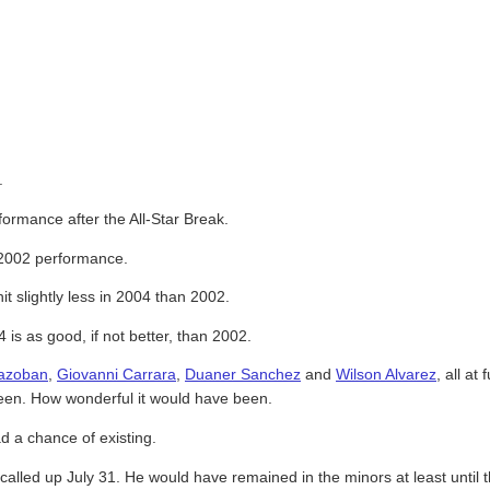
.
ormance after the All-Star Break.
 2002 performance.
t slightly less in 2004 than 2002.
s as good, if not better, than 2002.
azoban
,
Giovanni Carrara
,
Duaner Sanchez
and
Wilson Alvarez
, all at
een. How wonderful it would have been.
d a chance of existing.
alled up July 31. He would have remained in the minors at least unti