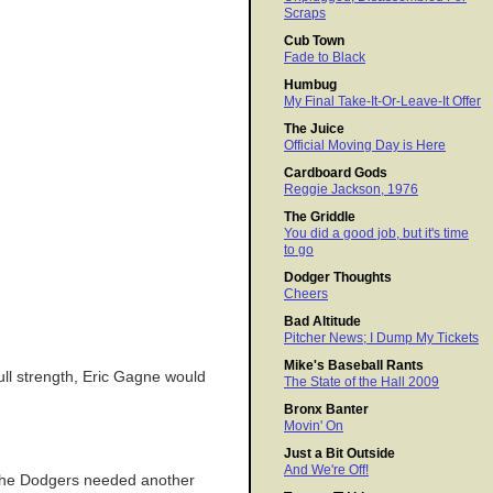
Scraps
Cub Town
Fade to Black
Humbug
My Final Take-It-Or-Leave-It Offer
The Juice
Official Moving Day is Here
Cardboard Gods
Reggie Jackson, 1976
The Griddle
You did a good job, but it's time
to go
Dodger Thoughts
Cheers
Bad Altitude
Pitcher News; I Dump My Tickets
Mike's Baseball Rants
 full strength, Eric Gagne would
The State of the Hall 2009
Bronx Banter
Movin' On
Just a Bit Outside
And We're Off!
l the Dodgers needed another