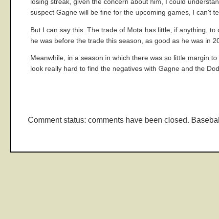
losing streak, given the concern about him, I could underst
suspect Gagne will be fine for the upcoming games, I can't test
But I can say this. The trade of Mota has little, if anythin
he was before the trade this season, as good as he was in 2
Meanwhile, in a season in which there was so little margin to s
look really hard to find the negatives with Gagne and the Dodge
Comment status: comments have been closed. Basebal