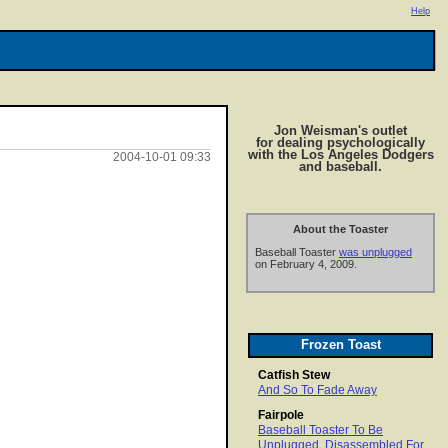
Help
Jon Weisman's outlet
for dealing psychologically
with the Los Angeles Dodgers
2004-10-01 09:33
and baseball.
About the Toaster
Baseball Toaster
was unplugged
on February 4, 2009.
Frozen Toast
Catfish Stew
And So To Fade Away
Fairpole
Baseball Toaster To Be
Unplugged, Disassembled For