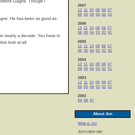
, before Gagne. Though I
2007
12
11
10
09
08
07
06
05
04
03
02
01
 Gagne. He has been as good as
2006
12
11
10
09
08
07
06
05
04
03
02
01
e in nearly a decade. You have to
2005
ve look at all.
12
11
10
09
08
07
06
05
04
03
02
01
2004
12
11
10
09
08
07
06
05
04
03
02
01
2003
12
11
10
09
08
07
06
05
04
03
02
01
2002
09
08
07
About Jon
Write to Jon
Jon's other site: