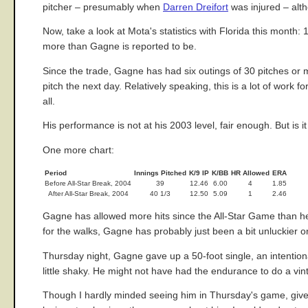
pitcher – presumably when
Darren Dreifort
was injured – alth
Now, take a look at Mota's statistics with Florida this month:
more than Gagne is reported to be.
Since the trade, Gagne has had six outings of 30 pitches or
pitch the next day. Relatively speaking, this is a lot of work 
all.
His performance is not at his 2003 level, fair enough. But is
One more chart:
Period
Innings Pitched
K/9 IP
K/BB
HR Allowed
ERA
Before All-Star Break, 2004
39
12.46
6.00
4
1.85
After All-Star Break, 2004
40 1/3
12.50
5.09
1
2.46
Gagne has allowed more hits since the All-Star Game than he w
for the walks, Gagne has probably just been a bit unluckier o
Thursday night, Gagne gave up a 50-foot single, an intentional 
little shaky. He might not have had the endurance to do a vin
Though I hardly minded seeing him in Thursday's game, give