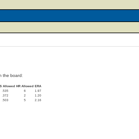
 the board:
S Allowed
HR Allowed
ERA
.535
6
1.97
.372
2
1.20
.503
5
2.16