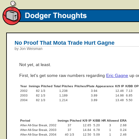
No Proof That Mota Trade Hurt Gagne
by Jon Weisman
Not yet, at least.
First, let's get some raw numbers regarding
Eric Gagne
up on
Year
Innings Pitched
Total Pitches
Pitches/Plate Appearance
K/9 IP
K/BB
OP
2002
82 1/3
1,238
3.94
12.46
7.13
2003
82 1/3
1,189
3.89
14.98
6.85
2004
82 1/3
1,214
3.89
13.48
5.50
Period
Innings Pitched
K/9 IP
K/BB
HR Allowed
ERA
After All-Star Break, 2002
37
12.65
5.20
3
2.68
After All-Star Break, 2003
37
14.84
6.78
1
0.24
After All-Star Break, 2004
40 1/3
12.50
5.09
1
2.46