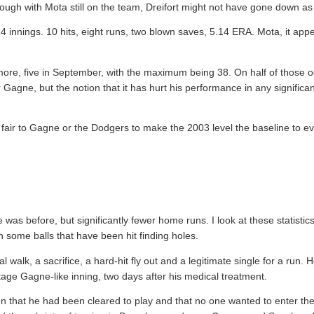
ough with Mota still on the team, Dreifort might not have gone down as 
 14 innings. 10 hits, eight runs, two blown saves, 5.14 ERA. Mota, it app
 more, five in September, with the maximum being 38. On half of those
for Gagne, but the notion that it has hurt his performance in any signifi
 it fair to Gagne or the Dodgers to make the 2003 level the baseline to 
as before, but significantly fewer home runs. I look at these statistics
n some balls that have been hit finding holes.
walk, a sacrifice, a hard-hit fly out and a legitimate single for a run. H
tage Gagne-like inning, two days after his medical treatment.
n that he had been cleared to play and that no one wanted to enter th