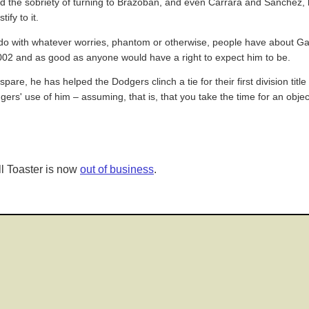
and the sobriety of turning to Brazoban, and even Carrara and Sanchez
ify to it.
g, to do with whatever worries, phantom or otherwise, people have about
002 and as good as anyone would have a right to expect him to be.
pare, he has helped the Dodgers clinch a tie for their first division titl
rs' use of him – assuming, that is, that you take the time for an objecti
l Toaster is now
out of business
.