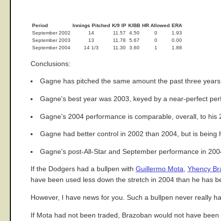
Period
Innings Pitched
K/9 IP
K/BB
HR Allowed
ERA
September 2002
14
11.57
4.50
0
1.93
September 2003
13
11.78
5.67
0
0.00
September 2004
14 1/3
11.30
3.60
1
1.88
Conclusions:
Gagne has pitched the same amount the past three years
Gagne's best year was 2003, keyed by a near-perfect perf
Gagne's 2004 performance is comparable, overall, to his
Gagne had better control in 2002 than 2004, but is being hi
Gagne's post-All-Star and September performance in 2004 i
If the Dodgers had a bullpen with
Guillermo Mota
,
Yhency Br
have been used less down the stretch in 2004 than he has b
However, I have news for you. Such a bullpen never really ha
If Mota had not been traded, Brazoban would not have been c