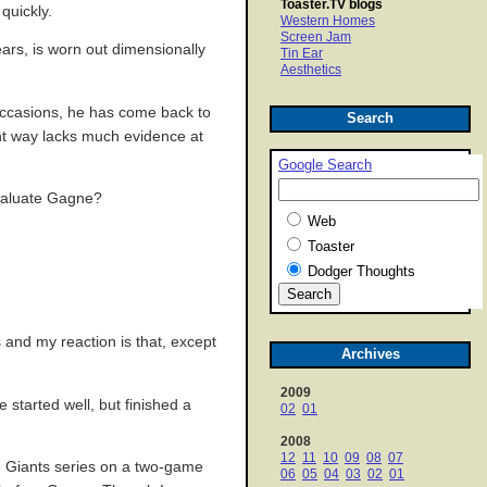
Toaster.TV blogs
quickly.
Western Homes
Screen Jam
ears, is worn out dimensionally
Tin Ear
Aesthetics
 occasions, he has come back to
Search
cant way lacks much evidence at
Google Search
evaluate Gagne?
Web
Toaster
Dodger Thoughts
 and my reaction is that, except
Archives
2009
e started well, but finished a
02
01
2008
12
11
10
09
08
07
e Giants series on a two-game
06
05
04
03
02
01