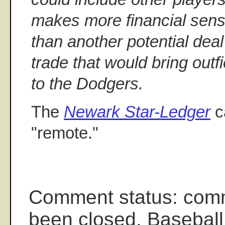
makes more financial sens
than another potential deal
trade that would bring ou
to the Dodgers.
The
Newark Star-Ledger
ca
"remote."
Comment status: com
been closed. Baseball