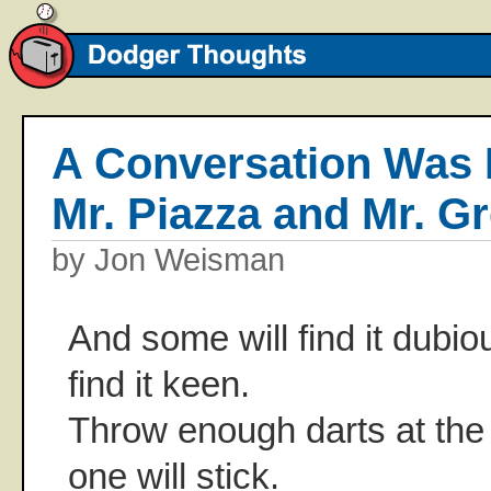
A Conversation Was 
Mr. Piazza and Mr. G
by Jon Weisman
And some will find it dubio
find it keen.
Throw enough darts at the
one will stick.