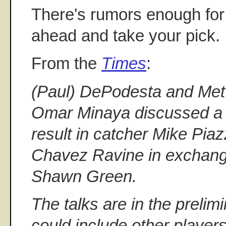
There's rumors enough for
ahead and take your pick.
From the
Times
:
(Paul) DePodesta and Me
Omar Minaya discussed a 
result in catcher Mike Piaz
Chavez Ravine in exchange
Shawn Green.
The talks are in the prelim
could include other player