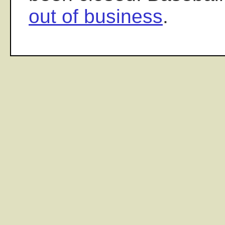
out of business
.