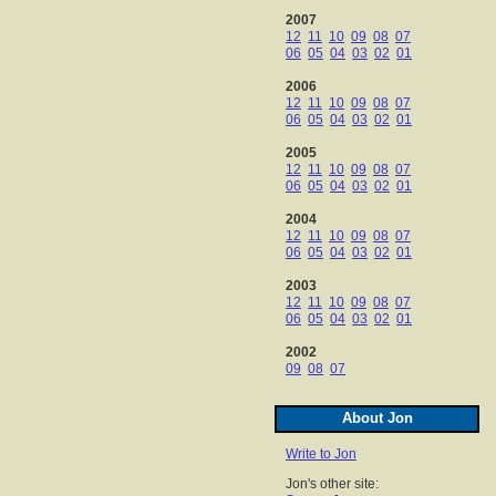
2007
12
11
10
09
08
07
06
05
04
03
02
01
2006
12
11
10
09
08
07
06
05
04
03
02
01
2005
12
11
10
09
08
07
06
05
04
03
02
01
2004
12
11
10
09
08
07
06
05
04
03
02
01
2003
12
11
10
09
08
07
06
05
04
03
02
01
2002
09
08
07
About Jon
Write to Jon
Jon's other site: