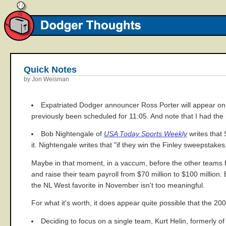
Quick Notes
by Jon Weisman
Expatriated Dodger announcer Ross Porter will appear o
previously been scheduled for 11:05. And note that I had the r
Bob Nightengale of
USA Today Sports Weekly
writes that 
it. Nightengale writes that "if they win the Finley sweepstake
Maybe in that moment, in a vaccum, before the other teams ha
and raise their team payroll from $70 million to $100 millio
the NL West favorite in November isn't too meaningful.
For what it's worth, it does appear quite possible that the 20
Deciding to focus on a single team, Kurt Helin, formerly o