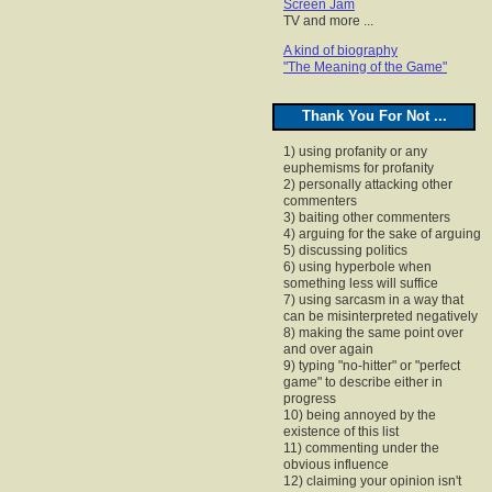
Screen Jam
TV and more ...
A kind of biography
"The Meaning of the Game"
Thank You For Not ...
1) using profanity or any
euphemisms for profanity
2) personally attacking other
commenters
3) baiting other commenters
4) arguing for the sake of arguing
5) discussing politics
6) using hyperbole when
something less will suffice
7) using sarcasm in a way that
can be misinterpreted negatively
8) making the same point over
and over again
9) typing "no-hitter" or "perfect
game" to describe either in
progress
10) being annoyed by the
existence of this list
11) commenting under the
obvious influence
12) claiming your opinion isn't