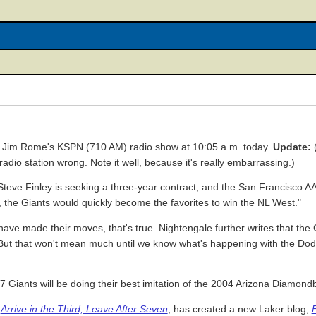
n Jim Rome's KSPN (710 AM) radio show at 10:05 a.m. today.
Update:
(
adio station wrong. Note it well, because it's really embarrassing.)
Steve Finley is seeking a three-year contract, and the San Francisco 
s, the Giants would quickly become the favorites to win the NL West."
ve made their moves, that's true. Nightengale further writes that the
n. But that won't mean much until we know what's happening with the D
07 Giants will be doing their best imitation of the 2004 Arizona Diamond
f
Arrive in the Third, Leave After Seven
, has created a new Laker blog,