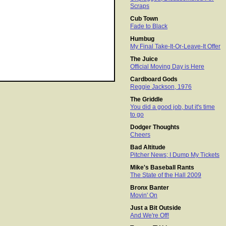
Scraps
Cub Town
Fade to Black
Humbug
My Final Take-It-Or-Leave-It Offer
The Juice
Official Moving Day is Here
Cardboard Gods
Reggie Jackson, 1976
The Griddle
You did a good job, but it's time
to go
Dodger Thoughts
Cheers
Bad Altitude
Pitcher News; I Dump My Tickets
Mike's Baseball Rants
The State of the Hall 2009
Bronx Banter
Movin' On
Just a Bit Outside
And We're Off!