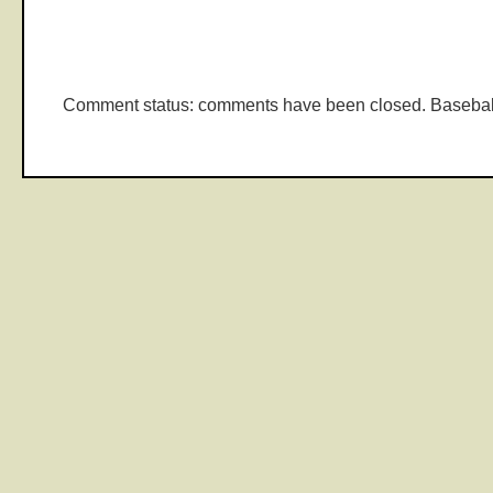
Comment status: comments have been closed. Basebal