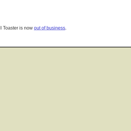
l Toaster is now
out of business
.