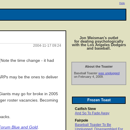
Help
Jon Weisman's outlet
for dealing psychologically
with the Los Angeles Dodgers
2004-11-17 09:24
and baseball.
Note the time change - it had
About the Toaster
Baseball Toaster
was unplugged
AARPs may be the ones to deliver
on February 4, 2009.
 Giants may go for broke in 2005
Frozen Toast
odger roster vacancies. Becoming
Catfish Stew
And So To Fade Away
backs.
Fairpole
Baseball Toaster To Be
Forum Blue and Gold
.
Unplugged, Disassembled For