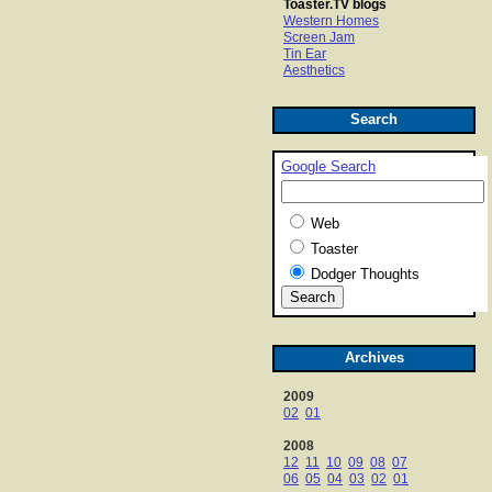
Toaster.TV blogs
Western Homes
Screen Jam
Tin Ear
Aesthetics
Search
Google Search
Web
Toaster
Dodger Thoughts
Archives
2009
02
01
2008
12
11
10
09
08
07
06
05
04
03
02
01