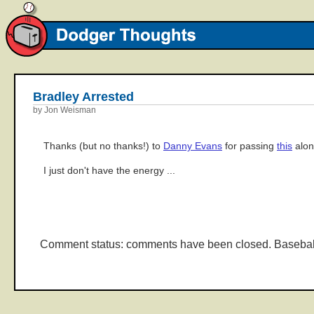
Bradley Arrested
by Jon Weisman
Thanks (but no thanks!) to
Danny Evans
for passing
this
alon
I just don't have the energy ...
Comment status: comments have been closed. Basebal