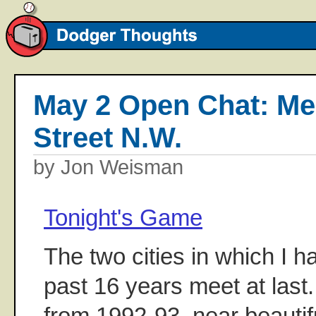
May 2 Open Chat: Me
Street N.W.
by Jon Weisman
Tonight's Game
The two cities in which I ha
past 16 years meet at last
from 1992-93, near beauti