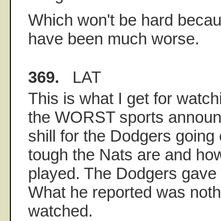
Which won't be hard becaus
have been much worse.
369.
LAT
This is what I get for watch
the WORST sports announc
shill for the Dodgers goin
tough the Nats are and how
played. The Dodgers gave
What he reported was nothi
watched.