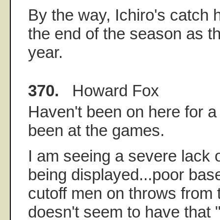
By the way, Ichiro's catch 
the end of the season as th
year.
370.
Howard Fox
Haven't been on here for a
been at the games.
I am seeing a severe lack 
being displayed...poor bas
cutoff men on throws from th
doesn't seem to have that "d