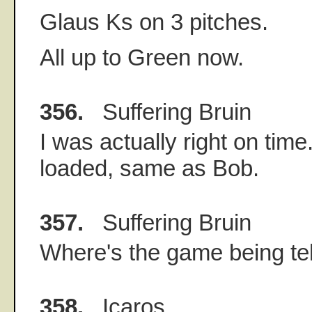
Glaus Ks on 3 pitches.
All up to Green now.
356.
Suffering Bruin
I was actually right on time
loaded, same as Bob.
357.
Suffering Bruin
Where's the game being te
358.
Icaros