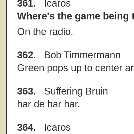
361.
Icaros
Where's the game being 
On the radio.
362.
Bob Timmermann
Green pops up to center and
363.
Suffering Bruin
har de har har.
364.
Icaros