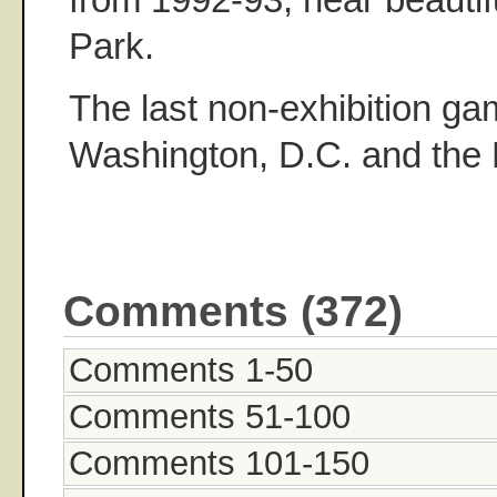
Park.
The last non-exhibition g
Washington, D.C. and the 
Comments (372)
Comments 1-50
Comments 51-100
Comments 101-150