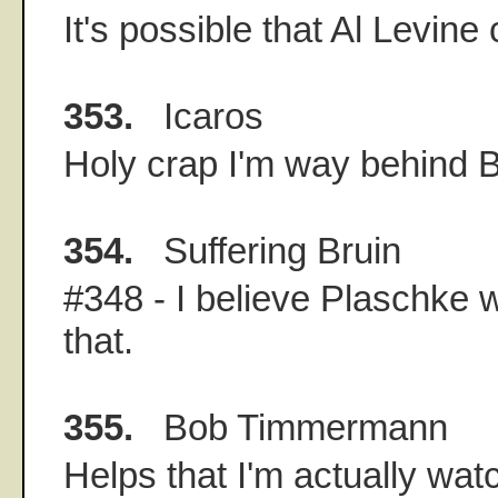
It's possible that Al Levine 
353.
Icaros
Holy crap I'm way behind 
354.
Suffering Bruin
#348 - I believe Plaschke w
that.
355.
Bob Timmermann
Helps that I'm actually wa