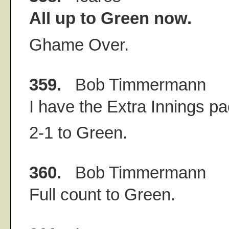
All up to Green now.
Ghame Over.
359.
Bob Timmermann
I have the Extra Innings p
2-1 to Green.
360.
Bob Timmermann
Full count to Green.