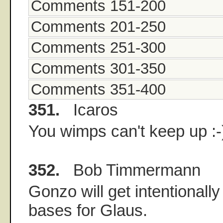
Comments 151-200
Comments 201-250
Comments 251-300
Comments 301-350
Comments 351-400
351.
Icaros
You wimps can't keep up :-
352.
Bob Timmermann
Gonzo will get intentionally
bases for Glaus.