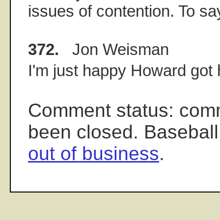
issues of contention. To say
372.
Jon Weisman
I'm just happy Howard got h
Comment status: com
been closed. Baseball
out of business
.