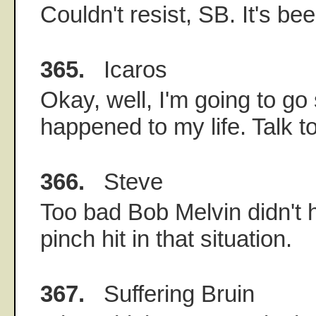
Couldn't resist, SB. It's bee
365.
Icaros
Okay, well, I'm going to go
happened to my life. Talk t
366.
Steve
Too bad Bob Melvin didn't 
pinch hit in that situation.
367.
Suffering Bruin