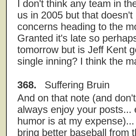
I don't think any team in th
us in 2005 but that doesn't
concerns heading to the m
Granted it's late so perhaps 
tomorrow but is Jeff Kent g
single inning? I think the 
368.
Suffering Bruin
And on that note (and don't 
always enjoy your posts... e
humor is at my expense)..
bring better baseball from t