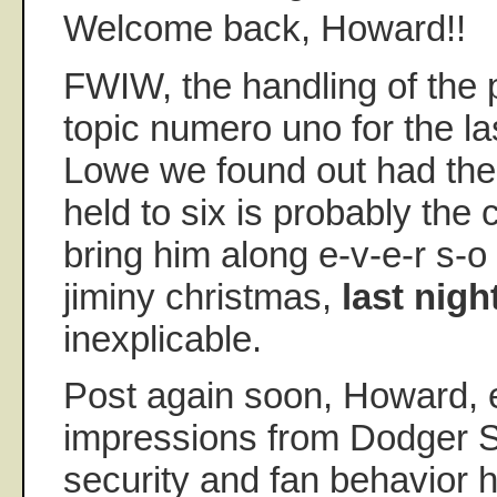
Welcome back, Howard!!
FWIW, the handling of the p
topic numero uno for the l
Lowe we found out had the
held to six is probably the 
bring him along e-v-e-r s-o 
jiminy christmas,
last nigh
inexplicable.
Post again soon, Howard, e
impressions from Dodger 
security and fan behavior 