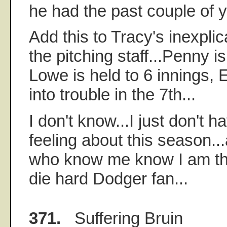
he had the past couple of y
Add this to Tracy's inexplic
the pitching staff...Penny is
Lowe is held to 6 innings, 
into trouble in the 7th...
I don't know...I just don't 
feeling about this season..
who know me know I am the
die hard Dodger fan...
371.
Suffering Bruin