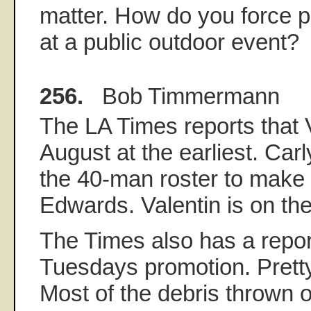
matter. How do you force p
at a public outdoor event?
256.
Bob Timmermann
The LA Times reports that Va
August at the earliest. Carl
the 40-man roster to make
Edwards. Valentin is on th
The Times also has a repor
Tuesdays promotion. Pretty
Most of the debris thrown o