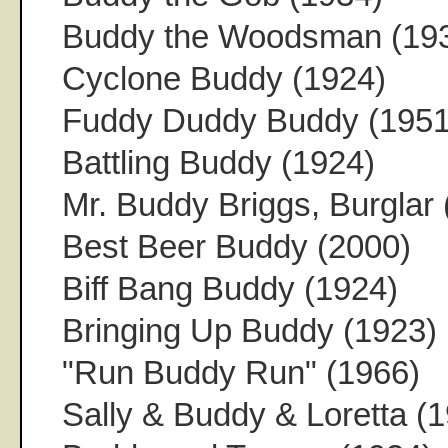
Buddy the Woodsman (19
Cyclone Buddy (1924)
Fuddy Duddy Buddy (1951
Battling Buddy (1924)
Mr. Buddy Briggs, Burglar 
Best Beer Buddy (2000)
Biff Bang Buddy (1924)
Bringing Up Buddy (1923)
"Run Buddy Run" (1966)
Sally & Buddy & Loretta (