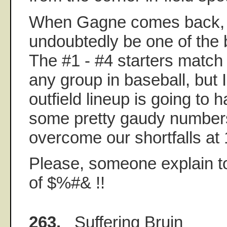
When Gagne comes back, ou
undoubtedly be one of the b
The #1 - #4 starters match 
any group in baseball, but 
outfield lineup is going to 
some pretty gaudy numbers
overcome our shortfalls at 
Please, someone explain to
of $%#& !!
263.
Suffering Bruin