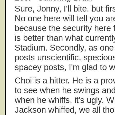
Sure, Jonny, I'll bite. but fi
No one here will tell you ar
because the security here fo
is better than what current
Stadium. Secondly, as one
posts unscientific, specious 
spacey posts, I'm glad to 
Choi is a hitter. He is a prov
to see when he swings an
when he whiffs, it's ugly.
Jackson whiffed, we all th