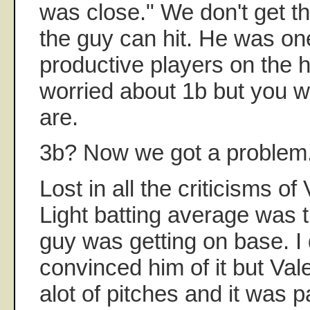
was close." We don't get th
the guy can hit. He was on
productive players on the 
worried about 1b but you wi
are.
3b? Now we got a problem
Lost in all the criticisms o
Light batting average was t
guy was getting on base. I
convinced him of it but Val
alot of pitches and it was 