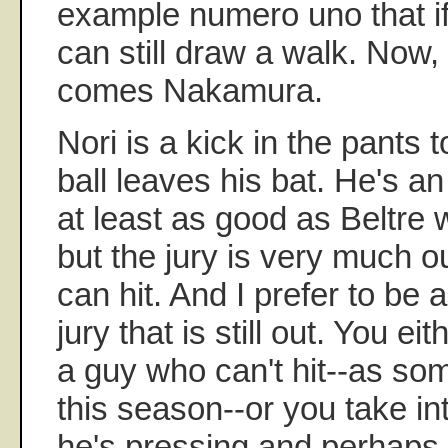
example numero uno that if 
can still draw a walk. Now, 
comes Nakamura.
Nori is a kick in the pants t
ball leaves his bat. He's an
at least as good as Beltre
but the jury is very much 
can hit. And I prefer to be
jury that is still out. You ei
a guy who can't hit--as so
this season--or you take in
he's pressing and perhaps 