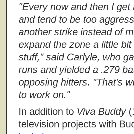
"Every now and then I get 
and tend to be too aggres
another strike instead of m
expand the zone a little bi
stuff," said Carlyle, who 
runs and yielded a .279 ba
opposing hitters. "That's wh
to work on."
In addition to
Viva Buddy
(
television projects with Bud