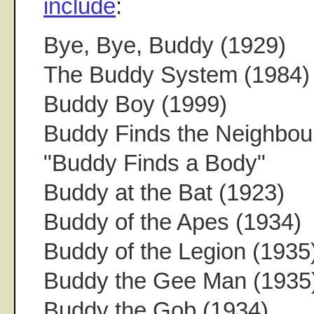
include
:
Bye, Bye, Buddy (1929)
The Buddy System (1984)
Buddy Boy (1999)
Buddy Finds the Neighbour
"Buddy Finds a Body"
Buddy at the Bat (1923)
Buddy of the Apes (1934)
Buddy of the Legion (1935
Buddy the Gee Man (1935
Buddy the Gob (1934)