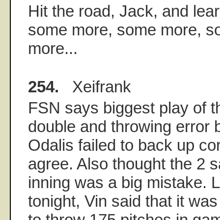
Hit the road, Jack, and learn
some more, some more, s
more...
254.
Xeifrank
FSN says biggest play of 
double and throwing error b
Odalis failed to back up cor
agree. Also thought the 2 s
inning was a big mistake. 
tonight, Vin said that it w
to throw 175 pitches in ga