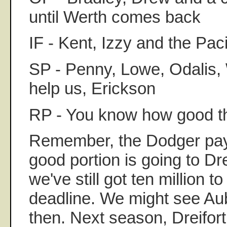
until Werth comes back
IF - Kent, Izzy and the Pac
SP - Penny, Lowe, Odalis,
help us, Erickson
RP - You know how good t
Remember, the Dodger payro
good portion is going to Dr
we've still got ten million 
deadline. We might see Aub
then. Next season, Dreifo