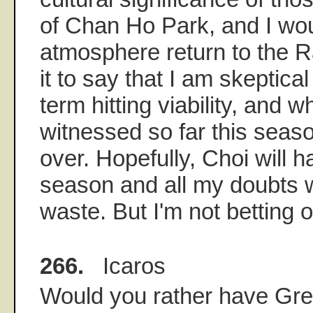
of Chan Ho Park, and I wou
atmosphere return to the Ra
it to say that I am skeptical
term hitting viability, and w
witnessed so far this seas
over. Hopefully, Choi will 
season and all my doubts wi
waste. But I'm not betting on
266.
Icaros
Would you rather have Gree