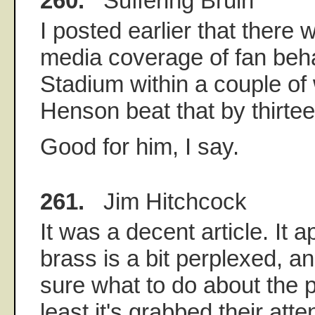
260.
Suffering Bruin
I posted earlier that there 
media coverage of fan beh
Stadium within a couple of
Henson beat that by thirte
Good for him, I say.
261.
Jim Hitchcock
It was a decent article. It
brass is a bit perplexed, an
sure what to do about the p
least it's grabbed their atte