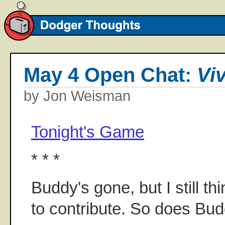
May 4 Open Chat:
Vi
by Jon Weisman
Tonight's Game
* * *
Buddy's gone, but I still th
to contribute. So does Bu