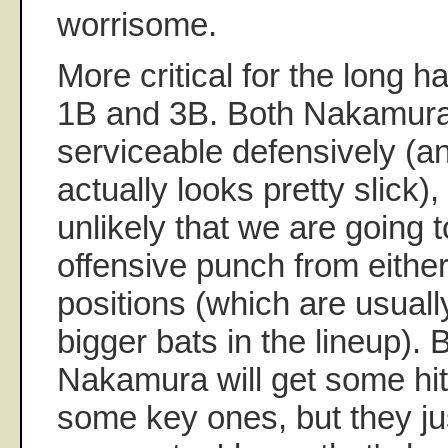
worrisome.
More critical for the long h
1B and 3B. Both Nakamura
serviceable defensively (
actually looks pretty slick)
unlikely that we are going 
offensive punch from either
positions (which are usual
bigger bats in the lineup).
Nakamura will get some hi
some key ones, but they jus