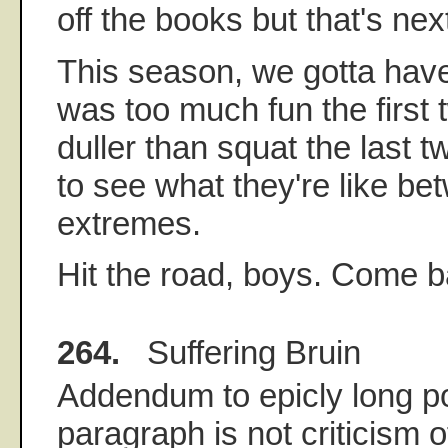
off the books but that's ne
This season, we gotta have
was too much fun the first 
duller than squat the last t
to see what they're like be
extremes.
Hit the road, boys. Come b
264.
Suffering Bruin
Addendum to epicly long po
paragraph is not criticism 