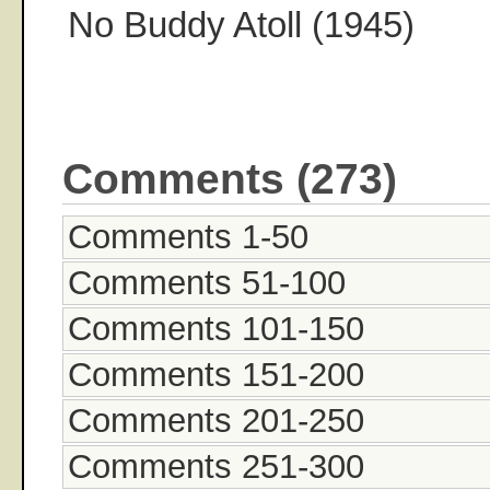
No Buddy Atoll (1945)
Comments (273)
Comments 1-50
Comments 51-100
Comments 101-150
Comments 151-200
Comments 201-250
Comments 251-300