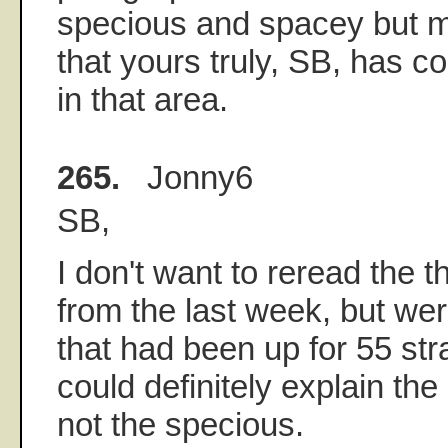
specious and spacey but m
that yours truly, SB, has c
in that area.
265.
Jonny6
SB,
I don't want to reread the 
from the last week, but wer
that had been up for 55 str
could definitely explain the
not the specious.