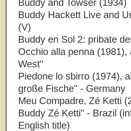
Buddy and Towser (1934)
Buddy Hackett Live and U
(V)
Buddy en Sol 2: pribate de
Occhio alla penna (1981)
West"
Piedone lo sbirro (1974), 
große Fische" - Germany
Meu Compadre, Zé Ketti (2
Buddy Zé Ketti" - Brazil (inf
English title)