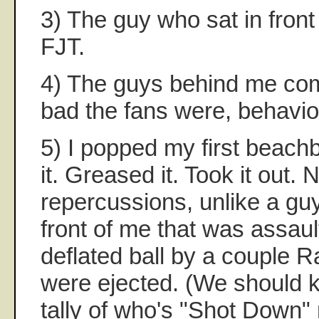
3) The guy who sat in front
FJT.
4) The guys behind me c
bad the fans were, behavior
5) I popped my first beachbal
it. Greased it. Took it out.
repercussions, unlike a gu
front of me that was assaul
deflated ball by a couple R
were ejected. (We should 
tally of who's "Shot Down"