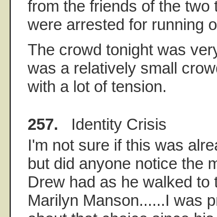
from the friends of the tw
were arrested for running on
The crowd tonight was very
was a relatively small crowd
with a lot of tension.
257.
Identity Crisis
I'm not sure if this was al
but did anyone notice the 
Drew had as he walked to t
Marilyn Manson......I was 