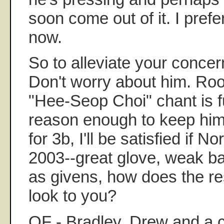
soon come out of it. I prefer
now.
So to alleviate your concern
Don't worry about him. Root
"Hee-Seop Choi" chant is f
reason enough to keep him 
for 3b, I'll be satisfied if No
2003--great glove, weak ba
as givens, how does the res
look to you?
OF - Bradley, Drew and a 