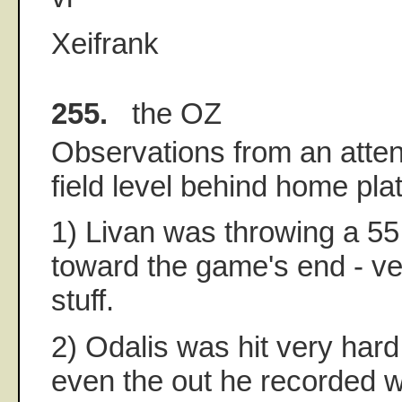
Xeifrank
255.
the OZ
Observations from an atte
field level behind home plat
1) Livan was throwing a 55
toward the game's end - ve
stuff.
2) Odalis was hit very hard 
even the out he recorded w