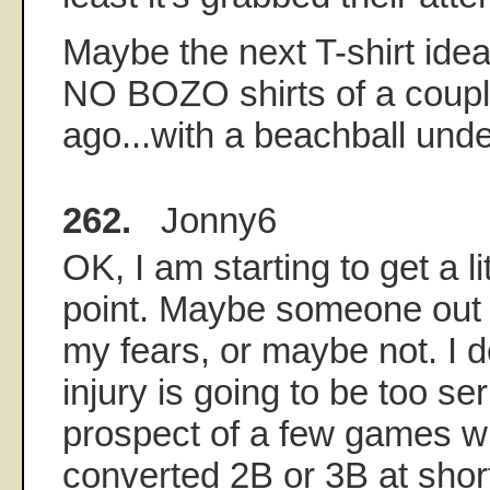
Maybe the next T-shirt ide
NO BOZO shirts of a coupl
ago...with a beachball unde
262.
Jonny6
OK, I am starting to get a li
point. Maybe someone out t
my fears, or maybe not. I don
injury is going to be too se
prospect of a few games w
converted 2B or 3B at shor