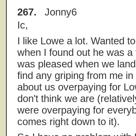
267.
Jonny6
Ic,
I like Lowe a lot. Wanted t
when I found out he was a 
was pleased when we land
find any griping from me in
about us overpaying for L
don't think we are (relative
were overpaying for every
comes right down to it).