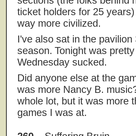
sections (the folks behind
ticket holders for 25 years)
way more civilized.
I've also sat in the pavilion
season. Tonight was pretty 
Wednesday sucked.
Did anyone else at the gam
was more Nancy B. music?
whole lot, but it was more t
games I was at.