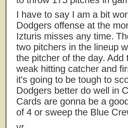
I have to say I am a bit wo
Dodgers offense at the mom
Izturis misses any time. T
two pitchers in the lineup
the pitcher of the day. Add t
weak hitting catcher and f
it's going to be tough to sc
Dodgers better do well in 
Cards are gonna be a good 
of 4 or sweep the Blue Cr
vr