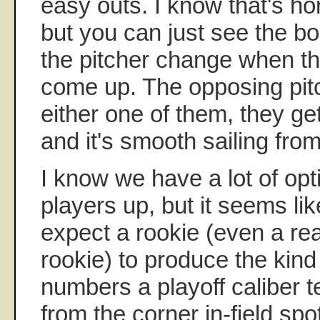
easy outs. I know that's hor
but you can just see the b
the pitcher change when t
come up. The opposing pitc
either one of them, they get
and it's smooth sailing from
I know we have a lot of opti
players up, but it seems lik
expect a rookie (even a rea
rookie) to produce the kind
numbers a playoff caliber t
from the corner in-field spo