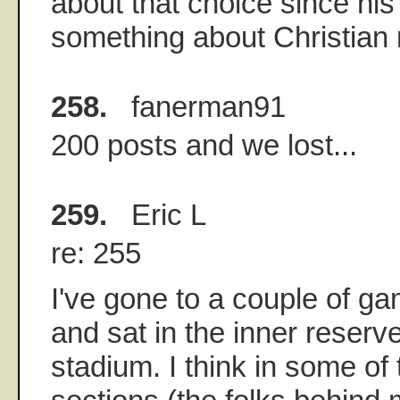
about that choice since hi
something about Christian
258.
fanerman91
200 posts and we lost...
259.
Eric L
re: 255
I've gone to a couple of g
and sat in the inner reserv
stadium. I think in some o