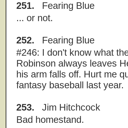
251.
Fearing Blue
... or not.
252.
Fearing Blue
#246: I don't know what the
Robinson always leaves He
his arm falls off. Hurt me q
fantasy baseball last year.
253.
Jim Hitchcock
Bad homestand.