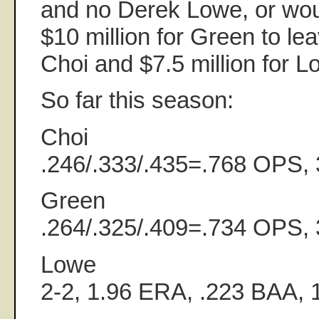
and no Derek Lowe, or wou
$10 million for Green to le
Choi and $7.5 million for 
So far this season:
Choi
.246/.333/.435=.768 OPS,
Green
.264/.325/.409=.734 OPS,
Lowe
2-2, 1.96 ERA, .223 BAA,