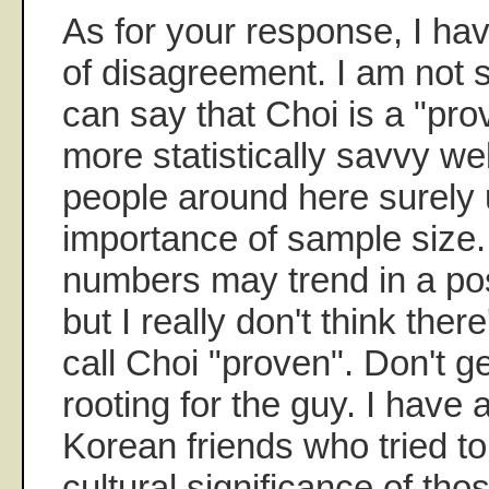
As for your response, I ha
of disagreement. I am not
can say that Choi is a "prov
more statistically savvy we
people around here surely
importance of sample size.
numbers may trend in a posi
but I really don't think the
call Choi "proven". Don't 
rooting for the guy. I have
Korean friends who tried to
cultural significance of tho