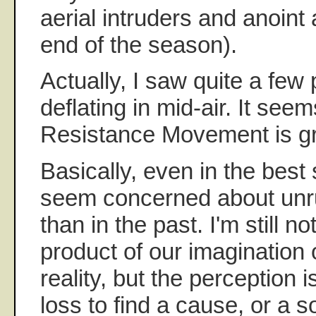
aerial intruders and anoint 
end of the season).
Actually, I saw quite a fe
deflating in mid-air. It seem
Resistance Movement is gr
Basically, even in the best
seem concerned about unr
than in the past. I'm still not
product of our imagination
reality, but the perception i
loss to find a cause, or a so