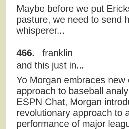
Maybe before we put Erick
pasture, we need to send h
whisperer...
466.
franklin
and this just in...
Yo Morgan embraces new q
approach to baseball analysi
ESPN Chat, Morgan introd
revolutionary approach to 
performance of major leagu