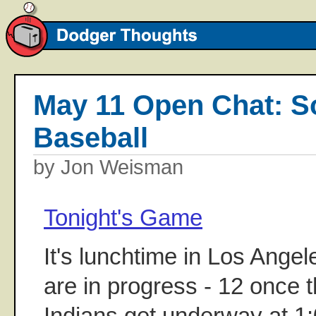
May 11 Open Chat: 
Baseball
by Jon Weisman
Tonight's Game
It's lunchtime in Los Ange
are in progress - 12 once 
Indians get underway at 1:0