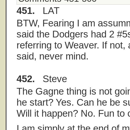
451.
LAT
BTW, Fearing I am assum
said the Dodgers had 2 #5
referring to Weaver. If not,
said, never mind.
452.
Steve
The Gagne thing is not go
he start? Yes. Can he be s
Will it happen? No. Fun to
I am simply at the end of m