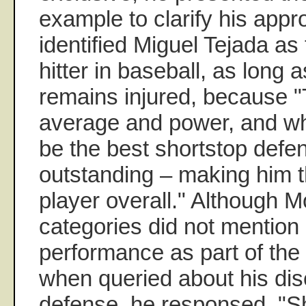
example to clarify his app
identified Miguel Tejada as
hitter in baseball, as long
remains injured, because "T
average and power, and wh
be the best shortstop defen
outstanding – making him t
player overall." Although Mo
categories did not mention
performance as part of the 
when queried about his dis
defense, he responsed, "Sh