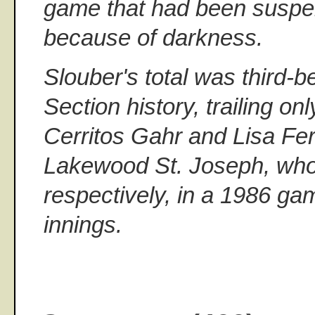
game that had been susp
because of darkness.
Slouber's total was third-b
Section history, trailing 
Cerritos Gahr and Lisa Fe
Lakewood St. Joseph, who
respectively, in a 1986 ga
innings.