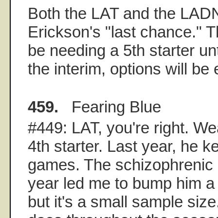
Both the LAT and the LAD
Erickson's "last chance." 
be needing a 5th starter un
the interim, options will be
459.
Fearing Blue
#449: LAT, you're right. W
4th starter. Last year, he ke
games. The schizophrenic 
year led me to bump him a l
but it's a small sample siz