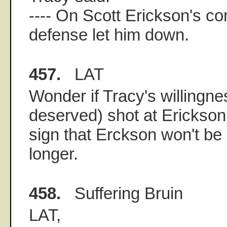
---- On Scott Erickson's co
defense let him down.
457.
LAT
Wonder if Tracy's willingnes
deserved) shot at Erickson 
sign that Erckson won't b
longer.
458.
Suffering Bruin
LAT,