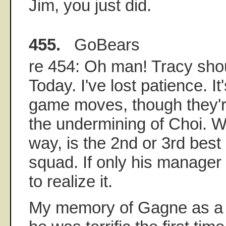
Jim, you just did.
455.
GoBears
re 454: Oh man! Tracy shou
Today. I've lost patience. It
game moves, though they're
the undermining of Choi. W
way, is the 2nd or 3rd best 
squad. If only his manager
to realize it.
My memory of Gagne as a s