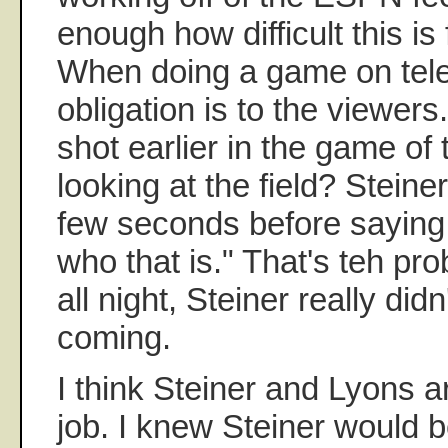
enough how difficult this is 
When doing a game on tele
obligation is to the viewe
shot earlier in the game of
looking at the field? Steiner
few seconds before saying,
who that is." That's teh pro
all night, Steiner really di
coming.
I think Steiner and Lyons ar
job. I knew Steiner would 