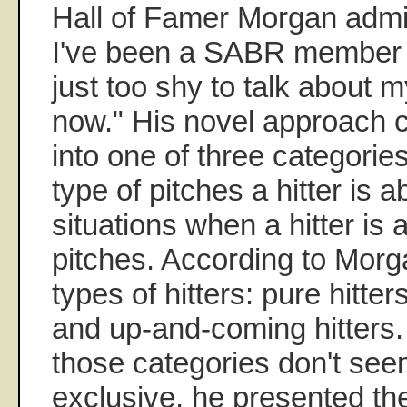
Hall of Famer Morgan admit
I've been a SABR member s
just too shy to talk about m
now." His novel approach cl
into one of three categorie
type of pitches a hitter is a
situations when a hitter is a
pitches. According to Morg
types of hitters: pure hitter
and up-and-coming hitters.
those categories don't see
exclusive, he presented the