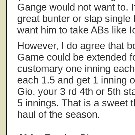
Gange would not want to. I
great bunter or slap single 
want him to take ABs like I
However, I do agree that 
Game could be extended fo
customary one inning each.
each 1.5 and get 1 inning o
Gio, your 3 rd 4th or 5th st
5 innings. That is a sweet 
haul of the season.