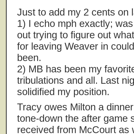
Just to add my 2 cents on l
1) I echo mph exactly; was 
out trying to figure out wha
for leaving Weaver in coul
been.
2) MB has been my favorite
tribulations and all. Last nig
solidified my position.
Tracy owes Milton a dinner 
tone-down the after game s
received from McCourt as w