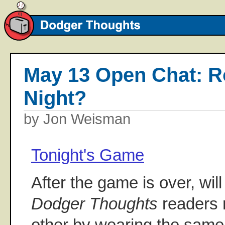
May 13 Open Chat: R
Night?
by Jon Weisman
Tonight's Game
After the game is over, will
Dodger Thoughts
readers 
other by wearing the same 