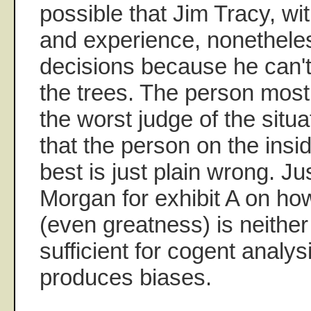
possible that Jim Tracy, with
and experience, nonethel
decisions because he can't 
the trees. The person most 
the worst judge of the situ
that the person on the ins
best is just plain wrong. Ju
Morgan for exhibit A on ho
(even greatness) is neithe
sufficient for cogent analys
produces biases.