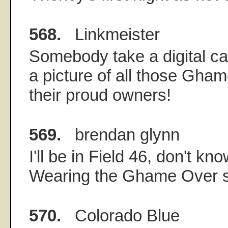
568.
Linkmeister
Somebody take a digital ca
a picture of all those Gham
their proud owners!
569.
brendan glynn
I'll be in Field 46, don't kn
Wearing the Ghame Over s
570.
Colorado Blue