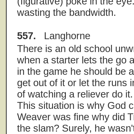
(figurative) poke in the eye
wasting the bandwidth.
557.
Langhorne
There is an old school unwri
when a starter lets the go 
in the game he should be a
get out of it or let the runs
of watching a reliever do it.
This situation is why God c
Weaver was fine why did Tr
the slam? Surely, he wasn't