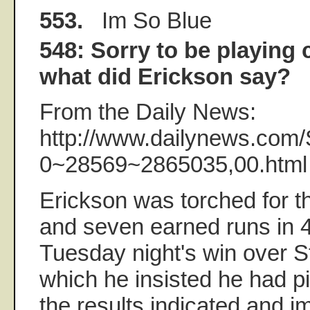
553.
Im So Blue
548: Sorry to be playing 
what did Erickson say?
From the Daily News:
http://www.dailynews.com/
0~28569~2865035,00.html
Erickson was torched for 
and seven earned runs in 4
Tuesday night's win over St
which he insisted he had pi
the results indicated and i