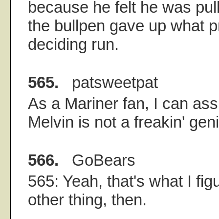
because he felt he was pul
the bullpen gave up what p
deciding run.
565.
patsweetpat
As a Mariner fan, I can as
Melvin is not a freakin' gen
566.
GoBears
565: Yeah, that's what I fi
other thing, then.