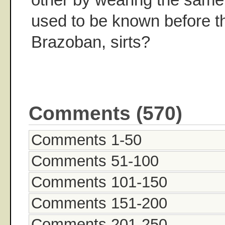
used to be known before 
Brazoban, sirts?
Comments (570)
Comments 1-50
Comments 51-100
Comments 101-150
Comments 151-200
Comments 201-250