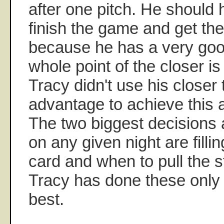
after one pitch. He should
finish the game and get the
because he has a very goo
whole point of the closer i
Tracy didn't use his closer
advantage to achieve this a
The two biggest decision
on any given night are fillin
card and when to pull the st
Tracy has done these only
best.