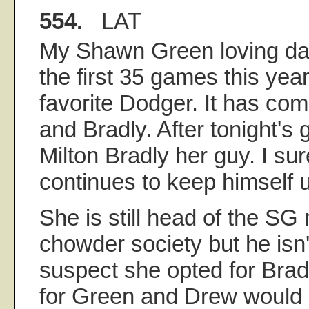
554.
LAT
My Shawn Green loving da
the first 35 games this yea
favorite Dodger. It has c
and Bradly. After tonight'
Milton Bradly her guy. I su
continues to keep himself u
She is still head of the S
chowder society but he isn'
suspect she opted for Brad
for Green and Drew would b