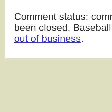
Comment status: com
been closed. Baseball
out of business
.