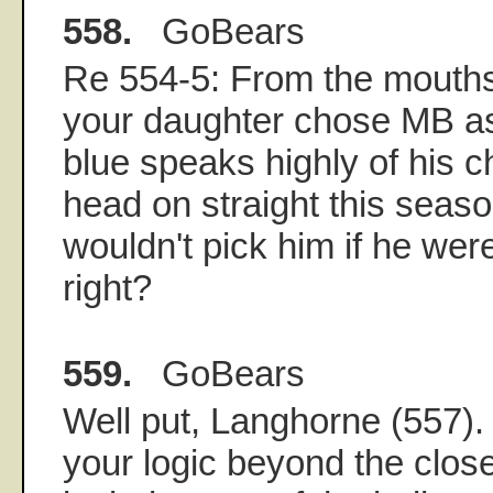
558.
GoBears
Re 554-5: From the mouths
your daughter chose MB a
blue speaks highly of his 
head on straight this seas
wouldn't pick him if he were
right?
559.
GoBears
Well put, Langhorne (557).
your logic beyond the close