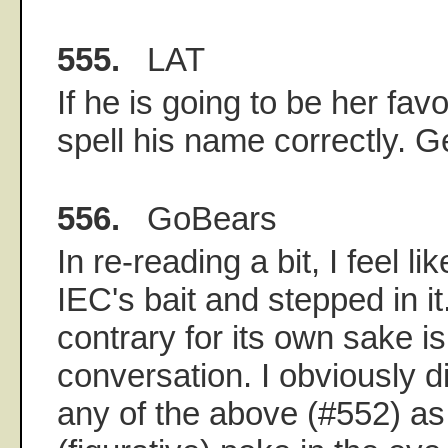
555.
LAT
If he is going to be her favo
spell his name correctly. G
556.
GoBears
In re-reading a bit, I feel l
IEC's bait and stepped in i
contrary for its own sake is 
conversation. I obviously d
any of the above (#552) as