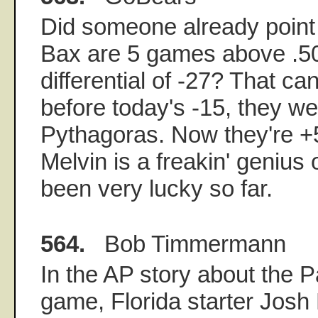
Did someone already point 
Bax are 5 games above .50
differential of -27? That can
before today's -15, they we
Pythagoras. Now they're +
Melvin is a freakin' genius 
been very lucky so far.
564.
Bob Timmermann
In the AP story about the 
game, Florida starter Josh