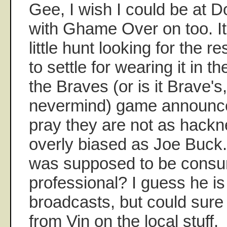
Gee, I wish I could be at 
with Ghame Over on too. It
little hunt looking for the re
to settle for wearing it in t
the Braves (or is it Brave's,
nevermind) game announc
pray they are not as hackn
overly biased as Joe Buck. 
was supposed to be cons
professional? I guess he is
broadcasts, but could sure
from Vin on the local stuff.