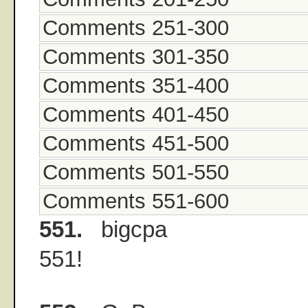
Comments 251-300
Comments 301-350
Comments 351-400
Comments 401-450
Comments 451-500
Comments 501-550
Comments 551-600
551.
bigcpa
551!