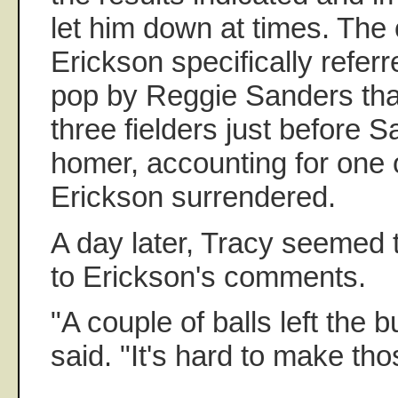
let him down at times. The 
Erickson specifically refer
pop by Reggie Sanders that
three fielders just before S
homer, accounting for one 
Erickson surrendered.
A day later, Tracy seemed 
to Erickson's comments.
"A couple of balls left the b
said. "It's hard to make tho