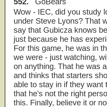
552.
GoBears
Wow - IEC, did you study l
under Steve Lyons? That w
say that Gubicza knows be
just because he has experie
For this game, he was in t
we were - just watching, wi
on anything. That he was a 
and thinks that starters sh
able to stay in if they want
that he's not the right pers
this. Finally, believe it or not