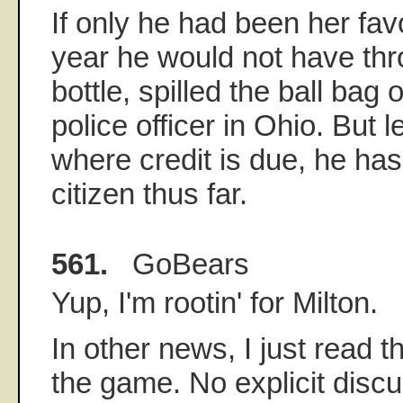
If only he had been her favo
year he would not have th
bottle, spilled the ball bag 
police officer in Ohio. But le
where credit is due, he ha
citizen thus far.
561.
GoBears
Yup, I'm rootin' for Milton.
In other news, I just read 
the game. No explicit discu