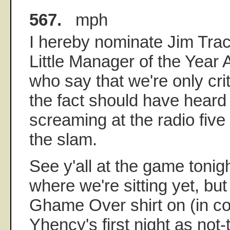
567.
mph
I hereby nominate Jim Trac
Little Manager of the Year
who say that we're only crit
the fact should have heard
screaming at the radio five
the slam.
See y'all at the game tonig
where we're sitting yet, but
Ghame Over shirt on (in 
Yhency's first night as not-