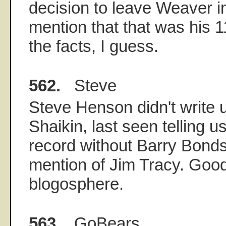
decision to leave Weaver in
mention that that was his 1
the facts, I guess.
562.
Steve
Steve Henson didn't write u
Shaikin, last seen telling u
record without Barry Bonds
mention of Jim Tracy. Good
blogosphere.
563.
GoBears