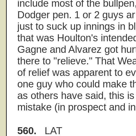
include most of the bullpen
Dodger pen. 1 or 2 guys ar
just to suck up innings in 
that was Houlton's intended
Gagne and Alvarez got hurt)
there to "relieve." That W
of relief was apparent to e
one guy who could make th
as others have said, this is
mistake (in prospect and in
560.
LAT