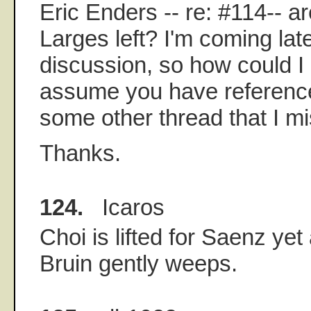
Eric Enders -- re: #114-- a
Larges left? I'm coming late
discussion, so how could I
assume you have reference
some other thread that I m
Thanks.
124.
Icaros
Choi is lifted for Saenz yet
Bruin gently weeps.