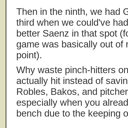
Then in the ninth, we had 
third when we could've had t
better Saenz in that spot (f
game was basically out of r
point).
Why waste pinch-hitters o
actually hit instead of savi
Robles, Bakos, and pitcher
especially when you alread
bench due to the keeping o