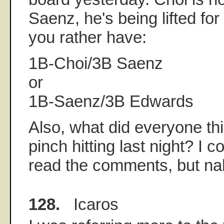
Saenz, he's being lifted f
you rather have:
1B-Choi/3B Saenz
or
1B-Saenz/3B Edwards
Also, what did everyone t
pinch hitting last night? I 
read the comments, but na
128.
Icaros