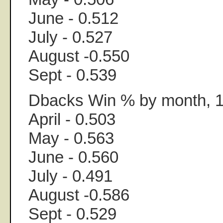
June - 0.512
July - 0.527
August -0.550
Sept - 0.539
Dbacks Win % by month, 
April - 0.503
May - 0.563
June - 0.560
July - 0.491
August -0.586
Sept - 0.529