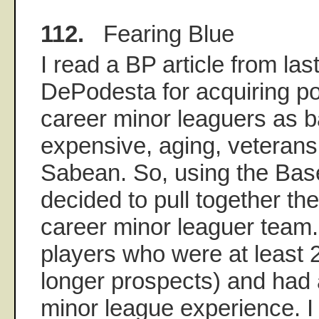
112.
Fearing Blue
I read a BP article from las
DePodesta for acquiring p
career minor leaguers as b
expensive, aging, veterans 
Sabean. So, using the Base
decided to pull together th
career minor leaguer team. 
players who were at least 
longer prospects) and had a
minor league experience. I