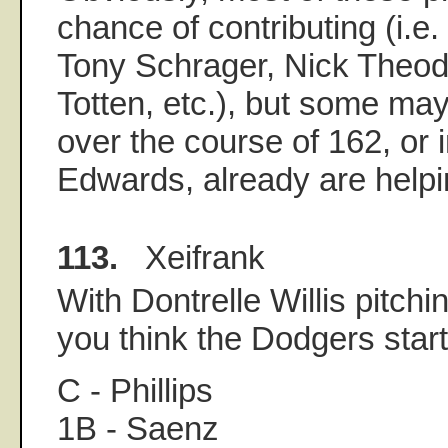
chance of contributing (i.e
Tony Schrager, Nick Theod
Totten, etc.), but some ma
over the course of 162, or 
Edwards, already are helpi
113.
Xeifrank
With Dontrelle Willis pitchi
you think the Dodgers start
C - Phillips
1B - Saenz