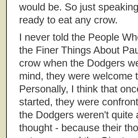
would be. So just speaking 
ready to eat any crow.
I never told the People Wh
the Finer Things About Pa
crow when the Dodgers we
mind, they were welcome to 
Personally, I think that on
started, they were confront
the Dodgers weren't quite 
thought - because their th