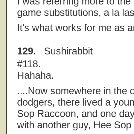
I was referring more to the 
game substitutions, a la las
It's what works for me as an
129.
Sushirabbit
#118.
Hahaha.
....Now somewhere in the d
dodgers, there lived a yo
Sop Raccoon, and one day 
with another guy, Hee Sop di