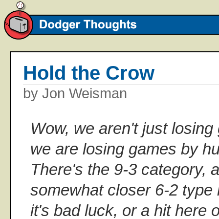
Hold the Crow
by Jon Weisman
Wow, we aren't just losing
we are losing games by h
There's the 9-3 category, a
somewhat closer 6-2 type l
it's bad luck, or a hit her