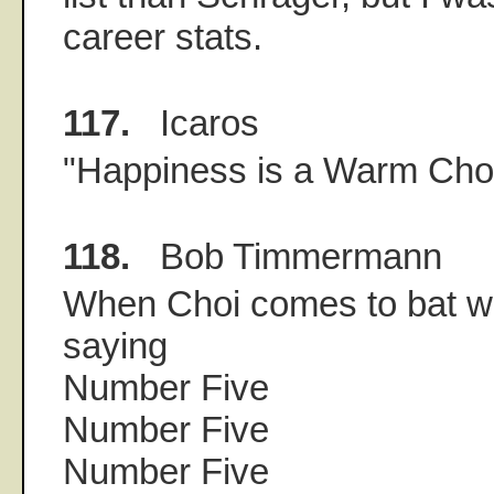
career stats.
117.
Icaros
"Happiness is a Warm Cho
118.
Bob Timmermann
When Choi comes to bat w
saying
Number Five
Number Five
Number Five