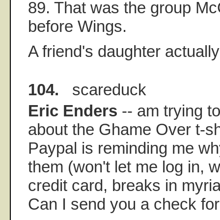
89. That was the group Mc
before Wings.
A friend's daughter actually
104.
scareduck
Eric Enders
-- am trying t
about the Ghame Over t-shi
Paypal is reminding me wh
them (won't let me log in, 
credit card, breaks in myri
Can I send you a check for