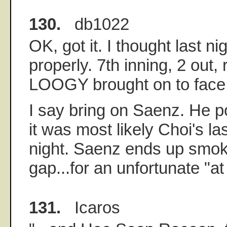
130.
db1022
OK, got it. I thought last n
properly. 7th inning, 2 out,
LOOGY brought on to face
I say bring on Saenz. He p
it was most likely Choi's las
night. Saenz ends up smoki
gap...for an unfortunate "at 
131.
Icaros