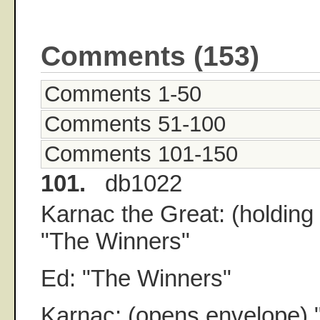
Comments (153)
Comments 1-50
Comments 51-100
Comments 101-150
101.
db1022
Karnac the Great: (holding
"The Winners"
Ed: "The Winners"
Karnac: (opens envelope) 