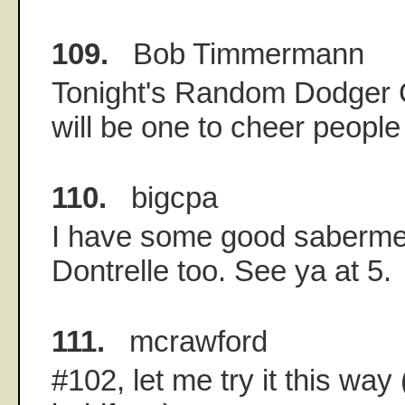
109.
Bob Timmermann
Tonight's Random Dodger
will be one to cheer people
110.
bigcpa
I have some good sabermetr
Dontrelle too. See ya at 5.
111.
mcrawford
#102, let me try it this way 