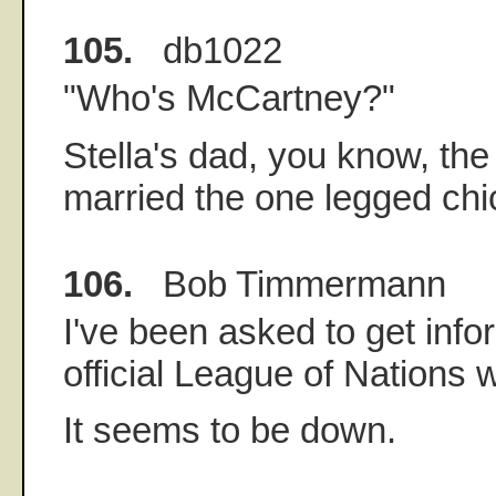
105.
db1022
"Who's McCartney?"
Stella's dad, you know, th
married the one legged chi
106.
Bob Timmermann
I've been asked to get info
official League of Nations 
It seems to be down.