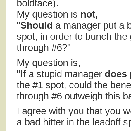
boldface).
My question is
not
,
"
Should
a manager put a ba
spot, in order to bunch the
through #6?"
My question is,
"
If
a stupid manager
does
p
the #1 spot, could the bene
through #6 outweigh this ba
I agree with you that you w
a bad hitter in the leadoff s