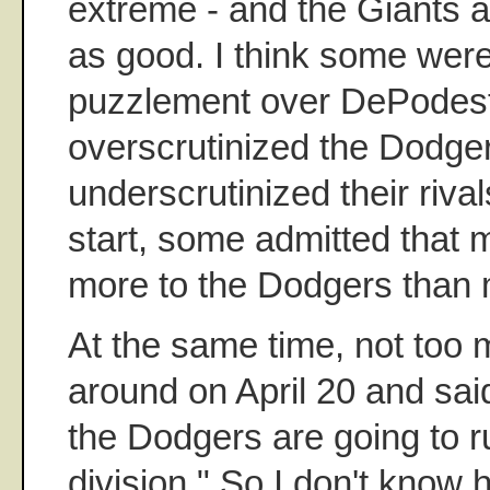
extreme - and the Giants a
as good. I think some were
puzzlement over DePodest
overscrutinized the Dodge
underscrutinized their rival
start, some admitted that
more to the Dodgers than m
At the same time, not too
around on April 20 and sai
the Dodgers are going to r
division." So I don't kno