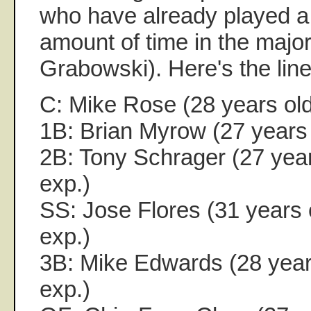
who have already played a 
amount of time in the majo
Grabowski). Here's the lin
C: Mike Rose (28 years old
1B: Brian Myrow (27 years 
2B: Tony Schrager (27 year
exp.)
SS: Jose Flores (31 years 
exp.)
3B: Mike Edwards (28 years
exp.)