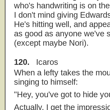
who's handwriting is on the 
I don't mind giving Edwards
He's hitting well, and appea
as good as anyone we've s
(except maybe Nori).
120.
Icaros
When a lefty takes the mou
singing to himself:
"Hey, you've got to hide y
Actually, I get the impress