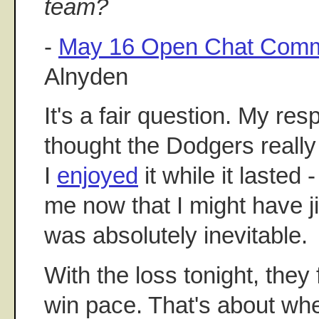
team?
-
May 16 Open Chat Comm
Alnyden
It's a fair question. My res
thought the Dodgers reall
I
enjoyed
it while it lasted -
me now that I might have ji
was absolutely inevitable.
With the loss tonight, they f
win pace. That's about whe