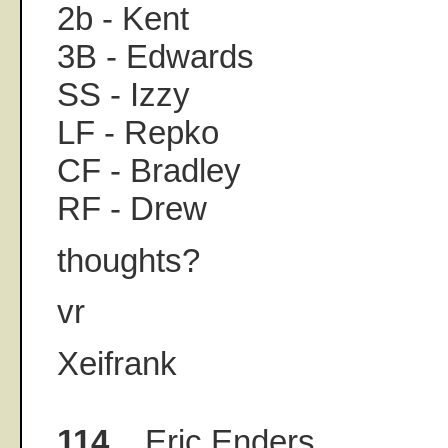
2b - Kent
3B - Edwards
SS - Izzy
LF - Repko
CF - Bradley
RF - Drew
thoughts?
vr
Xeifrank
114.
Eric Enders