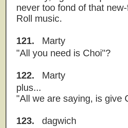
never too fond of that new
Roll music.
121.
Marty
"All you need is Choi"?
122.
Marty
plus...
"All we are saying, is give
123.
dagwich