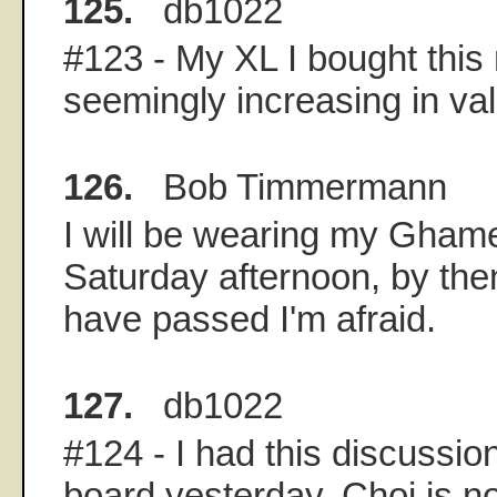
125.
db1022
#123 - My XL I bought this
seemingly increasing in val
126.
Bob Timmermann
I will be wearing my Ghame
Saturday afternoon, by then,
have passed I'm afraid.
127.
db1022
#124 - I had this discussi
board yesterday. Choi is not