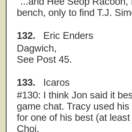
"...and Hee Seop Racoon, f
bench, only to find T.J. Sim
132.
Eric Enders
Dagwich,
See Post 45.
133.
Icaros
#130: I think Jon said it bes
game chat. Tracy used his 
for one of his best (at least
Choi.