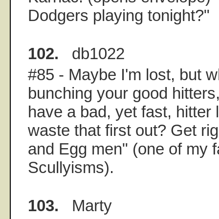
Dodgers playing tonight?"
102.
db1022
#85 - Maybe I'm lost, but 
bunching your good hitters
have a bad, yet fast, hitter
waste that first out? Get rig
and Egg men" (one of my f
Scullyisms).
103.
Marty