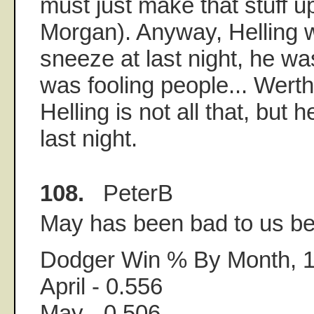
must just make that stuff up
Morgan). Anyway, Helling 
sneeze at last night, he wa
was fooling people... Werth
Helling is not all that, but 
last night.
108.
PeterB
May has been bad to us bef
Dodger Win % By Month, 
April - 0.556
May - 0.506