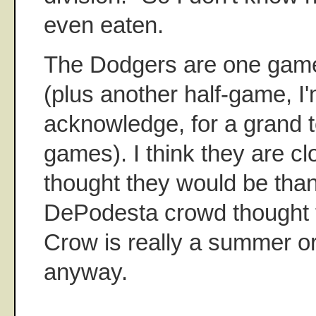
even eaten.
The Dodgers are one game o
(plus another half-game, I'
acknowledge, for a grand to
games). I think they are cl
thought they would be than
DePodesta crowd thought 
Crow is really a summer or 
anyway.