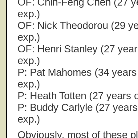
OF: Chin-Feng Chen (27 ye
exp.)
OF: Nick Theodorou (29 yea
exp.)
OF: Henri Stanley (27 years
exp.)
P: Pat Mahomes (34 years 
exp.)
P: Heath Totten (27 years o
P: Buddy Carlyle (27 years 
exp.)
Obviously, most of these pl