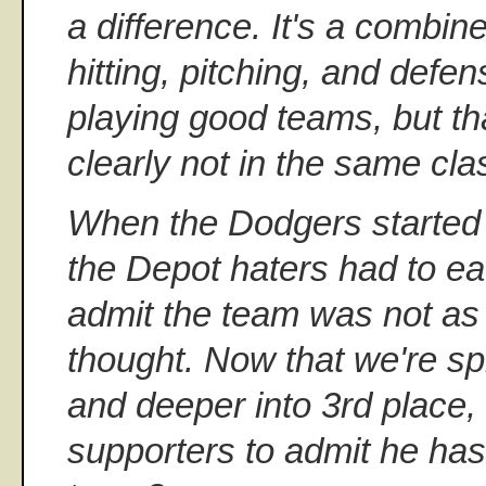
a difference. It's a combin
hitting, pitching, and defe
playing good teams, but tha
clearly not in the same cla
When the Dodgers started 
the Depot haters had to e
admit the team was not as
thought. Now that we're sp
and deeper into 3rd place, 
supporters to admit he has