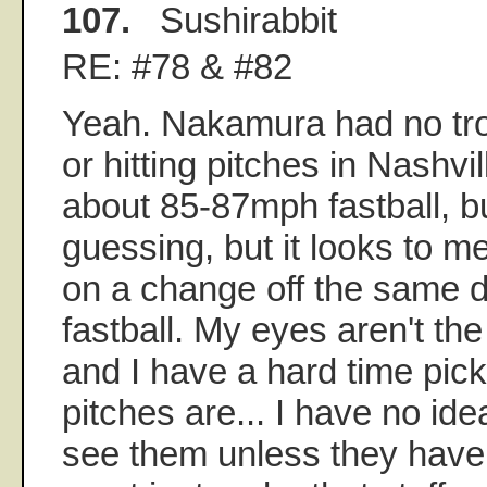
107.
Sushirabbit
RE: #78 & #82
Yeah. Nakamura had no tr
or hitting pitches in Nashvil
about 85-87mph fastball, but
guessing, but it looks to me
on a change off the same d
fastball. My eyes aren't t
and I have a hard time pic
pitches are... I have no i
see them unless they have 