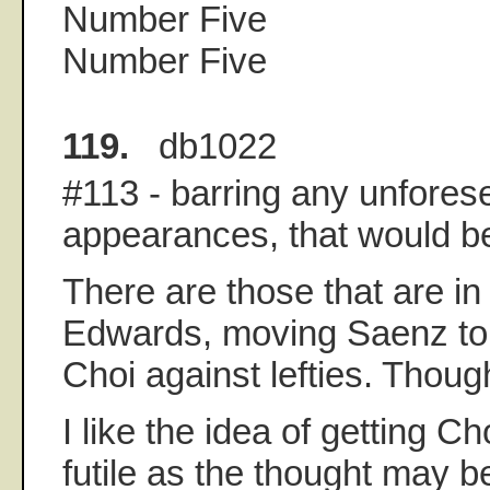
Number Five
Number Five
119.
db1022
#113 - barring any unfores
appearances, that would be
There are those that are in
Edwards, moving Saenz to 
Choi against lefties. Thoug
I like the idea of getting Ch
futile as the thought may b