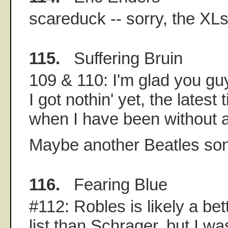
scareduck -- sorry, the XL
115.
Suffering Bruin
109 & 110: I'm glad you gu
I got nothin' yet, the latest
when I have been without a
Maybe another Beatles son
116.
Fearing Blue
#112: Robles is likely a bett
list than Schrager, but I was