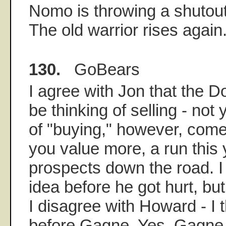
Nomo is throwing a shutout 
The old warrior rises again
130.
GoBears
I agree with Jon that the 
be thinking of selling - not
of "buying," however, com
you value more, a run this y
prospects down the road. I 
idea before he got hurt, but 
I disagree with Howard - I
before Gagne. Yes, Gagne