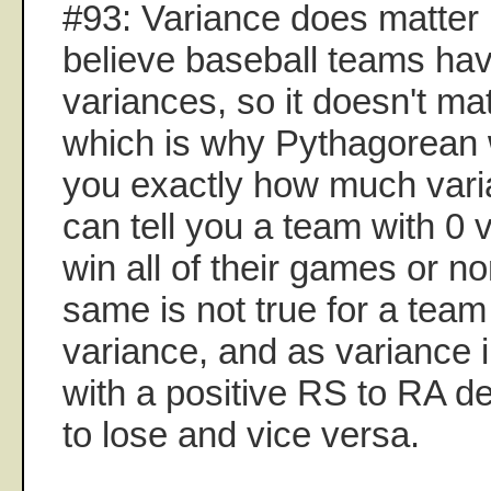
#93: Variance does matter i
believe baseball teams hav
variances, so it doesn't mat
which is why Pythagorean wo
you exactly how much vari
can tell you a team with 0 v
win all of their games or n
same is not true for a team
variance, and as variance 
with a positive RS to RA del
to lose and vice versa.