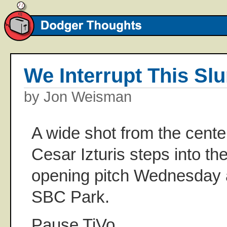
We Interrupt This Sl
by Jon Weisman
A wide shot from the cente
Cesar Izturis steps into the
opening pitch Wednesday 
SBC Park.
Pause TiVo.