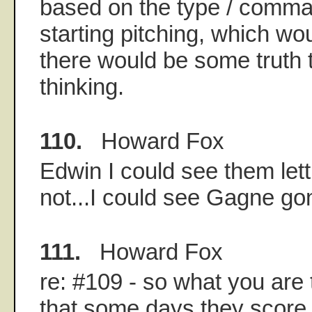
based on the type / comman
starting pitching, which wou
there would be some truth t
thinking.
110.
Howard Fox
Edwin I could see them let
not...I could see Gagne g
111.
Howard Fox
re: #109 - so what you are t
that some days they score 