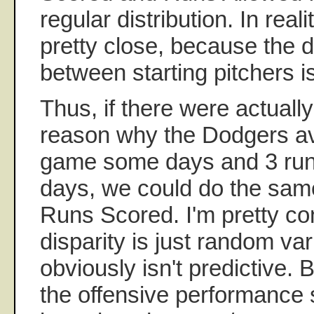
regular distribution. In real
pretty close, because the 
between starting pitchers is
Thus, if there were actuall
reason why the Dodgers av
game some days and 3 run
days, we could do the same
Runs Scored. I'm pretty co
disparity is just random va
obviously isn't predictive. B
the offensive performance s