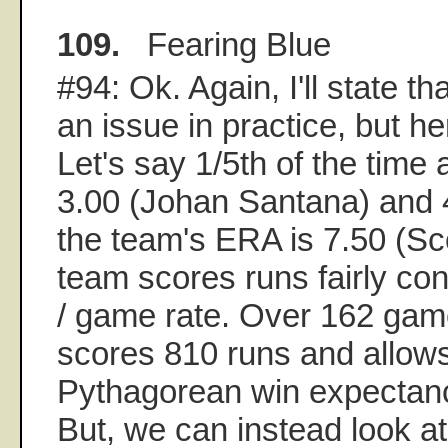
109.
Fearing Blue
#94: Ok. Again, I'll state that
an issue in practice, but he
Let's say 1/5th of the time
3.00 (Johan Santana) and 4
the team's ERA is 7.50 (Sc
team scores runs fairly con
/ game rate. Over 162 gam
scores 810 runs and allows
Pythagorean win expectanc
But, we can instead look at