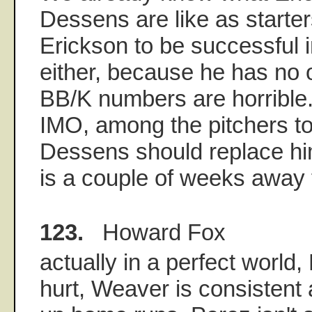
Dessens are like as starter
Erickson to be successful i
either, because he has no o
BB/K numbers are horrible. 
IMO, among the pitchers t
Dessens should replace hi
is a couple of weeks away 
123.
Howard Fox
actually in a perfect world
hurt, Weaver is consistent 