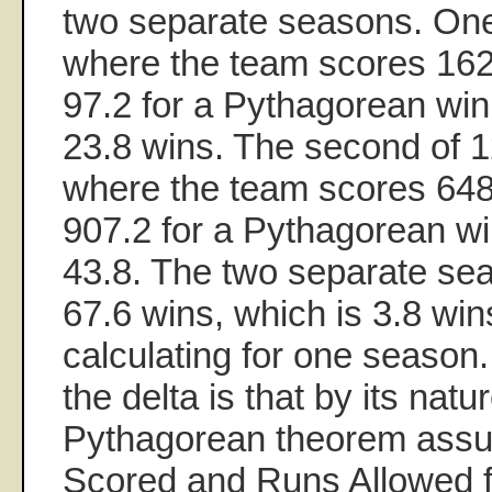
two separate seasons. On
where the team scores 162
97.2 for a Pythagorean win
23.8 wins. The second of 
where the team scores 648
907.2 for a Pythagorean w
43.8. The two separate se
67.6 wins, which is 3.8 win
calculating for one season.
the delta is that by its natu
Pythagorean theorem ass
Scored and Runs Allowed fo