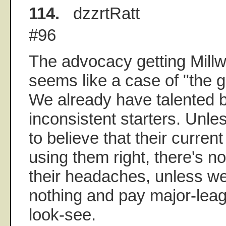
114.
dzzrtRatt
#96
The advocacy getting Millw
seems like a case of "the g
We already have talented 
inconsistent starters. Unl
to believe that their curren
using them right, there's n
their headaches, unless we
nothing and pay major-lea
look-see.