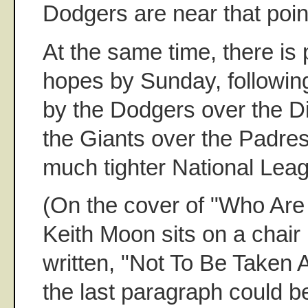
Dodgers are near that poin
At the same time, there is 
hopes by Sunday, followi
by the Dodgers over the 
the Giants over the Padres, 
much tighter National Lea
(On the cover of "Who Are
Keith Moon sits on a chair
written, "Not To Be Taken 
the last paragraph could b