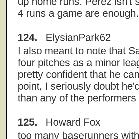
up home runs, Perez isn't s
4 runs a game are enough.
124.
ElysianPark62
I also meant to note that S
four pitches as a minor le
pretty confident that he can 
point, I seriously doubt he
than any of the performers
125.
Howard Fox
too many baserunners with