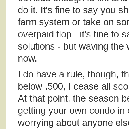
do it. It's fine to say you s
farm system or take on so
overpaid flop - it's fine to s
solutions - but waving the 
now.
I do have a rule, though, t
below .500, I cease all sc
At that point, the season
getting your own condo in o
worrying about anyone els