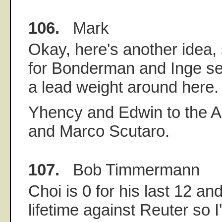
106.
Mark
Okay, here's another idea
for Bonderman and Inge see
a lead weight around here.
Yhency and Edwin to the A
and Marco Scutaro.
107.
Bob Timmermann
Choi is 0 for his last 12 an
lifetime against Reuter so I