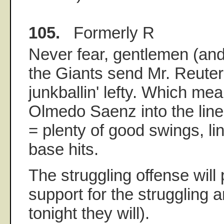
105.
Formerly R
Never fear, gentlemen (and 
the Giants send Mr. Reuter t
junkballin' lefty. Which mea
Olmedo Saenz into the line
= plenty of good swings, lin
base hits.
The struggling offense will 
support for the struggling a
tonight they will).