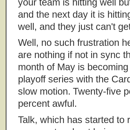
your team is hitting well bu
and the next day it is hitti
well, and they just can't ge
Well, no such frustration 
are nothing if not in sync 
month of May is becoming l
playoff series with the Car
slow motion. Twenty-five p
percent awful.
Talk, which has started to 