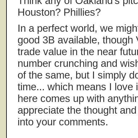
Think any of Oakland's pit
Houston? Phillies?
In a perfect world, we migh
good 3B available, though 
trade value in the near futur
number crunching and wish
of the same, but I simply d
time... which means I love
here comes up with anythin
appreciate the thought and 
into your comments.