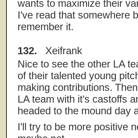
wants to maximize their var
I've read that somewhere be
remember it.
132.
Xeifrank
Nice to see the other LA te
of their talented young pit
making contributions. Then 
LA team with it's castoffs 
headed to the mound day af
I'll try to be more positive 