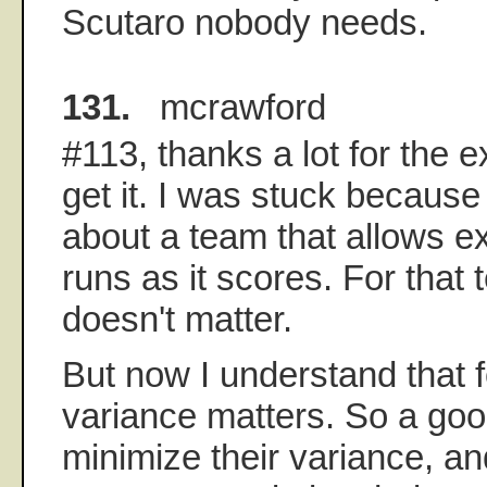
Scutaro nobody needs.
131.
mcrawford
#113, thanks a lot for the 
get it. I was stuck because 
about a team that allows e
runs as it scores. For that
doesn't matter.
But now I understand that 
variance matters. So a go
minimize their variance, a