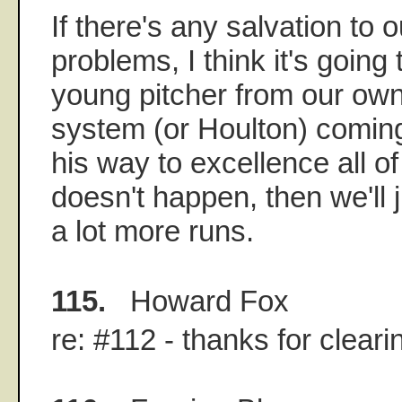
If there's any salvation to o
problems, I think it's goin
young pitcher from our ow
system (or Houlton) coming
his way to excellence all of
doesn't happen, then we'll 
a lot more runs.
115.
Howard Fox
re: #112 - thanks for cleari