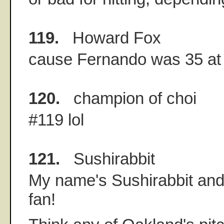
119.
Howard Fox
cause Fernando was 35 at 
120.
champion of choi
#119 lol
121.
Sushirabbit
My name's Sushirabbit and
fan!