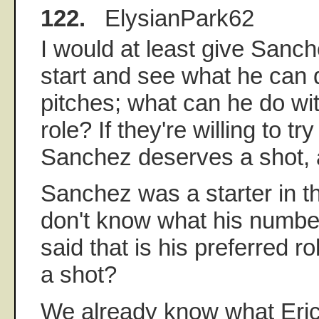
122.
ElysianPark62
I would at least give Sanc
start and see what he can 
pitches; what can he do wit
role? If they're willing to tr
Sanchez deserves a shot, a
Sanchez was a starter in th
don't know what his numbe
said that is his preferred ro
a shot?
We already know what Eri