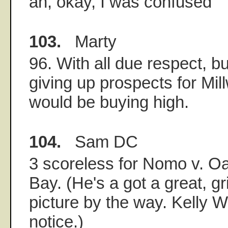
ah, okay, I was confused
103.
Marty
96. With all due respect, b
giving up prospects for Mil
would be buying high.
104.
Sam DC
3 scoreless for Nomo v. O
Bay. (He's a got a great, 
picture by the way. Kelly 
notice.)