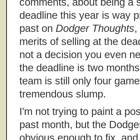
comments, about being a se
deadline this year is way 
past on
Dodger Thoughts
,
merits of selling at the dead
not a decision you even 
the deadline is two month
team is still only four game
tremendous slump.
I'm not trying to paint a po
past month, but the Dodge
obvious enough to fix, and t