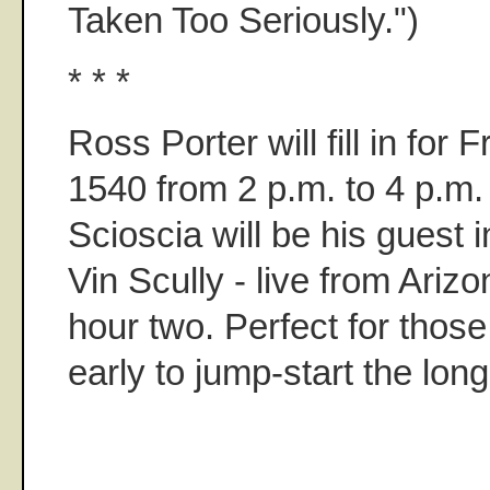
Taken Too Seriously.")
* * *
Ross Porter will fill in fo
1540 from 2 p.m. to 4 p.m.
Scioscia will be his guest i
Vin Scully - live from Arizo
hour two. Perfect for those 
early to jump-start the lon