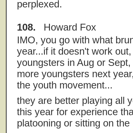
perplexed.
108.
Howard Fox
IMO, you go with what brun
year...if it doesn't work out,
youngsters in Aug or Sept,
more youngsters next year, 
the youth movement...
they are better playing all 
this year for experience t
platooning or sitting on th