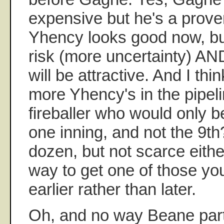
expensive but he's a prov
Yhency looks good now, but
risk (more uncertainty) AND
will be attractive. And I thi
more Yhency's in the pipel
fireballer who would only b
one inning, and not the 9t
dozen, but not scarce eith
way to get one of those yo
earlier rather than later.
Oh, and no way Beane part