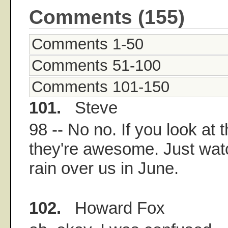
Comments (155)
Comments 1-50
Comments 51-100
Comments 101-150
101.
Steve
98 -- No no. If you look at 
they're awesome. Just wat
rain over us in June.
102.
Howard Fox