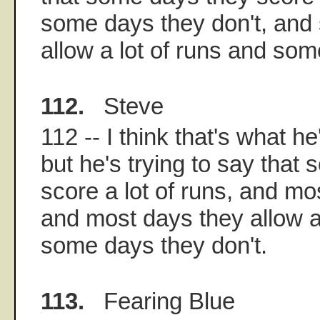
some days they don't, and
allow a lot of runs and som
112.
Steve
112 -- I think that's what he
but he's trying to say that
score a lot of runs, and mo
and most days they allow a 
some days they don't.
113.
Fearing Blue