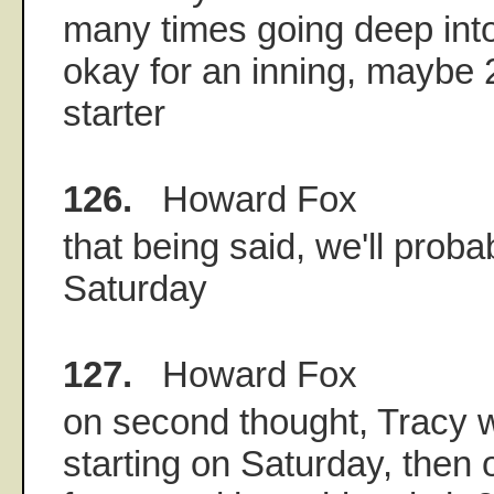
many times going deep into 
okay for an inning, maybe 2
starter
126.
Howard Fox
that being said, we'll prob
Saturday
127.
Howard Fox
on second thought, Tracy w
starting on Saturday, then 