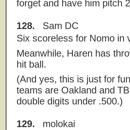
forget and have him pitch 2 
128.
Sam DC
Six scoreless for Nomo in 
Meanwhile, Haren has thro
hit ball.
(And yes, this is just for fu
teams are Oakland and TB 
double digits under .500.)
129.
molokai