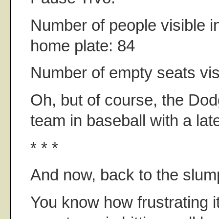
Number of people visible i
home plate: 84
Number of empty seats vis
Oh, but of course, the Dod
team in baseball with a late
* * *
And now, back to the slum
You know how frustrating i