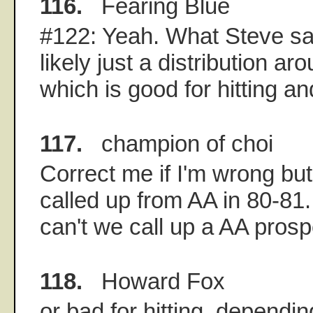
116.
Fearing Blue
#122: Yeah. What Steve sai
likely just a distribution a
which is good for hitting an
117.
champion of choi
Correct me if I'm wrong bu
called up from AA in 80-81
can't we call up a AA prosp
118.
Howard Fox
or bad for hitting, depending